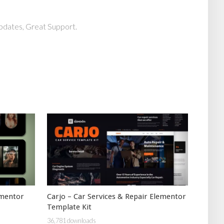
pdates, Great Support.
ementor
Carjo – Car Services & Repair Elementor
Template Kit
36,781 downloads