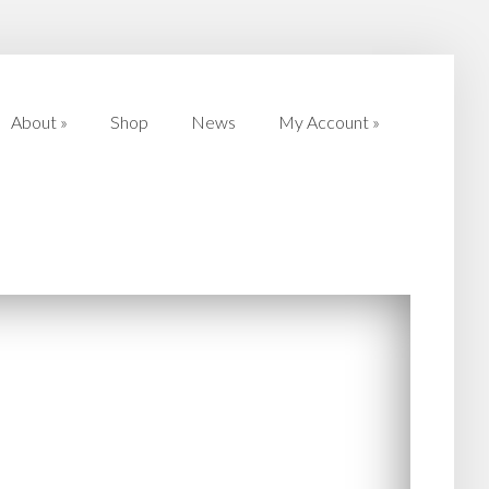
About
»
Shop
News
My Account
»
About
»
Shop
News
My Account
»