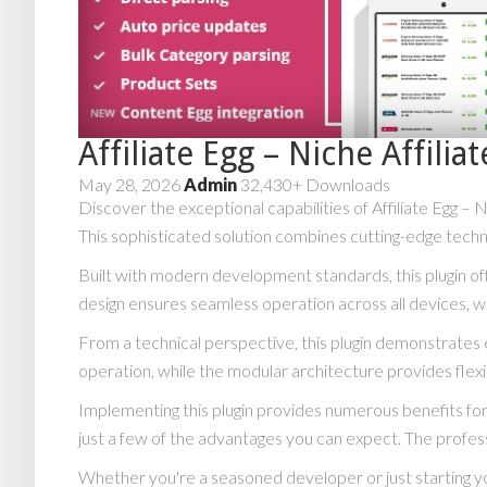
giriş
marsbahis
giriş
meritking
giriş
jojobet
giriş
meritking
giriş
meritking
giriş
mavibet
giriş
Kalebet
Kalebet
giriş
Betbigo
Betbigo
Affiliate Egg – Niche Affili
giriş
Betpas
Betpas
giriş
Atlasbet
Atlasbet
giriş
Meybet
Meybet
May 28, 2026
Admin
32,430+ Downloads
giriş
Grandpashabet
Grandpashabet
Discover the exceptional capabilities of Affiliate Egg 
giriş
Amgbahis
Amgbahis
giriş
pulibet
galabet
This sophisticated solution combines cutting-edge techno
giriş
kulisbet
kulisbet
giriş
vegabet
vegabet
Built with modern development standards, this plugin o
giriş
amgbahis
amgbahis
design ensures seamless operation across all devices, w
giriş
cratosroyalbet
cratosroyalbet
giriş
biabet
giriş
biabet
biabet
From a technical perspective, this plugin demonstrates 
giriş
dedebet
dedebet
operation, while the modular architecture provides flexi
giriş
orisbet
orisbet
giriş
aresbet
giriş
pulibet
pulibet
Implementing this plugin provides numerous benefits 
giriş
norabahis
just a few of the advantages you can expect. The profess
giriş
betzula
betzula
giriş
bahiscasino
bahiscasino
Whether you're a seasoned developer or just starting yo
giriş
avrupabet
avrupabet