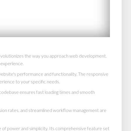
t revolutionizes the way you approach web development.
r experience.
website's performance and functionality. The responsive
erience to your specific needs.
d codebase ensures fast loading times and smooth
rsion rates, and streamlined workflow management are
 of power and simplicity. Its comprehensive feature set