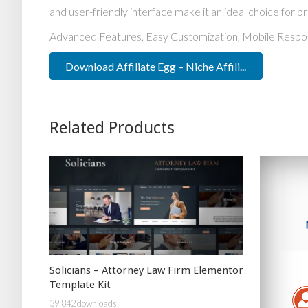
giriş
aresbet
and user-friendly interface make it an ideal choice for pr
giriş
Kalebet
Kalebet
giriş
Romabet
Romabet
Advanced Features, Easy Customization, Mobile Respo
giriş
Teosbet
Teosbet
giriş
Vegabet
Vegabet
giriş
Betbigo
Betbigo
Download Affiliate Egg – Niche Affili...
giriş
Restbet
Restbet
giriş
Betplay
Betplay
giriş
Efesbet
Efesbet
giriş
Meritking
Meritking
giriş
Marsbahis
Marsbahis
Related Products
giriş
Meritking
giriş
Holiganbet
giriş
Alobet
giriş
Alobet
giriş
restbet
giriş
teosbet
giriş
Royalbet
giriş
Jokerbet
giriş
vegabet
giriş
Betzula
giriş
Norabahis
giriş
Pokerklas
giriş
romabet
giriş
Restbet
Solicians – Attorney Law Firm Elementor
giriş
Amgbahis
Template Kit
giriş
Mavibet
giriş
pulibet
39,842 downloads