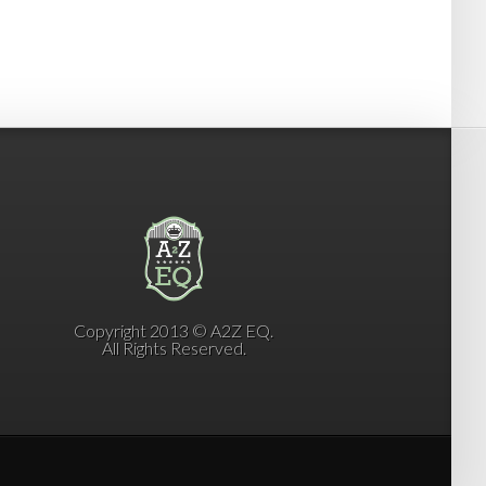
Copyright 2013 © A2Z EQ.
All Rights Reserved.