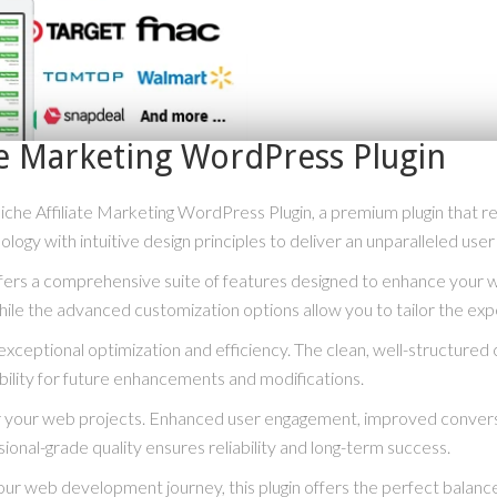
ate Marketing WordPress Plugin
– Niche Affiliate Marketing WordPress Plugin, a premium plugin tha
logy with intuitive design principles to deliver an unparalleled use
ffers a comprehensive suite of features designed to enhance your 
hile the advanced customization options allow you to tailor the exp
exceptional optimization and efficiency. The clean, well-structure
bility for future enhancements and modifications.
for your web projects. Enhanced user engagement, improved conve
ional-grade quality ensures reliability and long-term success.
ur web development journey, this plugin offers the perfect balance