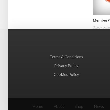
giriş
pulibet
pulibet
giriş
restbet
restbet
giriş
aresbet
aresbet
giriş
meybet
meybet
giriş
kulisbet
MemberPr
giriş
enbet
enbet
giriş
amgbahis
amgbahis
20,607 down
giriş
pokerklas
pokerklas
giriş
romabet
giriş
Betzula
Betzula
giriş
Alobet
Alobet
giriş
Betpuan
Betpuan
giriş
Amgbahis
Amgbahis
giriş
Dedebet
Dedebet
Terms & Conditions
giriş
Kalebet
Kalebet
giriş
Vegabet
Vegabet
giriş
Restbet
Restbet
Privacy Policy
giriş
Enjoybet
Enjoybet
giriş
enbet
Cookies Policy
giriş
amgbahis
amgbahis
giriş
pokerklas
pokerklas
giriş
betzula
giriş
pulibet
pulibet
giriş
restbet
giriş
aresbet
giriş
meybet
giriş
kulisbet
Home
About
Shop
News
giriş
Kalebet
Kalebet