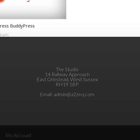
ess BuddyPress
loads
The Studio
14 Railway Approach
East Grinstead, West Sussex
RH19 1BP
Email:
admin@a2zeq.com
My Account