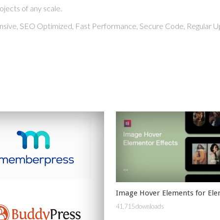
ojects of any scale.
nsive, SEO Optimized, Fast Performance, Secure Code, Regular U
Image Hover Elements for El
41,715 downloads