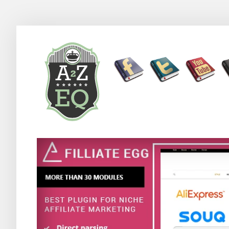
giriş
cratosroyalbet
giriş
dedebet
giriş
Festwin
giriş
jasminbet
giriş
biabet
giriş
Grandpashabet
giriş
pulibet
giriş
pulibet
giriş
pusulabet
giriş
pusulabet
pusulabet
giriş
Cratosroyalbet
giriş
Cratosroyalbet
giriş
Grandpashabet
giriş
biabet
biabet
giriş
betplay
giriş
jasminbet
jasminbet
giriş
dedebet
dedebet
giriş
holiganbet
giriş
holiganbet
giriş
marsbahis
giriş
romabet
giriş
romabet
giriş
holiganbet
giriş
mavibet
giriş
jojobet
giriş
holiganbet
giriş
galabet
giriş
meritking