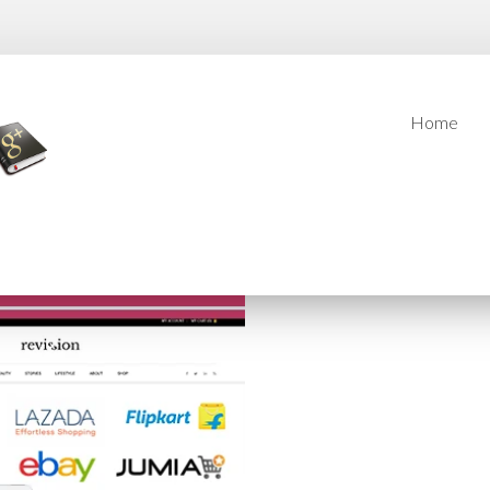
Home
Home