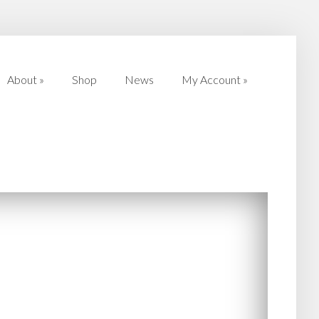
About
»
Shop
News
My Account
»
About
»
Shop
News
My Account
»