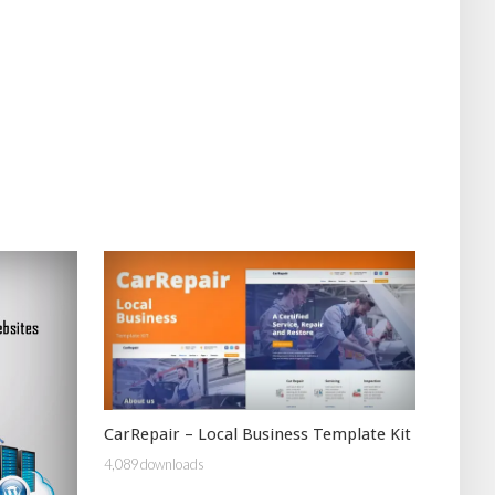
CarRepair – Local Business Template Kit
4,089 downloads