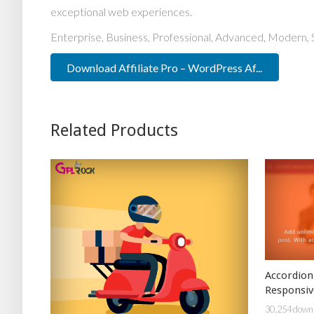
giriş
aresbet
exceptional web experiences.
giriş
Kalebet
Kalebet
giriş
Romabet
Romabet
Enterprise, Business, Professional, Advanced, Modern, S
giriş
Teosbet
Teosbet
giriş
Vegabet
Vegabet
giriş
Betbigo
Betbigo
Download Affiliate Pro – WordPress Af...
giriş
Restbet
Restbet
giriş
Betplay
Betplay
giriş
Efesbet
Efesbet
giriş
Meritking
Meritking
giriş
Marsbahis
Marsbahis
Related Products
giriş
Meritking
giriş
Holiganbet
giriş
Alobet
giriş
Alobet
giriş
restbet
giriş
teosbet
giriş
Royalbet
giriş
Jokerbet
giriş
vegabet
giriş
Betzula
giriş
Norabahis
giriş
Pokerklas
giriş
romabet
giriş
Restbet
Accordion
giriş
Amgbahis
Responsiv
giriş
Mavibet
giriş
pulibet
30,254 down