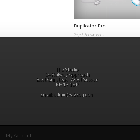
Duplicator Pro
25,569 downloads
The Studio
14 Railway Approach
East Grinstead, West Sussex
RH19 1BP
Email:
admin@a2zeq.com
My Account