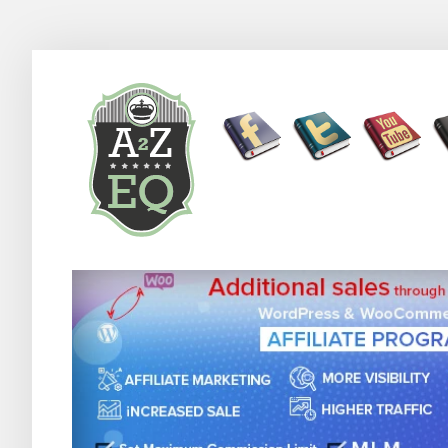
giriş
cratosroyalbet
giriş
dedebet
giriş
Festwin
giriş
jasminbet
giriş
biabet
giriş
Grandpashabet
giriş
pulibet
giriş
pulibet
giriş
pusulabet
giriş
pusulabet
pusulabet
giriş
Cratosroyalbet
giriş
Cratosroyalbet
giriş
Grandpashabet
giriş
biabet
biabet
giriş
betplay
giriş
jasminbet
jasminbet
giriş
dedebet
dedebet
giriş
holiganbet
giriş
holiganbet
giriş
marsbahis
giriş
romabet
giriş
romabet
giriş
holiganbet
giriş
mavibet
giriş
jojobet
giriş
holiganbet
giriş
galabet
giriş
meritking