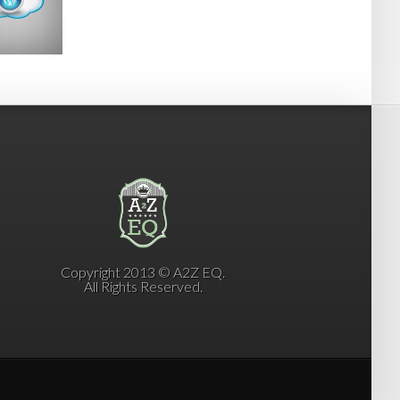
Copyright 2013 © A2Z EQ.
All Rights Reserved.