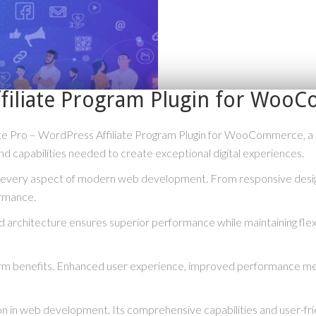
Affiliate Program Plugin for Wo
e Pro – WordPress Affiliate Program Plugin for WooCommerce, a re
 and capabilities needed to create exceptional digital experiences.
s every aspect of modern web development. From responsive desig
ormance.
ed architecture ensures superior performance while maintaining flexi
term benefits. Enhanced user experience, improved performance me
ion in web development. Its comprehensive capabilities and user-fri