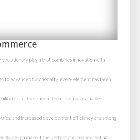
oCommerce
volutionary plugin that combines innovation with
n to advanced functionality, every element has been
bility for customization. The clean, maintainable
trics, and increased development efficiency are among
endly design make it the perfect choice for creating