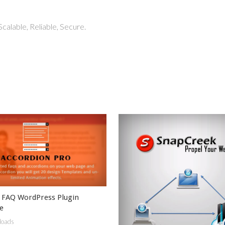
calable, Reliable, Secure.
 FAQ WordPress Plugin
e
loads