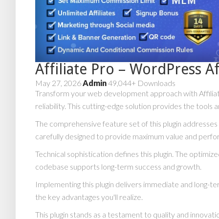
giriş
marsbahis
giriş
meritking
giriş
jojobet
giriş
meritking
giriş
meritking
giriş
mavibet
giriş
Kalebet
Kalebet
giriş
Betbigo
Betbigo
Affiliate Pro – WordPress 
giriş
Betpas
Betpas
giriş
Atlasbet
Atlasbet
giriş
Meybet
Meybet
May 27, 2026
Admin
49,044+ Downloads
giriş
Grandpashabet
Grandpashabet
Transform your web development approach with Affiliat
giriş
Amgbahis
Amgbahis
giriş
pulibet
galabet
reliability. This cutting-edge solution provides the tools
giriş
kulisbet
kulisbet
giriş
vegabet
vegabet
The comprehensive feature set of this plugin addresse
giriş
amgbahis
amgbahis
carefully designed to provide maximum value and perf
giriş
cratosroyalbet
cratosroyalbet
giriş
biabet
giriş
biabet
biabet
Technical sophistication defines this plugin. The optimiz
giriş
dedebet
dedebet
codebase supports long-term success and growth.
giriş
orisbet
orisbet
giriş
aresbet
giriş
pulibet
pulibet
Implementing this plugin delivers immediate and long-
giriş
norabahis
the key advantages you'll realize.
giriş
betzula
betzula
giriş
bahiscasino
bahiscasino
This plugin stands as a testament to quality and innovat
giriş
avrupabet
avrupabet