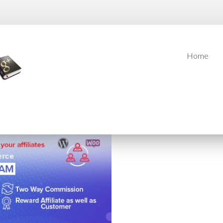
Home
Home