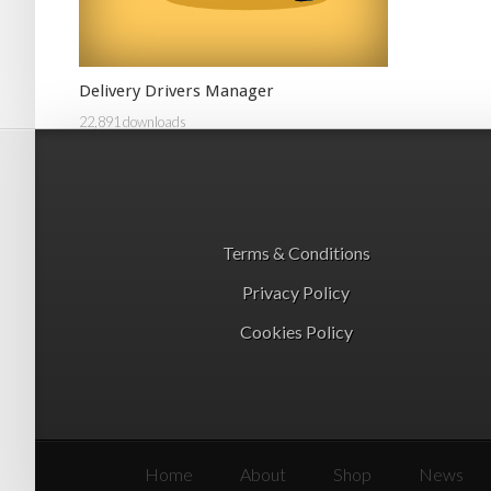
giriş
pulibet
pulibet
giriş
restbet
restbet
giriş
aresbet
aresbet
giriş
meybet
meybet
giriş
kulisbet
Delivery Drivers Manager
giriş
enbet
enbet
giriş
amgbahis
amgbahis
22,891 downloads
giriş
pokerklas
pokerklas
giriş
romabet
giriş
Betzula
Betzula
giriş
Alobet
Alobet
giriş
Betpuan
Betpuan
giriş
Amgbahis
Amgbahis
giriş
Dedebet
Dedebet
Terms & Conditions
giriş
Kalebet
Kalebet
giriş
Vegabet
Vegabet
giriş
Restbet
Restbet
Privacy Policy
giriş
Enjoybet
Enjoybet
giriş
enbet
Cookies Policy
giriş
amgbahis
amgbahis
giriş
pokerklas
pokerklas
giriş
betzula
giriş
pulibet
pulibet
giriş
restbet
giriş
aresbet
giriş
meybet
giriş
kulisbet
Home
About
Shop
News
giriş
Kalebet
Kalebet