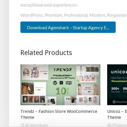
exceptional web experiences.
WordPress, Premium, Professional, Modern, Responsive
Download Agenshark – Startup Agency E...
Related Products
Trendz – Fashion Store WooCommerce
Unicoz –
Theme
Theme
31,603 downloads
40,095 down