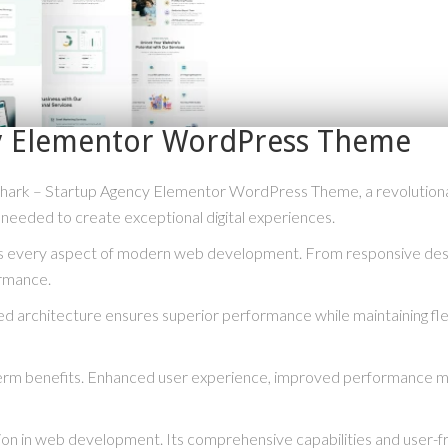
cy Elementor WordPress Theme
rk – Startup Agency Elementor WordPress Theme, a revolutionary t
s needed to create exceptional digital experiences.
s every aspect of modern web development. From responsive desig
ormance.
ed architecture ensures superior performance while maintaining flex
erm benefits. Enhanced user experience, improved performance me
ion in web development. Its comprehensive capabilities and user-fri