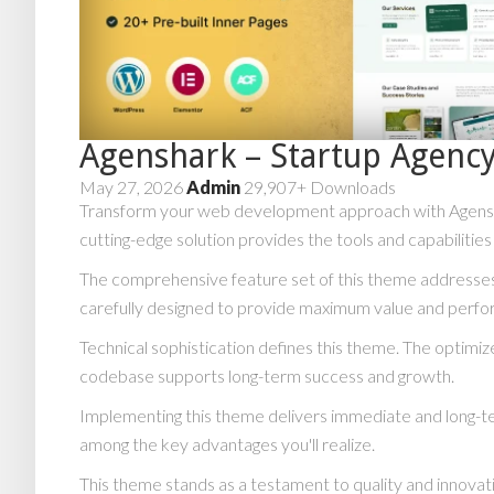
Agenshark – Startup Agen
May 27, 2026
Admin
29,907+ Downloads
Transform your web development approach with Agensha
cutting-edge solution provides the tools and capabilitie
The comprehensive feature set of this theme addresse
carefully designed to provide maximum value and perf
Technical sophistication defines this theme. The optimiz
codebase supports long-term success and growth.
Implementing this theme delivers immediate and long-t
among the key advantages you'll realize.
This theme stands as a testament to quality and innovat