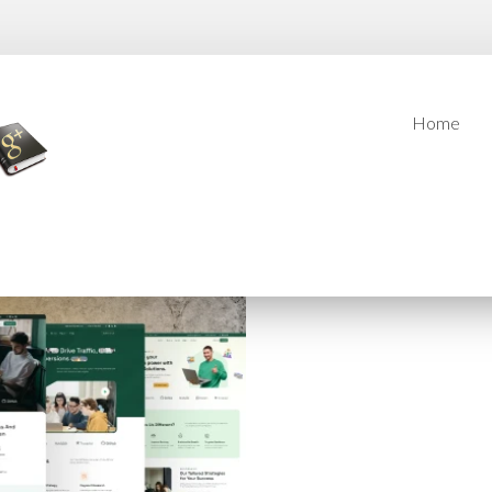
Home
Home