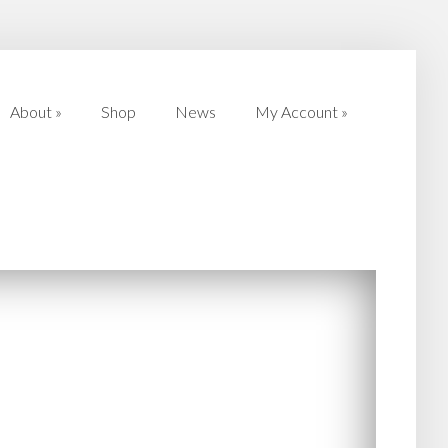
About
»
Shop
News
My Account
»
About
»
Shop
News
My Account
»