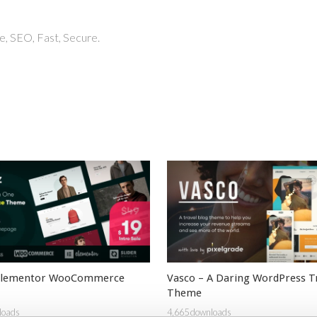
, SEO, Fast, Secure.
 Elementor WooCommerce
Vasco – A Daring WordPress T
Theme
loads
4,665 downloads