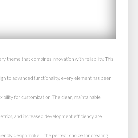
heme that combines innovation with reliability. This
n to advanced functionality, every element has been
ibility for customization. The clean, maintainable
trics, and increased development efficiency are
endly design make it the perfect choice for creating