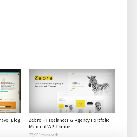
ravel Blog
Zebre – Freelancer & Agency Portfolio
Minimal WP Theme
37,908 downloads