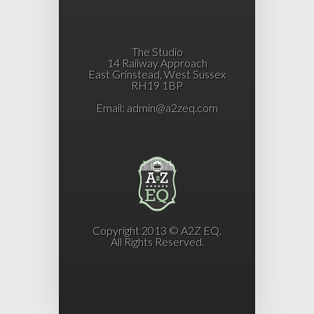
The Studio
14 Railway Approach
East Grinstead, West Sussex
RH19 1BP
Email:
admin@a2zeq.com
Copyright 2013 © A2Z EQ.
All Rights Reserved.