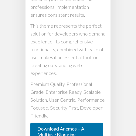
professional implementation
ensures consistent results.
This theme represents the perfect
solution for developers who demand
excellence. Its comprehensive
functionality, combined with ease of
use, makes it an essential tool for
creating outstanding web
experiences.
Premium Quality, Professional
Grade, Enterprise Ready, Scalable
Solution, User Centric, Performance
Focused, Security First, Developer
Friendly.
Download Anemos – A
Multiuse Blogging...