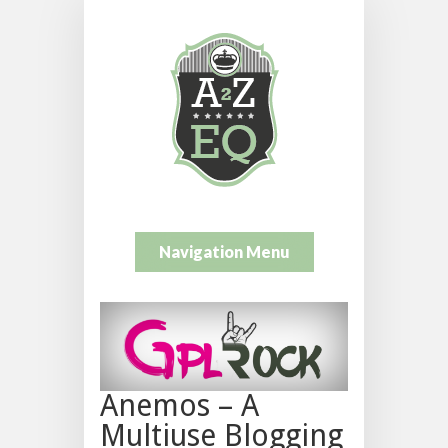
Navigation Menu
Anemos – A
Multiuse Blogging