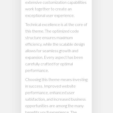
extensive customization capabilities
work together to create an
exceptional user experience.
Technical excellence is at the core of
this theme. The optimized code
structure ensures maximum
efficiency, while the scalable design
allows for seamless growth and
expansion. Every aspect has been
carefully crafted for optimal
performance.
Choosing this theme means investing
in success. Improved website
performance, enhanced user
satisfaction, and increased business
opportunities are among the many
benefits you'll experience. The