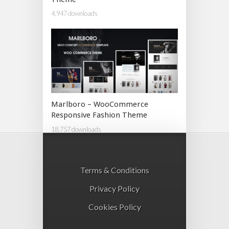
4,947 downloads
Marlboro – WooCommerce
Responsive Fashion Theme
18,757 downloads
Terms & Conditions
Privacy Policy
Cookies Policy