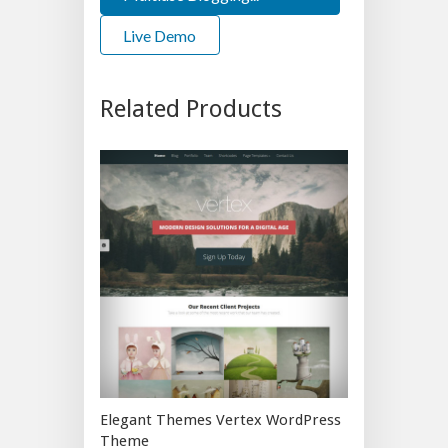
Live Demo
Related Products
Elegant Themes Vertex WordPress
Theme