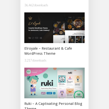
36,462 downloads
Elroyale – Restaurant & Cafe
WordPress Theme
3,217 downloads
Ruki – A Captivating Personal Blog
Theme