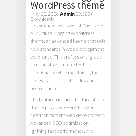
WordPress theme
May 28, 2026
Admin
29,383+
Downloads
Experience the power of Anemos –
A Multiuse Blogging WordPress
theme, an advanced theme that sets
new standards in web development
excellence. This professional-grade
solution offers unmatched
functionality while maintaining the
highest standards of quality and
performance.
The feature-rich architecture of this
theme provides everything you
need for modern web development.
Advanced SEO optimization,
lightning-fast performance, and