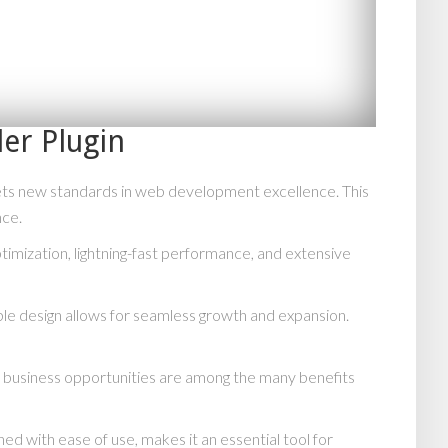
er Plugin
ts new standards in web development excellence. This
nce.
mization, lightning-fast performance, and extensive
able design allows for seamless growth and expansion.
d business opportunities are among the many benefits
d with ease of use, makes it an essential tool for