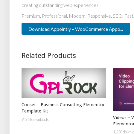
giriş
aresbet
creating outstanding web experiences.
giriş
Kalebet
Kalebet
giriş
Romabet
Romabet
Premium, Professional, Modern, Responsive, SEO, Fast, 
giriş
Teosbet
Teosbet
giriş
Vegabet
Vegabet
giriş
Betbigo
Betbigo
Download Appointly – WooCommerce Appo...
giriş
Restbet
Restbet
giriş
Betplay
Betplay
giriş
Efesbet
Efesbet
giriş
Meritking
Meritking
giriş
Marsbahis
Marsbahis
Related Products
giriş
Meritking
giriş
Holiganbet
giriş
Alobet
giriş
Alobet
giriş
restbet
giriş
teosbet
giriş
Royalbet
giriş
Jokerbet
giriş
vegabet
giriş
Betzula
giriş
Norabahis
Conset – Business Consulting Elementor
giriş
Pokerklas
Template Kit
giriş
romabet
giriş
Restbet
Videor – 
9,544 downloads
giriş
Amgbahis
Elemento
giriş
Mavibet
giriş
pulibet
1,230 downl