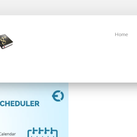
Home
Home