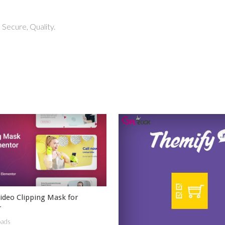
Secure, Quality.
Video Clipping Mask for
r
oads