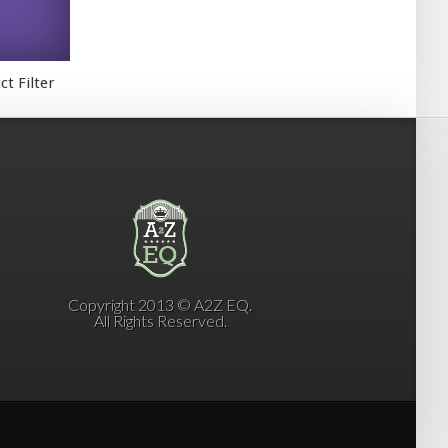
t Filter
Copyright 2013 © A2Z EQ.
All Rights Reserved.