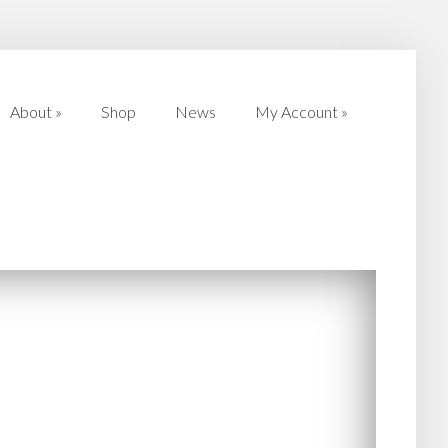
About
»
Shop
News
My Account
»
About
»
Shop
News
My Account
»