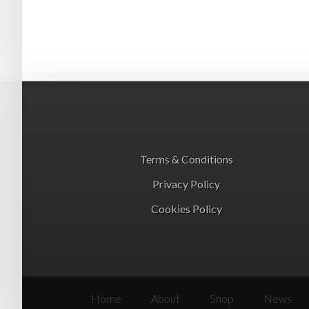
giriş
pulibet
pulibet
giriş
restbet
restbet
giriş
aresbet
aresbet
giriş
meybet
meybet
giriş
kulisbet
giriş
enbet
enbet
giriş
amgbahis
amgbahis
giriş
pokerklas
pokerklas
giriş
romabet
giriş
Betzula
Betzula
giriş
Alobet
Alobet
giriş
Betpuan
Betpuan
giriş
Amgbahis
Amgbahis
giriş
Dedebet
Dedebet
Terms & Conditions
giriş
Kalebet
Kalebet
giriş
Vegabet
Vegabet
giriş
Restbet
Restbet
Privacy Policy
giriş
Enjoybet
Enjoybet
giriş
enbet
Cookies Policy
giriş
amgbahis
amgbahis
giriş
pokerklas
pokerklas
giriş
betzula
giriş
pulibet
pulibet
giriş
restbet
giriş
aresbet
giriş
meybet
giriş
kulisbet
Home
About
Shop
News
giriş
Kalebet
Kalebet