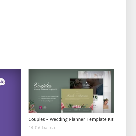
Couples – Wedding Planner Template Kit
18,016 downloads