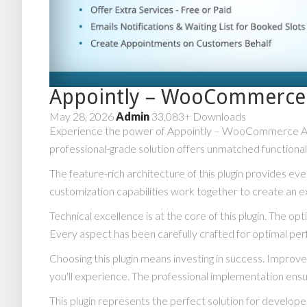
giriş
marsbahis
giriş
meritking
giriş
jojobet
giriş
meritking
giriş
meritking
giriş
mavibet
mavibet
giriş
Kalebet
Kalebet
giriş
Betbigo
Betbigo
Appointly – WooCommerce 
giriş
Betpas
Betpas
giriş
Atlasbet
Atlasbet
giriş
Meybet
Meybet
May 28, 2026
Admin
33,083+ Downloads
giriş
Grandpashabet
Grandpashabet
Experience the power of Appointly – WooCommerce Appo
giriş
Amgbahis
Amgbahis
giriş
pulibet
galabet
professional-grade solution offers unmatched functionali
giriş
kulisbet
kulisbet
giriş
vegabet
vegabet
The feature-rich architecture of this plugin provides 
giriş
amgbahis
amgbahis
customization capabilities work together to create an e
giriş
cratosroyalbet
cratosroyalbet
giriş
biabet
giriş
biabet
biabet
Technical excellence is at the core of this plugin. The 
giriş
dedebet
dedebet
Every aspect has been carefully crafted for optimal pe
giriş
orisbet
orisbet
giriş
aresbet
giriş
pulibet
pulibet
Choosing this plugin means investing in success. Impro
giriş
norabahis
you'll experience. The professional implementation ensu
giriş
betzula
betzula
giriş
bahiscasino
bahiscasino
This plugin represents the perfect solution for develop
giriş
avrupabet
avrupabet