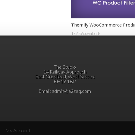
Themify WooCommerce Produc
17,659 downloads
The Studio
14 Railway Approach
East Grinstead, West Sussex
RH19 1BP
Email:
admin@a2zeq.com
My Account