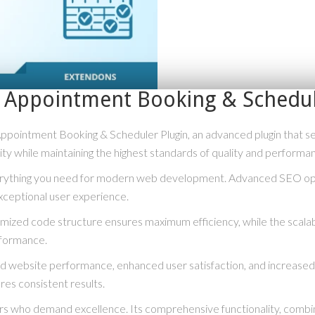
Appointment Booking & Schedul
intment Booking & Scheduler Plugin, an advanced plugin that se
ty while maintaining the highest standards of quality and performa
everything you need for modern web development. Advanced SEO opti
xceptional user experience.
optimized code structure ensures maximum efficiency, while the scal
rformance.
ved website performance, enhanced user satisfaction, and increase
res consistent results.
ers who demand excellence. Its comprehensive functionality, combine