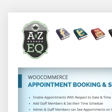
giriş
cratosroyalbet
giriş
dedebet
giriş
Festwin
giriş
jasminbet
giriş
biabet
giriş
Grandpashabet
giriş
pulibet
giriş
pulibet
giriş
pusulabet
giriş
pusulabet
pusulabet
giriş
Cratosroyalbet
giriş
Cratosroyalbet
giriş
Grandpashabet
giriş
biabet
biabet
giriş
betplay
giriş
jasminbet
jasminbet
giriş
dedebet
dedebet
giriş
holiganbet
giriş
holiganbet
giriş
marsbahis
giriş
romabet
giriş
romabet
giriş
holiganbet
giriş
mavibet
giriş
jojobet
giriş
holiganbet
giriş
galabet
giriş
meritking