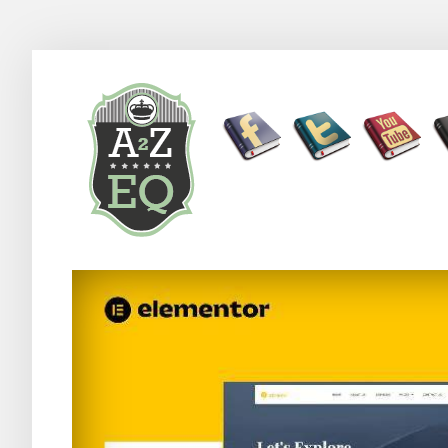
giriş
cratosroyalbet
giriş
dedebet
giriş
Festwin
giriş
jasminbet
giriş
biabet
giriş
Grandpashabet
giriş
pulibet
giriş
pulibet
giriş
pusulabet
giriş
pusulabet
pusulabet
giriş
Cratosroyalbet
giriş
Cratosroyalbet
giriş
Grandpashabet
giriş
biabet
biabet
giriş
betplay
giriş
jasminbet
jasminbet
giriş
dedebet
dedebet
giriş
holiganbet
giriş
holiganbet
giriş
marsbahis
giriş
romabet
giriş
romabet
giriş
holiganbet
giriş
mavibet
giriş
jojobet
giriş
holiganbet
giriş
galabet
giriş
meritking