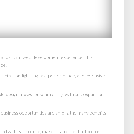
standards in web development excellence. This
nce.
mization, lightning-fast performance, and extensive
able design allows for seamless growth and expansion.
d business opportunities are among the many benefits
d with ease of use, makes it an essential tool for