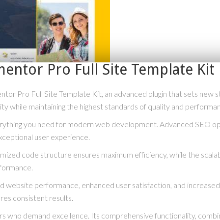
mentor Pro Full Site Template Kit
tor Pro Full Site Template Kit, an advanced plugin that sets new 
ty while maintaining the highest standards of quality and performa
everything you need for modern web development. Advanced SEO opti
xceptional user experience.
optimized code structure ensures maximum efficiency, while the scal
rformance.
ved website performance, enhanced user satisfaction, and increase
res consistent results.
ers who demand excellence. Its comprehensive functionality, combine