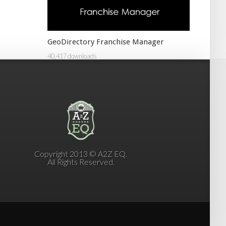
GeoDirectory Franchise Manager
40,417 downloads
Copyright 2013 © A2Z EQ.
All Rights Reserved.