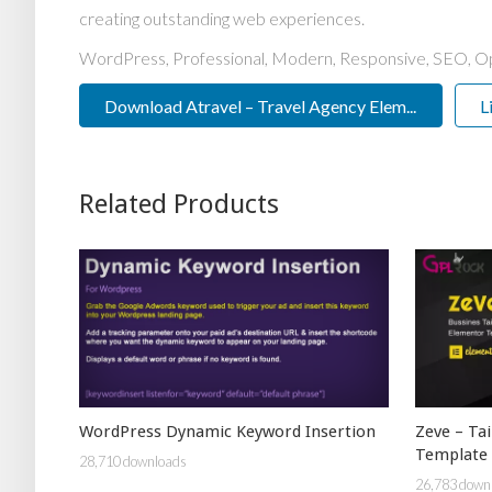
giriş
aresbet
creating outstanding web experiences.
giriş
Kalebet
Kalebet
giriş
Romabet
Romabet
WordPress, Professional, Modern, Responsive, SEO, Op
giriş
Teosbet
Teosbet
giriş
Vegabet
Vegabet
giriş
Betbigo
Betbigo
Download Atravel – Travel Agency Elem...
L
giriş
Restbet
Restbet
giriş
Betplay
Betplay
giriş
Efesbet
Efesbet
giriş
Meritking
Meritking
giriş
Marsbahis
Marsbahis
Related Products
giriş
Meritking
giriş
Holiganbet
giriş
Alobet
giriş
Alobet
giriş
restbet
giriş
teosbet
giriş
Royalbet
giriş
Jokerbet
giriş
vegabet
giriş
Betzula
giriş
Norabahis
giriş
Pokerklas
giriş
romabet
giriş
Restbet
WordPress Dynamic Keyword Insertion
Zeve – Ta
giriş
Amgbahis
Template 
28,710 downloads
giriş
Mavibet
giriş
pulibet
26,783 down