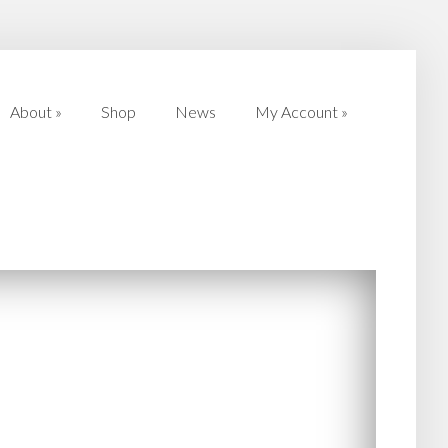
About
»
Shop
News
My Account
»
About
»
Shop
News
My Account
»