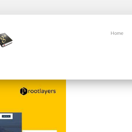
Home
Home