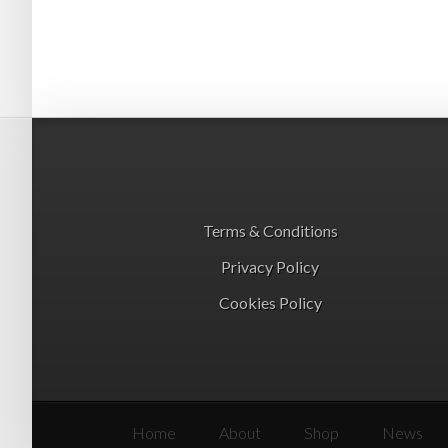
giriş
pulibet
pulibet
giriş
restbet
restbet
giriş
aresbet
aresbet
giriş
meybet
meybet
giriş
kulisbet
giriş
enbet
enbet
giriş
amgbahis
amgbahis
giriş
pokerklas
pokerklas
giriş
romabet
giriş
Betzula
Betzula
giriş
Alobet
Alobet
giriş
Betpuan
Betpuan
giriş
Amgbahis
Amgbahis
giriş
Dedebet
Dedebet
Terms & Conditions
giriş
Kalebet
Kalebet
giriş
Vegabet
Vegabet
giriş
Restbet
Restbet
Privacy Policy
giriş
Enjoybet
Enjoybet
giriş
enbet
Cookies Policy
giriş
amgbahis
amgbahis
giriş
pokerklas
pokerklas
giriş
betzula
giriş
pulibet
pulibet
giriş
restbet
giriş
aresbet
giriş
meybet
giriş
kulisbet
Home
About
Shop
News
giriş
Kalebet
Kalebet