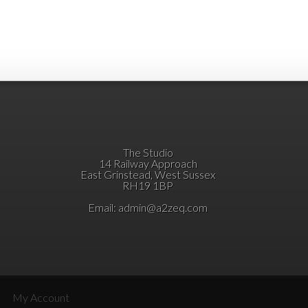
The Studio
14 Railway Approach
East Grinstead, West Sussex
RH19 1BP
Email:
admin@a2zeq.com
My Account