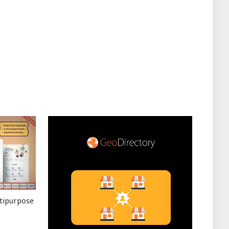
ltipurpose