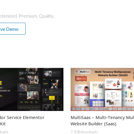
timized, Premium, Quality.
ive Demo
ilor Service Elementor
MultiSaas – Multi-Tenancy Mu
Kit
Website Builder (Saas)
loads
7,438 downloads