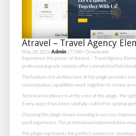
giriş
marsbahis
giriş
meritking
giriş
jojobet
giriş
meritking
giriş
meritking
giriş
mavibet
giriş
Kalebet
Kalebet
giriş
Betbigo
Betbigo
Atravel – Travel Agency Ele
giriş
Betpas
Betpas
giriş
Atlasbet
Atlasbet
giriş
Meybet
Meybet
May 28, 2026
Admin
27,748+ Downloads
giriş
Grandpashabet
Grandpashabet
Experience the power of Atravel – Travel Agency Elemen
giriş
Amgbahis
Amgbahis
giriş
pulibet
galabet
professional-grade solution offers unmatched functionali
giriş
kulisbet
kulisbet
giriş
vegabet
vegabet
The feature-rich architecture of this plugin provides 
giriş
amgbahis
amgbahis
customization capabilities work together to create an e
giriş
cratosroyalbet
cratosroyalbet
giriş
biabet
giriş
biabet
biabet
Technical excellence is at the core of this plugin. The 
giriş
dedebet
dedebet
Every aspect has been carefully crafted for optimal pe
giriş
orisbet
orisbet
giriş
aresbet
giriş
pulibet
pulibet
Choosing this plugin means investing in success. Impro
giriş
norabahis
you'll experience. The professional implementation ensu
giriş
betzula
betzula
giriş
bahiscasino
bahiscasino
This plugin represents the perfect solution for develop
giriş
avrupabet
avrupabet