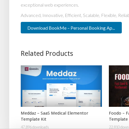
exceptional web experiences.
Advanced, Innovative, Efficient, Scalable, Flexible, Reli
Download BookMe – Personal Booking Ap...
Related Products
Meddaz – SaaS Medical Elementor
Foodo – F
Template Kit
Template 
47,896 downloads
22,810 down