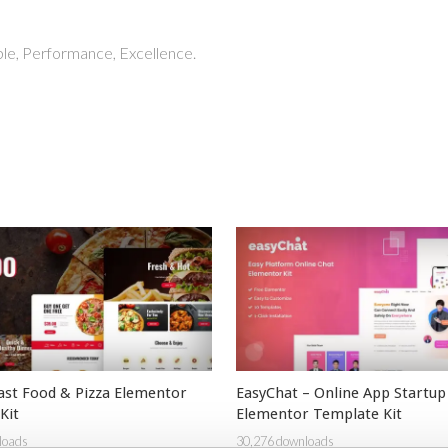
able, Performance, Excellence.
ast Food & Pizza Elementor
EasyChat – Online App Startup
Kit
Elementor Template Kit
loads
30,276 downloads