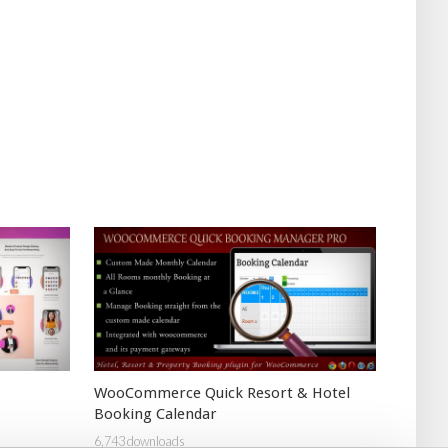
WooCommerce Quick Resort & Hotel
Booking Calendar
6,743 downloads