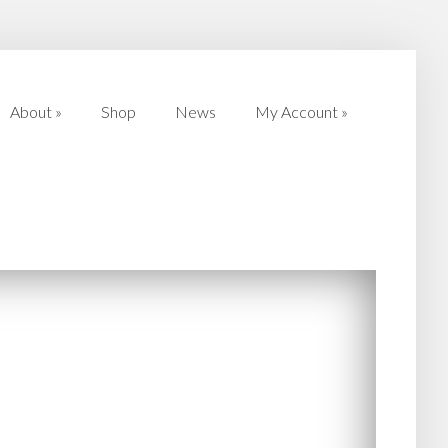
About
»
Shop
News
My Account
»
About
»
Shop
News
My Account
»