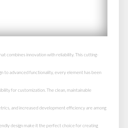
combines innovation with reliability. This cutting-
n to advanced functionality, every element has been
bility for customization. The clean, maintainable
trics, and increased development efficiency are among
endly design make it the perfect choice for creating