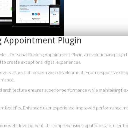
g Appointment Plugin
Personal Booking Appointment Plugin, a revolutionary plugin that 
 to create exceptional digital experiences.
s every aspect of modern web development. From responsive desig
ormance.
ed architecture ensures superior performance while maintaining flexi
term benefits. Enhanced user experience, improved performance me
ion in web development. Its comprehensive capabilities and user-fri