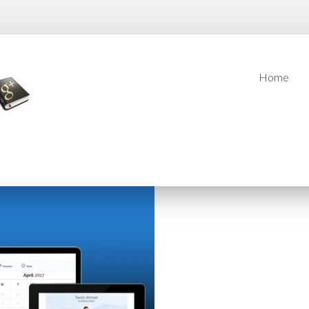
Home
Home