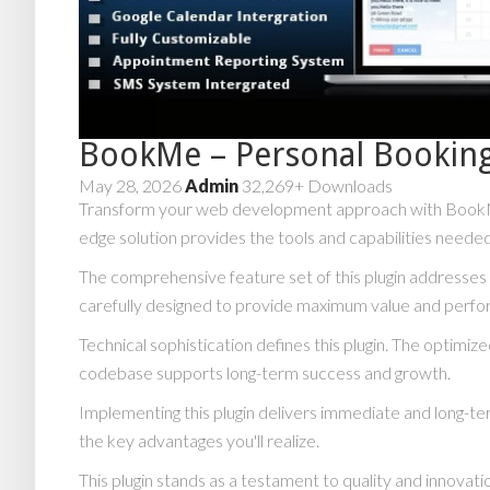
BookMe – Personal Bookin
May 28, 2026
Admin
32,269+ Downloads
Transform your web development approach with BookMe – 
edge solution provides the tools and capabilities needed
The comprehensive feature set of this plugin addresse
carefully designed to provide maximum value and perf
Technical sophistication defines this plugin. The optimiz
codebase supports long-term success and growth.
Implementing this plugin delivers immediate and long-
the key advantages you'll realize.
This plugin stands as a testament to quality and innovat