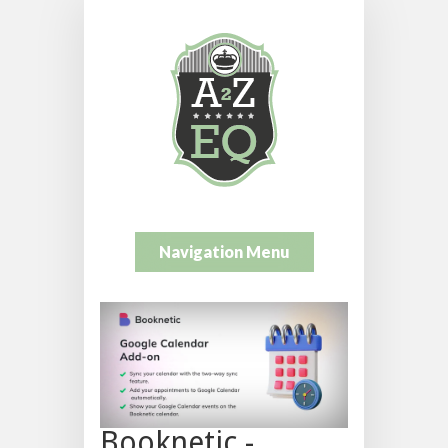
Navigation Menu
Booknetic -