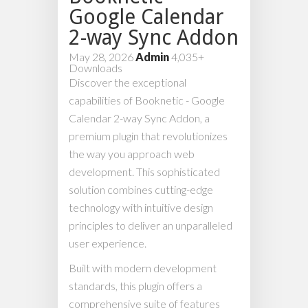
Google Calendar
2-way Sync Addon
May 28, 2026
Admin
4,035+
Downloads
Discover the exceptional
capabilities of Booknetic - Google
Calendar 2-way Sync Addon, a
premium plugin that revolutionizes
the way you approach web
development. This sophisticated
solution combines cutting-edge
technology with intuitive design
principles to deliver an unparalleled
user experience.
Built with modern development
standards, this plugin offers a
comprehensive suite of features