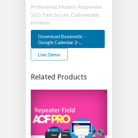
Professional, Modern, Responsive,
SEO, Fast, Secure, Customizable,
Premium.
Download Booknetic -
Google Calendar 2-...
Live Demo
Related Products