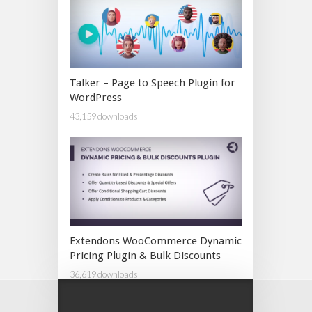
Talker – Page to Speech Plugin for
WordPress
43,159 downloads
Extendons WooCommerce Dynamic
Pricing Plugin & Bulk Discounts
36,619 downloads