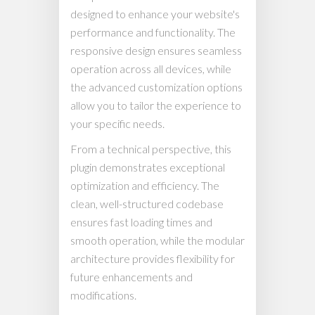
designed to enhance your website's
performance and functionality. The
responsive design ensures seamless
operation across all devices, while
the advanced customization options
allow you to tailor the experience to
your specific needs.
From a technical perspective, this
plugin demonstrates exceptional
optimization and efficiency. The
clean, well-structured codebase
ensures fast loading times and
smooth operation, while the modular
architecture provides flexibility for
future enhancements and
modifications.