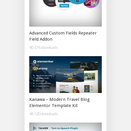
Advanced Custom Fields Repeater
Field Addon
40,176 downloads
Kanawa – Modern Travel Blog
Elementor Template Kit
48,520 downloads