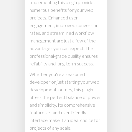
Implementing this plugin provides
numerous benefits for your web
projects. Enhanced user
engagement, improved conversion
rates, and streamlined workflow
management are just a few of the
advantages you can expect. The
professional-grade quality ensures
reliability and long-term success.
Whether you're a seasoned
developer or just starting your web
development journey, this plugin
offers the perfect balance of power
and simplicity. Its comprehensive
feature set and user-friendly
interface make it an ideal choice for
projects of any scale.