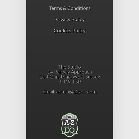
Terms & Conditions
Privacy Policy
Cookies Policy
The Studio
14 Railway Approach
East Grinstead, West Sussex
RH19 1BP
Email:
admin@a2zeq.com