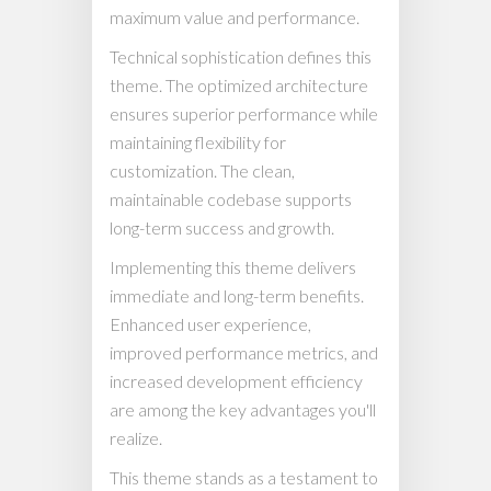
maximum value and performance.
Technical sophistication defines this
theme. The optimized architecture
ensures superior performance while
maintaining flexibility for
customization. The clean,
maintainable codebase supports
long-term success and growth.
Implementing this theme delivers
immediate and long-term benefits.
Enhanced user experience,
improved performance metrics, and
increased development efficiency
are among the key advantages you'll
realize.
This theme stands as a testament to