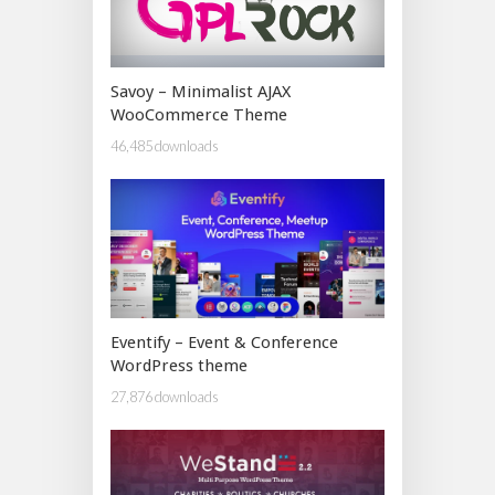
Savoy – Minimalist AJAX
WooCommerce Theme
46,485 downloads
Eventify – Event & Conference
WordPress theme
27,876 downloads