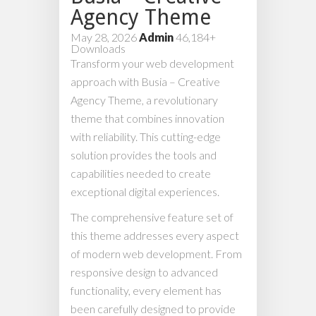
Agency Theme
May 28, 2026
Admin
46,184+
Downloads
Transform your web development
approach with Busia – Creative
Agency Theme, a revolutionary
theme that combines innovation
with reliability. This cutting-edge
solution provides the tools and
capabilities needed to create
exceptional digital experiences.
The comprehensive feature set of
this theme addresses every aspect
of modern web development. From
responsive design to advanced
functionality, every element has
been carefully designed to provide