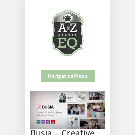
Navigation Menu
Busia – Creative