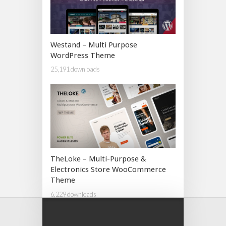
Westand – Multi Purpose
WordPress Theme
25,191 downloads
TheLoke – Multi-Purpose &
Electronics Store WooCommerce
Theme
6,229 downloads