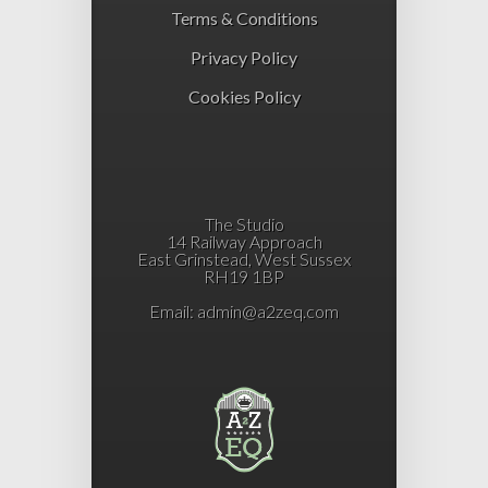
Terms & Conditions
Privacy Policy
Cookies Policy
The Studio
14 Railway Approach
East Grinstead, West Sussex
RH19 1BP
Email:
admin@a2zeq.com