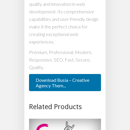
quality and innovation in web
development. Its comprehensive
capabilities and user-friendly design
make it the perfect choice for
creating exceptional web
experiences.
Premium, Professional, Modern,
Responsive, SEO, Fast, Secure,
Quality.
Download Busia – Creative
Agency Them...
Related Products