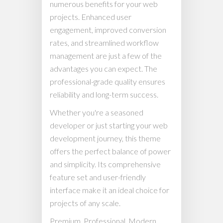
numerous benefits for your web
projects. Enhanced user
engagement, improved conversion
rates, and streamlined workflow
management are just a few of the
advantages you can expect. The
professional-grade quality ensures
reliability and long-term success.
Whether you're a seasoned
developer or just starting your web
development journey, this theme
offers the perfect balance of power
and simplicity. Its comprehensive
feature set and user-friendly
interface make it an ideal choice for
projects of any scale.
Premium, Professional, Modern,