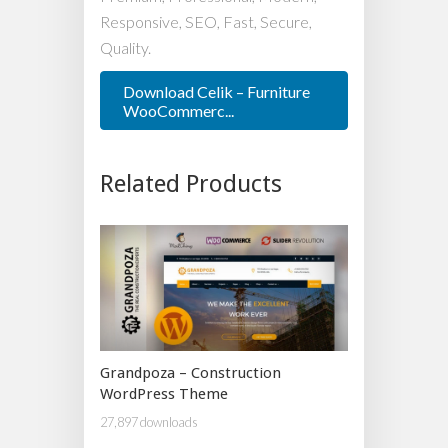
Responsive, SEO, Fast, Secure,
Quality.
Download Celik – Furniture
WooCommerc...
Related Products
Grandpoza – Construction
WordPress Theme
27,897 downloads