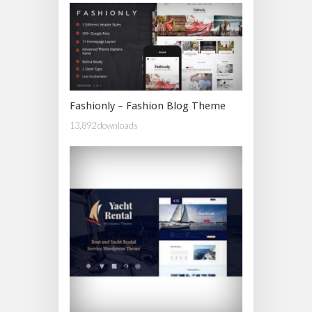
Fashionly – Fashion Blog Theme
13,892 downloads