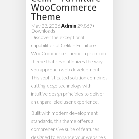
WooCommerce
Theme
May 28, 2026
Admin
29,869+
Downloads
Discover the exceptional
capabilities of Celik – Furniture
WooCommerce Theme, a premium
theme that revolutionizes the way
you approach web development.
This sophisticated solution combines
cutting-edge technology with
intuitive design principles to deliver
an unparalleled user experience.
Built with modern development
standards, this theme offers a
comprehensive suite of features
designed to enhance your website's