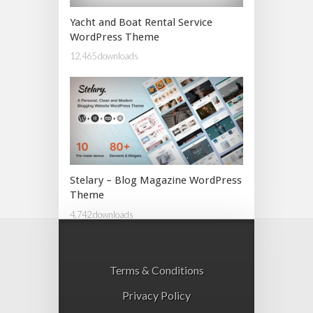
Yacht and Boat Rental Service
WordPress Theme
12,465 downloads
Stelary – Blog Magazine WordPress
Theme
4,742 downloads
Terms & Conditions
Privacy Policy