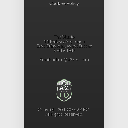
Cookies Policy
The Studio
14 Railway Approach
East Grinstead, West Sussex
RH19 1BP
Email:
admin@a2zeq.com
Copyright 2013 © A2Z EQ.
All Rights Reserved.