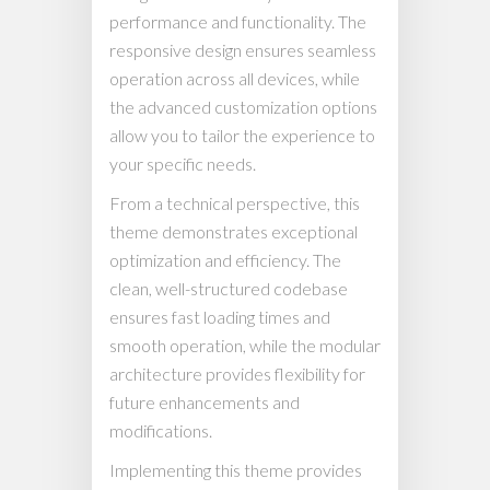
performance and functionality. The
responsive design ensures seamless
operation across all devices, while
the advanced customization options
allow you to tailor the experience to
your specific needs.
From a technical perspective, this
theme demonstrates exceptional
optimization and efficiency. The
clean, well-structured codebase
ensures fast loading times and
smooth operation, while the modular
architecture provides flexibility for
future enhancements and
modifications.
Implementing this theme provides