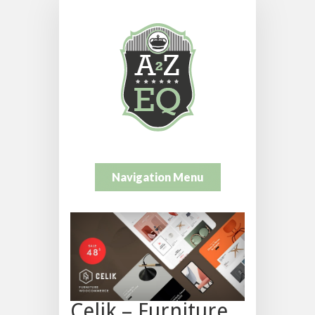
Navigation Menu
Celik – Furniture