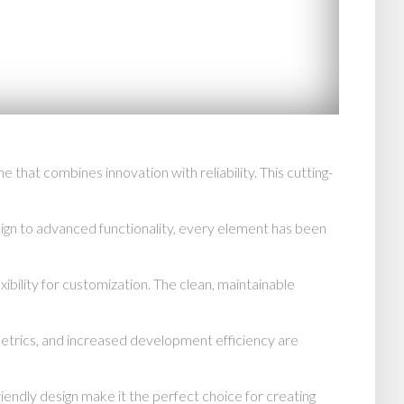
t combines innovation with reliability. This cutting-
n to advanced functionality, every element has been
ibility for customization. The clean, maintainable
trics, and increased development efficiency are
endly design make it the perfect choice for creating