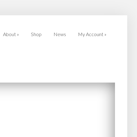
About
»
Shop
News
My Account
»
About
»
Shop
News
My Account
»