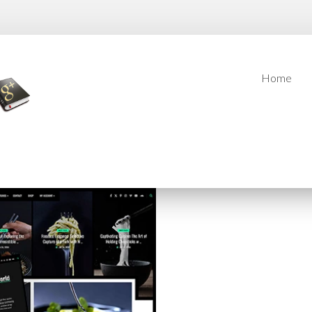
Home
Home