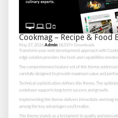
Cookmag – Recipe & Food 
May 27, 2026
Admin
18,537+ Downloads
Transform your web development approach with Cookmag 
edge solution provides the tools and capabilities needed
The comprehensive feature set of this theme addresse
carefully designed to provide maximum value and perf
Technical sophistication defines this theme. The optimiz
codebase supports long-term success and growth.
Implementing this theme delivers immediate and long-t
among the key advantages you'll realize.
This theme stands as a testament to quality and innovat