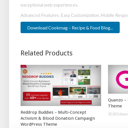
exceptional web experiences.
Advanced Features, Easy Customization, Mobile Respo
Download Cookmag – Recipe & Food Blog...
Related Products
Quanzo – 
Theme
Reddrop Buddies – Multi-Concept
50,005 down
Activism & Blood Donation Campaign
WordPress Theme