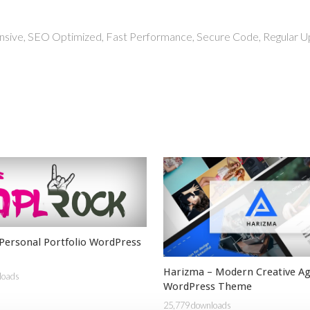
nsive, SEO Optimized, Fast Performance, Secure Code, Regular U
Personal Portfolio WordPress
Harizma – Modern Creative A
loads
WordPress Theme
25,779 downloads