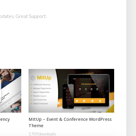
pdates, Great Support.
gency
MitUp – Event & Conference WordPress
Theme
1,919 downloads