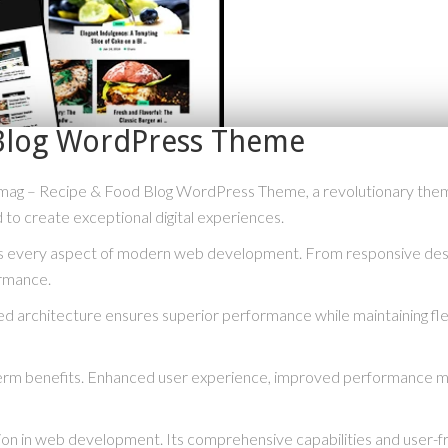
Blog WordPress Theme
– Recipe & Food Blog WordPress Theme, a revolutionary theme tha
 to create exceptional digital experiences.
s every aspect of modern web development. From responsive desig
ormance.
ed architecture ensures superior performance while maintaining flex
erm benefits. Enhanced user experience, improved performance me
ion in web development. Its comprehensive capabilities and user-fri