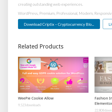
giriş
aresbet
creating outstanding web experiences.
giriş
Kalebet
Kalebet
giriş
Romabet
Romabet
WordPress, Premium, Professional, Modern, Responsive
giriş
Teosbet
Teosbet
giriş
Vegabet
Vegabet
giriş
Betbigo
Betbigo
Download Criptix – Cryptocurrency Blo...
L
giriş
Restbet
Restbet
giriş
Betplay
Betplay
giriş
Efesbet
Efesbet
giriş
Meritking
Meritking
giriş
Marsbahis
Marsbahis
Related Products
giriş
Meritking
giriş
Holiganbet
giriş
Alobet
giriş
Alobet
giriş
restbet
giriş
teosbet
giriş
Royalbet
giriş
Jokerbet
giriş
vegabet
giriş
Betzula
giriş
Norabahis
giriş
Pokerklas
giriş
romabet
giriş
Restbet
WeePie Cookie Allow
Fashion I
giriş
Amgbahis
Elementor
9,523 downloads
giriş
Mavibet
giriş
pulibet
22,808 down