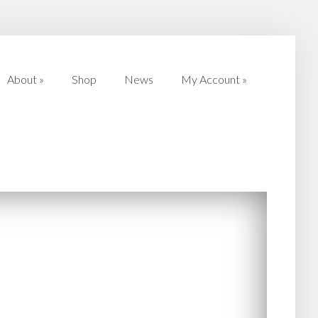
About
»
Shop
News
My Account
»
About
»
Shop
News
My Account
»