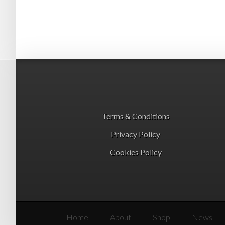
giriş
pulibet
pulibet
giriş
restbet
restbet
giriş
aresbet
aresbet
giriş
meybet
meybet
giriş
kulisbet
giriş
enbet
enbet
giriş
amgbahis
amgbahis
giriş
pokerklas
pokerklas
giriş
romabet
giriş
Betzula
Betzula
giriş
Alobet
Alobet
giriş
Betpuan
Betpuan
giriş
Amgbahis
Amgbahis
giriş
Dedebet
Dedebet
Terms & Conditions
giriş
Kalebet
Kalebet
giriş
Vegabet
Vegabet
giriş
Restbet
Restbet
Privacy Policy
giriş
Enjoybet
Enjoybet
giriş
enbet
Cookies Policy
giriş
amgbahis
amgbahis
giriş
pokerklas
pokerklas
giriş
betzula
giriş
pulibet
pulibet
giriş
restbet
giriş
aresbet
giriş
meybet
giriş
kulisbet
Home
About
Shop
News
giriş
Kalebet
Kalebet