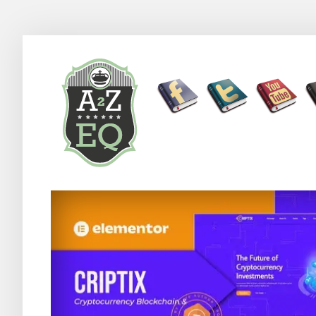
giriş
cratosroyalbet
giriş
dedebet
giriş
Festwin
giriş
jasminbet
giriş
biabet
giriş
Grandpashabet
giriş
pulibet
giriş
pulibet
giriş
pusulabet
giriş
pusulabet
pusulabet
giriş
Cratosroyalbet
giriş
Cratosroyalbet
giriş
Grandpashabet
giriş
biabet
biabet
giriş
betplay
giriş
jasminbet
jasminbet
giriş
dedebet
dedebet
giriş
holiganbet
giriş
holiganbet
giriş
marsbahis
giriş
romabet
giriş
romabet
giriş
holiganbet
giriş
mavibet
giriş
jojobet
giriş
holiganbet
giriş
galabet
giriş
meritking