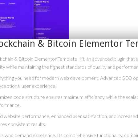
lockchain & Bitcoin Elementor Te
kchain & Bitcoin Elementor Template Kit, an advanced plugin that 
ty while maintaining the highest standards of quality and performa
everything you need for modern web development. Advanced SEO opti
xceptional user experience.
optimized code structure ensures maximum efficiency, while the scal
rformance.
ved website performance, enhanced user satisfaction, and increase
res consistent results.
ers who demand excellence. Its comprehensive functionality, combine