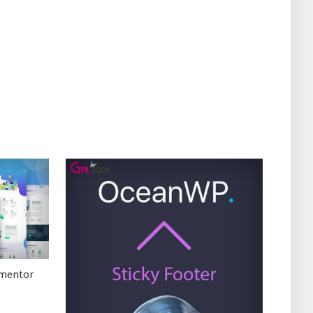
ementor