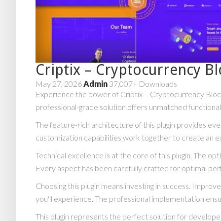
giriş
marsbahis
giriş
meritking
giriş
jojobet
giriş
meritking
giriş
meritking
giriş
mavibet
giriş
Kalebet
Kalebet
giriş
Betbigo
Betbigo
Criptix – Cryptocurrency B
giriş
Betpas
Betpas
giriş
Atlasbet
Atlasbet
giriş
Meybet
Meybet
May 27, 2026
Admin
37,007+ Downloads
giriş
Grandpashabet
Grandpashabet
Experience the power of Criptix – Cryptocurrency Bloc
giriş
Amgbahis
Amgbahis
giriş
pulibet
galabet
professional-grade solution offers unmatched functionali
giriş
kulisbet
kulisbet
giriş
vegabet
vegabet
The feature-rich architecture of this plugin provides 
giriş
amgbahis
amgbahis
customization capabilities work together to create an e
giriş
cratosroyalbet
cratosroyalbet
giriş
biabet
giriş
biabet
biabet
Technical excellence is at the core of this plugin. The 
giriş
dedebet
dedebet
Every aspect has been carefully crafted for optimal pe
giriş
orisbet
orisbet
giriş
aresbet
giriş
pulibet
pulibet
Choosing this plugin means investing in success. Impro
giriş
norabahis
you'll experience. The professional implementation ensu
giriş
betzula
betzula
giriş
bahiscasino
bahiscasino
This plugin represents the perfect solution for develop
giriş
avrupabet
avrupabet