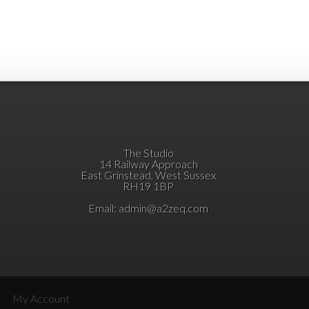
The Studio
14 Railway Approach
East Grinstead, West Sussex
RH19 1BP
Email:
admin@a2zeq.com
My Account