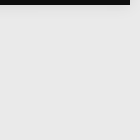
al Downloads Recommended Products Addon
ApusHome – Real Estate WordPress Theme
EDD for AMP