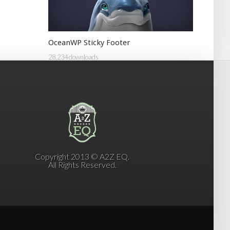
OceanWP Sticky Footer
28,234 downloads
Copyright 2013 © A2Z EQ.
All Rights Reserved.