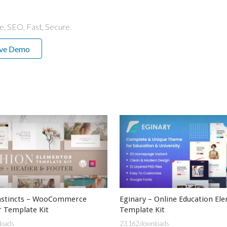
, SEO, Fast, Secure.
ive Demo
nstincts – WooCommerce
Eginary – Online Education El
 Template Kit
Template Kit
loads
23,162 downloads