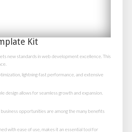
mplate Kit
sets new standards in web development excellence. This
nce.
mization, lightning-fast performance, and extensive
able design allows for seamless growth and expansion.
d business opportunities are among the many benefits
d with ease of use, makes it an essential tool for