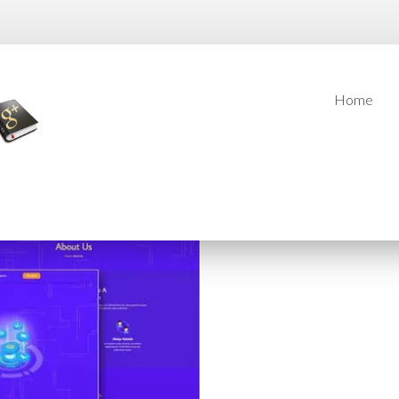
Home
Home