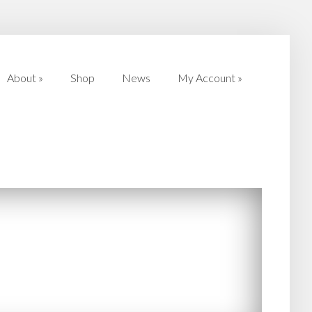
About
»
Shop
News
My Account
»
About
»
Shop
News
My Account
»