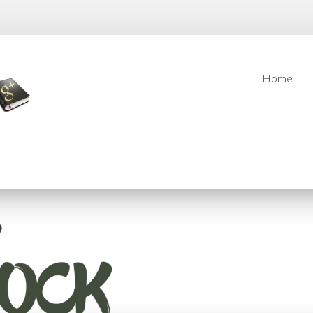
Home
Home