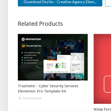
Download DezVu – Creative Agency Elem...
Related Products
Trustnetic - Cyber Security Services
Elementor Pro Template Kit
30,316 downloads
Ninja Fo