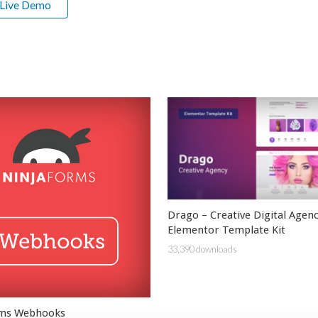
Live Demo
Drago – Creative Digital Agen
Elementor Template Kit
33,390 downloads
rms Webhooks