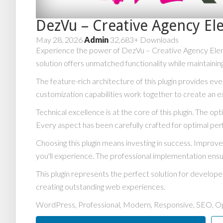
DezVu – Creative Agency El
May 28, 2026
Admin
32,683+ Downloads
Experience the power of DezVu – Creative Agency Eleme
solution offers unmatched functionality while maintainin
The feature-rich architecture of this plugin provides 
customization capabilities work together to create an e
Technical excellence is at the core of this plugin. The 
Every aspect has been carefully crafted for optimal pe
Choosing this plugin means investing in success. Impro
you'll experience. The professional implementation ensu
This plugin represents the perfect solution for develop
creating outstanding web experiences.
WordPress, Professional, Modern, Responsive, SEO, Op