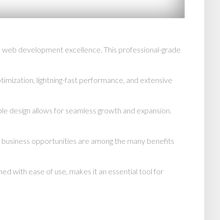
n web development excellence. This professional-grade
mization, lightning-fast performance, and extensive
able design allows for seamless growth and expansion.
d business opportunities are among the many benefits
d with ease of use, makes it an essential tool for