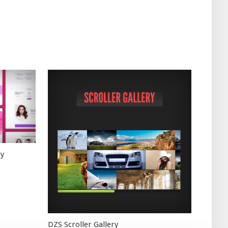
cy
DZS Scroller Gallery