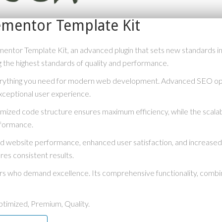
ementor Template Kit
ntor Template Kit, an advanced plugin that sets new standards i
g the highest standards of quality and performance.
everything you need for modern web development. Advanced SEO opti
xceptional user experience.
optimized code structure ensures maximum efficiency, while the scal
rformance.
ved website performance, enhanced user satisfaction, and increase
res consistent results.
ers who demand excellence. Its comprehensive functionality, combine
timized, Premium, Quality.