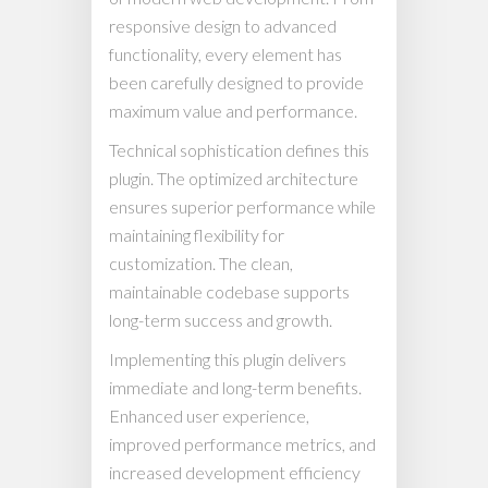
responsive design to advanced
functionality, every element has
been carefully designed to provide
maximum value and performance.
Technical sophistication defines this
plugin. The optimized architecture
ensures superior performance while
maintaining flexibility for
customization. The clean,
maintainable codebase supports
long-term success and growth.
Implementing this plugin delivers
immediate and long-term benefits.
Enhanced user experience,
improved performance metrics, and
increased development efficiency