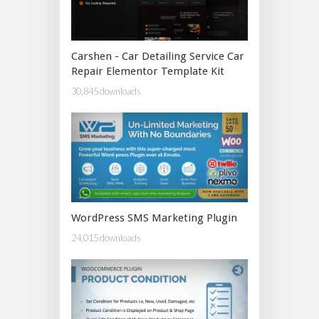
Carshen - Car Detailing Service Car
Repair Elementor Template Kit
30,845 downloads
WordPress SMS Marketing Plugin
24,015 downloads