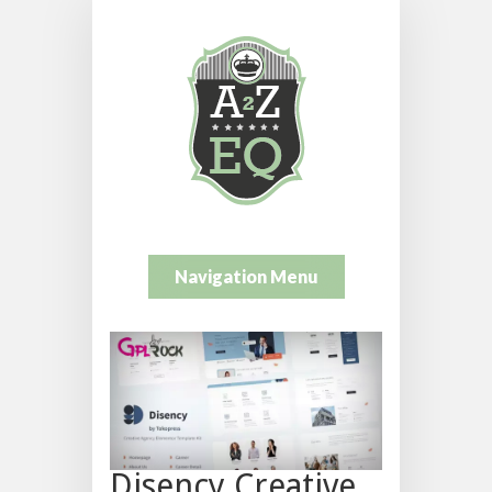
Navigation Menu
Disency Creative