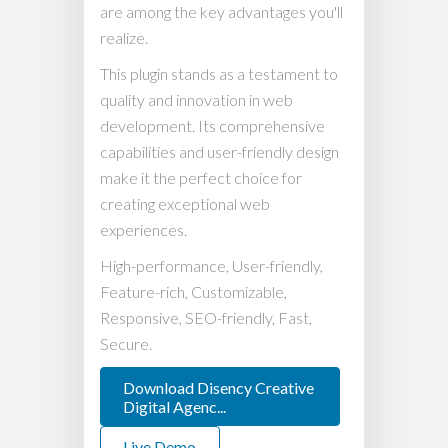
are among the key advantages you'll
realize.
This plugin stands as a testament to
quality and innovation in web
development. Its comprehensive
capabilities and user-friendly design
make it the perfect choice for
creating exceptional web
experiences.
High-performance, User-friendly,
Feature-rich, Customizable,
Responsive, SEO-friendly, Fast,
Secure.
Download Disency Creative
Digital Agenc...
Live Demo