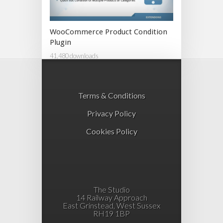
WooCommerce Product Condition
Plugin
41,480 downloads
Terms & Conditions
Privacy Policy
Cookies Policy
The Studio
14 Railway Approach
East Grinstead, West Sussex
RH19 1BP