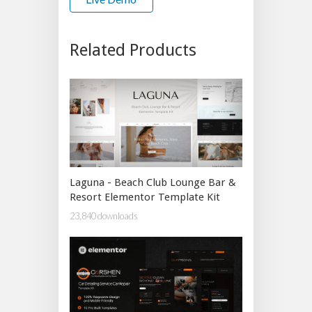
Related Products
Laguna - Beach Club Lounge Bar &
Resort Elementor Template Kit
23,840 downloads