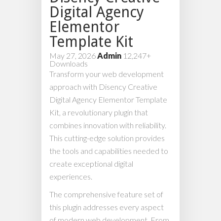
Digital Agency
Elementor
Template Kit
May 27, 2026
Admin
12,247+
Downloads
Transform your web development
approach with Disency Creative
Digital Agency Elementor Template
Kit, a revolutionary plugin that
combines innovation with reliability.
This cutting-edge solution provides
the tools and capabilities needed to
create exceptional digital
experiences.
The comprehensive feature set of
this plugin addresses every aspect
of modern web development. From