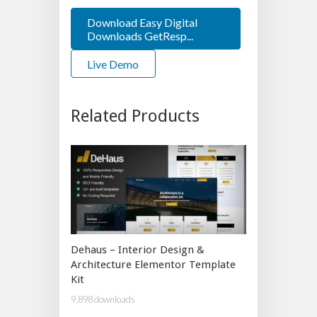
Download Easy Digital
Downloads GetResp...
Live Demo
Related Products
Dehaus – Interior Design &
Architecture Elementor Template
Kit
9,898 downloads