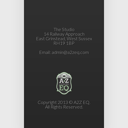
The Studio
14 Railway Approach
East Grinstead, West Sussex
RH19 1BP
Email:
admin@a2zeq.com
Copyright 2013 © A2Z EQ.
All Rights Reserved.