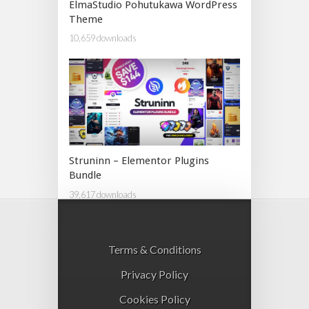
ElmaStudio Pohutukawa WordPress
Theme
10,659 downloads
Struninn – Elementor Plugins
Bundle
39,617 downloads
Terms & Conditions
Privacy Policy
Cookies Policy