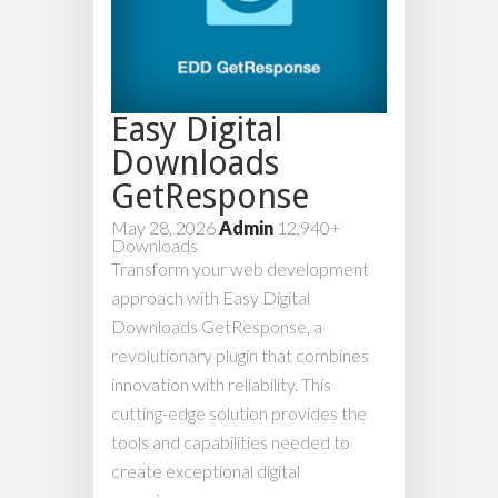
Easy Digital
Downloads
GetResponse
May 28, 2026
Admin
12,940+
Downloads
Transform your web development
approach with Easy Digital
Downloads GetResponse, a
revolutionary plugin that combines
innovation with reliability. This
cutting-edge solution provides the
tools and capabilities needed to
create exceptional digital