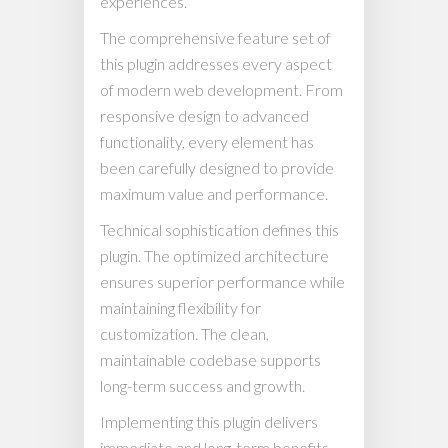
experiences.
The comprehensive feature set of
this plugin addresses every aspect
of modern web development. From
responsive design to advanced
functionality, every element has
been carefully designed to provide
maximum value and performance.
Technical sophistication defines this
plugin. The optimized architecture
ensures superior performance while
maintaining flexibility for
customization. The clean,
maintainable codebase supports
long-term success and growth.
Implementing this plugin delivers
immediate and long-term benefits.