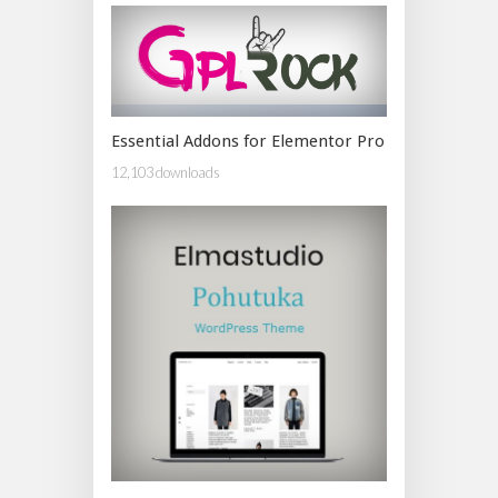
Essential Addons for Elementor Pro
12,103 downloads