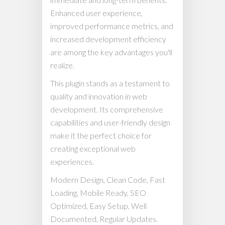
Enhanced user experience,
improved performance metrics, and
increased development efficiency
are among the key advantages you'll
realize.
This plugin stands as a testament to
quality and innovation in web
development. Its comprehensive
capabilities and user-friendly design
make it the perfect choice for
creating exceptional web
experiences.
Modern Design, Clean Code, Fast
Loading, Mobile Ready, SEO
Optimized, Easy Setup, Well
Documented, Regular Updates.