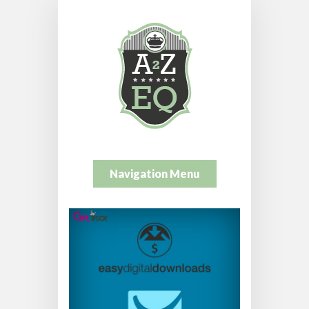
Navigation Menu