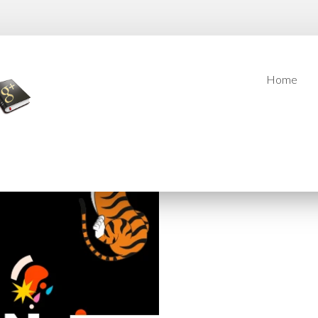
Home
Home