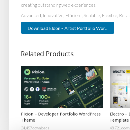
creating outstanding web experiences.
Advanced, Innovative, Efficient, Scalable, Flexible, Reli
Download Eldon – Artist Portfolio Wor...
Related Products
Pixion – Developer Portfolio WordPress
Electro –
Theme
Template
24,457 downloads
48,721 down