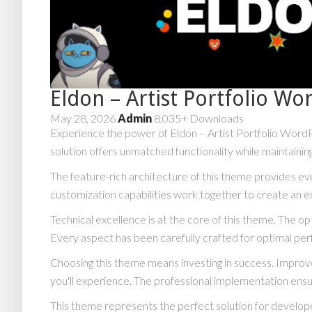
Eldon – Artist Portfolio W
May 28, 2026
Admin
8,035+ Downloads
Experience the power of Eldon – Artist Portfolio Word
solution offers unmatched functionality while maintainin
The feature-rich architecture of this theme provides 
customization capabilities work together to create an e
Technical excellence is at the core of this theme. The 
Every aspect has been carefully crafted for optimal pe
Choosing this theme means investing in success. Impro
you'll experience. The professional implementation ensu
This theme represents the perfect solution for develope