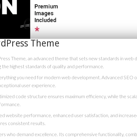
ordPress Theme
Press Theme, an advanced theme that sets new standards in web d
g the highest standards of quality and performance.
everything you need for modern web development. Advanced SEO opt
xceptional user experience.
optimized code structure ensures maximum efficiency, while the scal
rformance.
ved website performance, enhanced user satisfaction, and increase
res consistent results.
rs who demand excellence. Its comprehensive functionality, combine