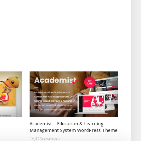
Academist – Education & Learning
Management System WordPress Theme
16,423 downloads