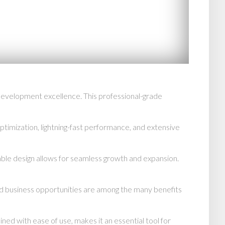
evelopment excellence. This professional-grade
imization, lightning-fast performance, and extensive
able design allows for seamless growth and expansion.
d business opportunities are among the many benefits
d with ease of use, makes it an essential tool for