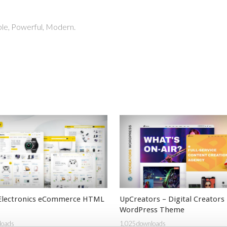
able, Powerful, Modern.
 Electronics eCommerce HTML
UpCreators – Digital Creators
WordPress Theme
loads
1,025 downloads