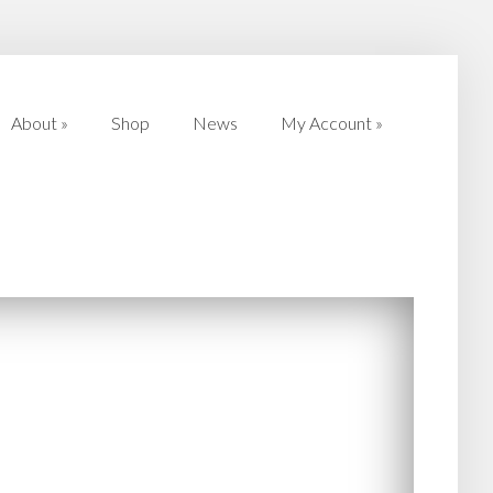
About
»
Shop
News
My Account
»
About
»
Shop
News
My Account
»