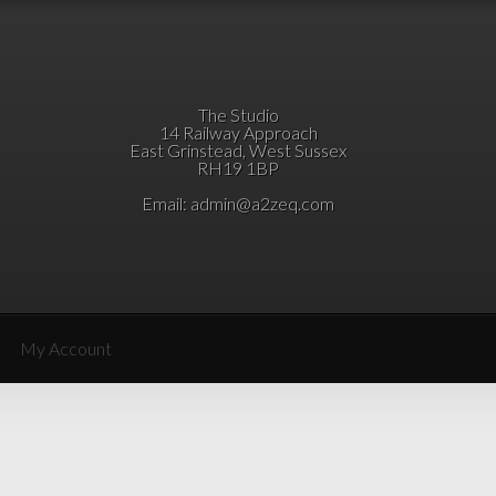
The Studio
14 Railway Approach
East Grinstead, West Sussex
RH19 1BP
Email:
admin@a2zeq.com
My Account
My Account
WordPress Library
Ankara Escort: Haymana Escort, Keçiören Escort, Yenimahalle Escort
İstanbul Escort: Zeytinburnu Escort, Ümraniye Escort, Tuzla Escort
Bursa Escort: Harmancık Escort, Mudanya Escort, Gemlik Escort
The A2Z Series
What is Emotional Quotient?
Mike Fisher
Midare – Senior Care & Medical WordPress Theme
Zenura – Yoga WordPress Theme
Hetch – Windows and Doors WordPress Theme
WPMU DEV Automessage
SearchWP Meta Box Integration
MyThemeShop Emerald WordPress Theme
Saasto – Software & Startup SaaS Elementor WordPress Theme
Transfers – Transport and Car Hire HTML Template
Emporium – Angular 20 Material Design eCommerce Template
Zoomy – Lightweight LMS & Education WordPress Theme