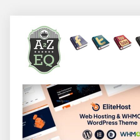
giriş
cratosroyalbet
giriş
dedebet
giriş
Festwin
giriş
jasminbet
giriş
biabet
giriş
Grandpashabet
giriş
pulibet
giriş
pulibet
giriş
pusulabet
giriş
pusulabet
pusulabet
giriş
Cratosroyalbet
giriş
Cratosroyalbet
giriş
Grandpashabet
giriş
biabet
biabet
giriş
betplay
giriş
jasminbet
jasminbet
giriş
dedebet
dedebet
giriş
holiganbet
giriş
holiganbet
giriş
marsbahis
giriş
romabet
giriş
romabet
giriş
holiganbet
giriş
mavibet
giriş
jojobet
giriş
holiganbet
giriş
galabet
giriş
meritking