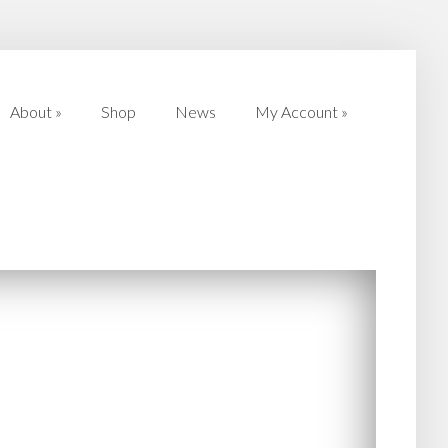
About
»
Shop
News
My Account
»
About
»
Shop
News
My Account
»