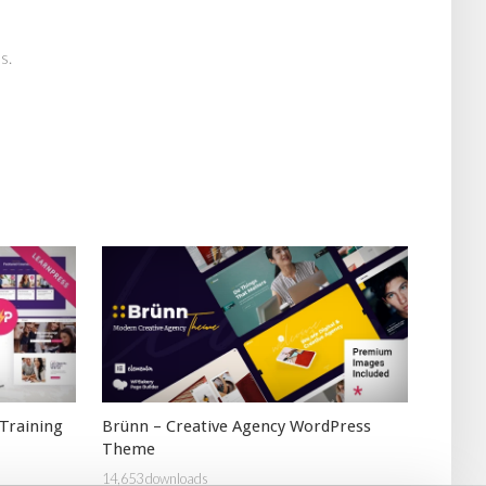
s.
Training
Brünn – Creative Agency WordPress
Theme
14,653 downloads