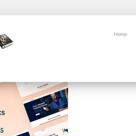
Home
Home