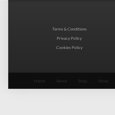
giriş
pulibet
pulibet
giriş
restbet
restbet
giriş
aresbet
aresbet
giriş
meybet
meybet
giriş
kulisbet
giriş
enbet
enbet
giriş
amgbahis
amgbahis
Terms & Conditions
giriş
pokerklas
pokerklas
giriş
romabet
Privacy Policy
giriş
Betzula
Betzula
giriş
Alobet
Alobet
giriş
Betpuan
Betpuan
Cookies Policy
giriş
Amgbahis
Amgbahis
giriş
Dedebet
Dedebet
giriş
Kalebet
Kalebet
giriş
Vegabet
Vegabet
giriş
Restbet
Restbet
giriş
Enjoybet
Enjoybet
giriş
enbet
giriş
amgbahis
amgbahis
Home
About
Shop
News
giriş
pokerklas
pokerklas
giriş
betzula
giriş
pulibet
pulibet
giriş
restbet
Home
About
Shop
News
giriş
aresbet
giriş
meybet
giriş
kulisbet
giriş
Kalebet
Kalebet