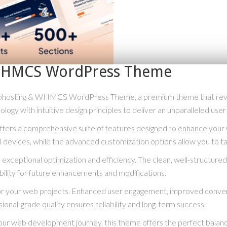
 WHMCS WordPress Theme
– Webhosting & WHMCS WordPress Theme, a premium theme that rev
logy with intuitive design principles to deliver an unparalleled use
fers a comprehensive suite of features designed to enhance your 
 devices, while the advanced customization options allow you to tai
exceptional optimization and efficiency. The clean, well-structur
bility for future enhancements and modifications.
or your web projects. Enhanced user engagement, improved conve
ional-grade quality ensures reliability and long-term success.
our web development journey, this theme offers the perfect balanc