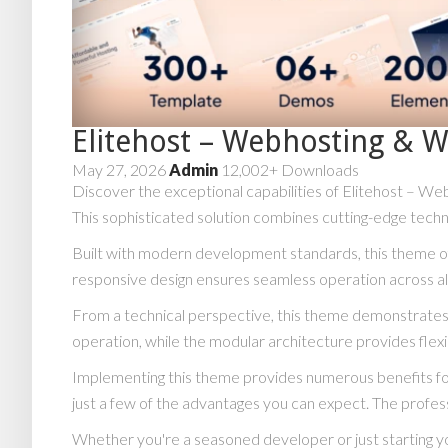
giriş
marsbahis
giriş
meritking
giriş
jojobet
giriş
meritking
giriş
meritking
giriş
mavibet
mavibet
giriş
Kalebet
Kalebet
giriş
Betbigo
Betbigo
Elitehost – Webhosting &
giriş
Betpas
Betpas
giriş
Atlasbet
Atlasbet
giriş
Meybet
Meybet
May 27, 2026
Admin
12,002+ Downloads
giriş
Grandpashabet
Grandpashabet
Discover the exceptional capabilities of Elitehost 
giriş
Amgbahis
Amgbahis
giriş
pulibet
galabet
This sophisticated solution combines cutting-edge techno
giriş
kulisbet
kulisbet
giriş
vegabet
vegabet
Built with modern development standards, this theme of
giriş
amgbahis
amgbahis
responsive design ensures seamless operation across all
giriş
cratosroyalbet
cratosroyalbet
giriş
biabet
giriş
biabet
biabet
From a technical perspective, this theme demonstrates 
giriş
dedebet
dedebet
operation, while the modular architecture provides flexi
giriş
orisbet
orisbet
giriş
aresbet
giriş
pulibet
pulibet
Implementing this theme provides numerous benefits f
giriş
norabahis
just a few of the advantages you can expect. The profess
giriş
betzula
betzula
giriş
bahiscasino
bahiscasino
Whether you're a seasoned developer or just starting y
giriş
avrupabet
avrupabet