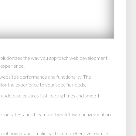
olutionizes the way you approach web development.
r experience.
website's performance and functionality. The
lor the experience to your specific needs.
ed codebase ensures fast loading times and smooth
rsion rates, and streamlined workflow management are
e of power and simplicity. Its comprehensive feature