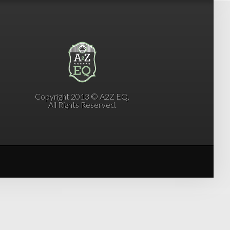
Copyright 2013 © A2Z EQ.
All Rights Reserved.