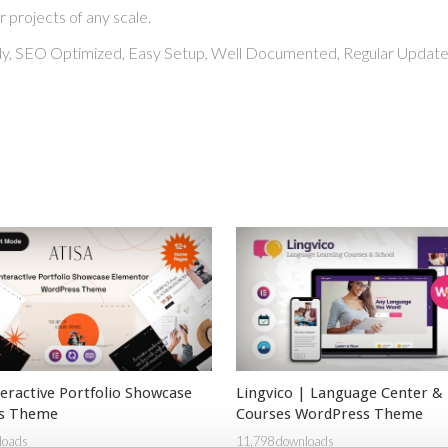
r projects of any scale.
dy, SEO Optimized, Easy Setup, Well Documented, Regular Update
teractive Portfolio Showcase
Lingvico | Language Center & 
s Theme
Courses WordPress Theme
loads
11,798 downloads