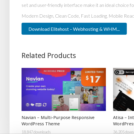
giriş
aresbet
set and user-friendly interface make it an ideal choice fo
giriş
Kalebet
Kalebet
giriş
Romabet
Romabet
Modern Design, Clean Code, Fast Loading, Mobile Rea
giriş
Teosbet
Teosbet
giriş
Vegabet
Vegabet
giriş
Betbigo
Betbigo
Download Elitehost – Webhosting & WHM...
giriş
Restbet
Restbet
giriş
Betplay
Betplay
giriş
Efesbet
Efesbet
giriş
Meritking
Meritking
giriş
Marsbahis
Marsbahis
Related Products
giriş
Meritking
giriş
Holiganbet
giriş
Alobet
giriş
Alobet
giriş
restbet
giriş
teosbet
giriş
Royalbet
giriş
Jokerbet
giriş
vegabet
giriş
Betzula
giriş
Norabahis
giriş
Pokerklas
giriş
romabet
giriş
Restbet
Navian – Multi-Purpose Responsive
Atisa – In
giriş
Amgbahis
WordPress Theme
WordPres
giriş
Mavibet
giriş
pulibet
18,847 downloads
36,205 down