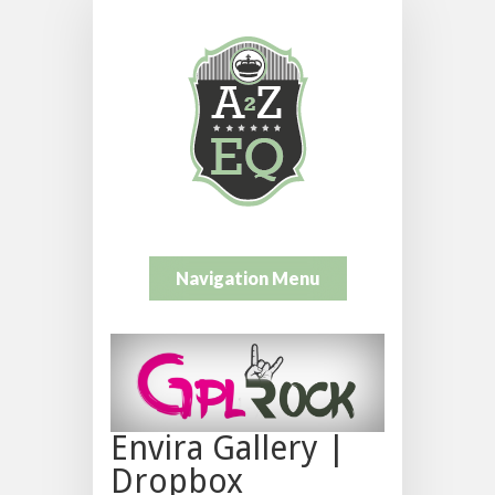
Navigation Menu
Envira Gallery |
Dropbox