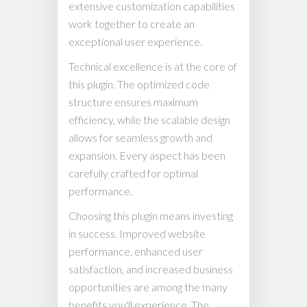
extensive customization capabilities
work together to create an
exceptional user experience.
Technical excellence is at the core of
this plugin. The optimized code
structure ensures maximum
efficiency, while the scalable design
allows for seamless growth and
expansion. Every aspect has been
carefully crafted for optimal
performance.
Choosing this plugin means investing
in success. Improved website
performance, enhanced user
satisfaction, and increased business
opportunities are among the many
benefits you'll experience. The