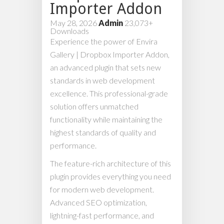
Importer Addon
May 28, 2026
Admin
23,073+
Downloads
Experience the power of Envira
Gallery | Dropbox Importer Addon,
an advanced plugin that sets new
standards in web development
excellence. This professional-grade
solution offers unmatched
functionality while maintaining the
highest standards of quality and
performance.
The feature-rich architecture of this
plugin provides everything you need
for modern web development.
Advanced SEO optimization,
lightning-fast performance, and