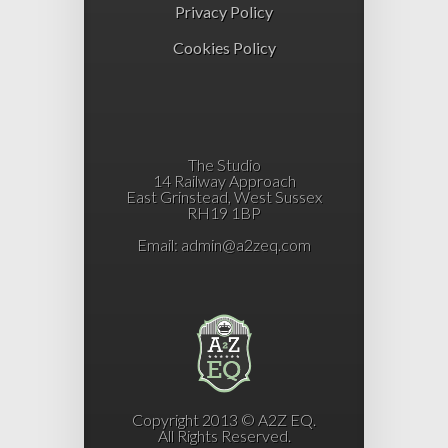
Privacy Policy
Cookies Policy
The Studio
14 Railway Approach
East Grinstead, West Sussex
RH19 1BP
Email:
admin@a2zeq.com
Copyright 2013 © A2Z EQ.
All Rights Reserved.