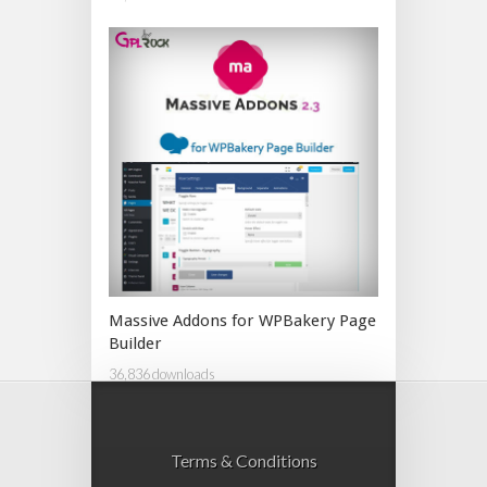
Massive Addons for WPBakery Page
Builder
36,836 downloads
Terms & Conditions