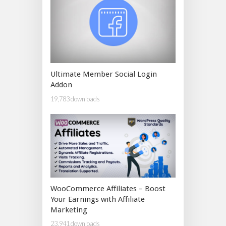
Ultimate Member Social Login
Addon
19,783 downloads
WooCommerce Affiliates – Boost
Your Earnings with Affiliate
Marketing
23,941 downloads