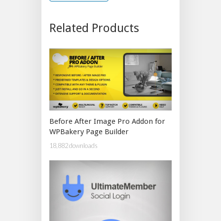
Related Products
Before After Image Pro Addon for
WPBakery Page Builder
18,882 downloads