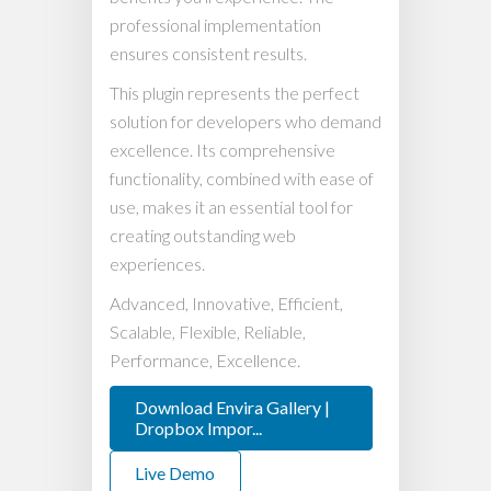
professional implementation
ensures consistent results.
This plugin represents the perfect
solution for developers who demand
excellence. Its comprehensive
functionality, combined with ease of
use, makes it an essential tool for
creating outstanding web
experiences.
Advanced, Innovative, Efficient,
Scalable, Flexible, Reliable,
Performance, Excellence.
Download Envira Gallery |
Dropbox Impor...
Live Demo