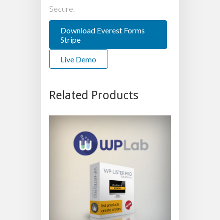
Secure.
Download Everest Forms
Stripe
Live Demo
Related Products