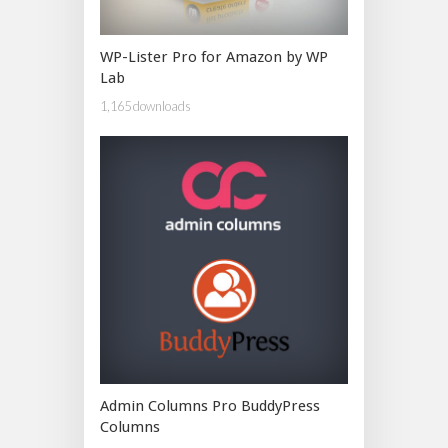
WP-Lister Pro for Amazon by WP
Lab
1,165 downloads
Admin Columns Pro BuddyPress
Columns