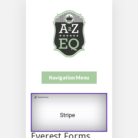
Navigation Menu
Everest Forms