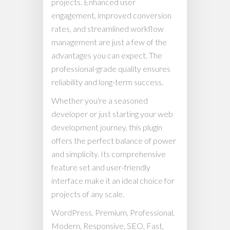
projects. Enhanced user
engagement, improved conversion
rates, and streamlined workflow
management are just a few of the
advantages you can expect. The
professional-grade quality ensures
reliability and long-term success.
Whether you're a seasoned
developer or just starting your web
development journey, this plugin
offers the perfect balance of power
and simplicity. Its comprehensive
feature set and user-friendly
interface make it an ideal choice for
projects of any scale.
WordPress, Premium, Professional,
Modern, Responsive, SEO, Fast,