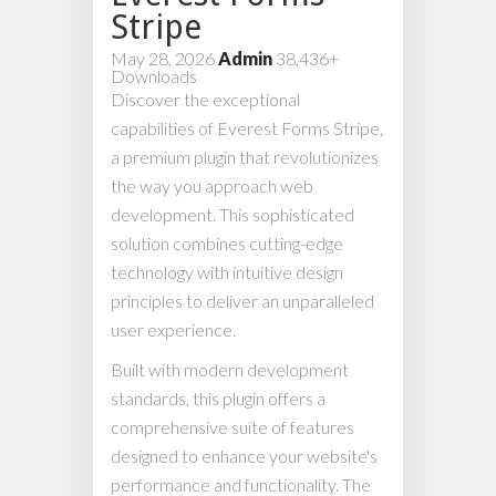
Stripe
May 28, 2026
Admin
38,436+
Downloads
Discover the exceptional
capabilities of Everest Forms Stripe,
a premium plugin that revolutionizes
the way you approach web
development. This sophisticated
solution combines cutting-edge
technology with intuitive design
principles to deliver an unparalleled
user experience.
Built with modern development
standards, this plugin offers a
comprehensive suite of features
designed to enhance your website's
performance and functionality. The