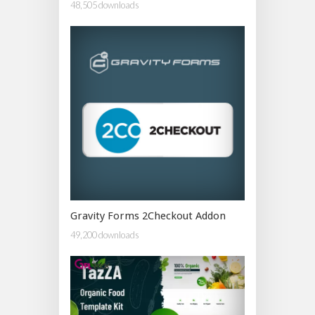
48,505 downloads
Gravity Forms 2Checkout Addon
49,200 downloads