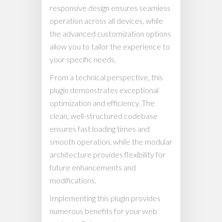
responsive design ensures seamless
operation across all devices, while
the advanced customization options
allow you to tailor the experience to
your specific needs.
From a technical perspective, this
plugin demonstrates exceptional
optimization and efficiency. The
clean, well-structured codebase
ensures fast loading times and
smooth operation, while the modular
architecture provides flexibility for
future enhancements and
modifications.
Implementing this plugin provides
numerous benefits for your web