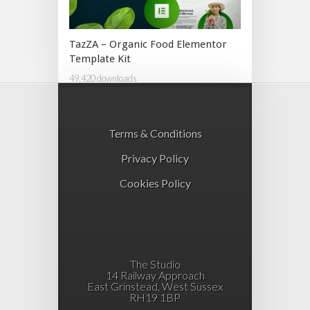
TazZA – Organic Food Elementor
Template Kit
49,420 downloads
Terms & Conditions
Privacy Policy
Cookies Policy
The Studio
14 Railway Approach
East Grinstead, West Sussex
RH19 1BP