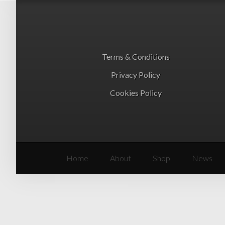
giriş
pulibet
pulibet
giriş
restbet
restbet
giriş
aresbet
aresbet
giriş
meybet
meybet
giriş
kulisbet
giriş
enbet
enbet
giriş
amgbahis
amgbahis
Terms & Conditions
giriş
pokerklas
pokerklas
giriş
romabet
Privacy Policy
giriş
Betzula
Betzula
giriş
Alobet
Alobet
giriş
Betpuan
Betpuan
Cookies Policy
giriş
Amgbahis
Amgbahis
giriş
Dedebet
Dedebet
giriş
Kalebet
Kalebet
giriş
Vegabet
Vegabet
giriş
Restbet
Restbet
giriş
Enjoybet
Enjoybet
giriş
enbet
giriş
amgbahis
amgbahis
Home
About
Shop
News
giriş
pokerklas
pokerklas
giriş
betzula
giriş
pulibet
pulibet
giriş
restbet
Home
About
Shop
News
WordPress Library
Ankara Escort: Haymana Escort, Keçiören Escort, Yenimahalle Escort
İstanbul Escort: Zeytinburnu Escort, Ümr
giriş
aresbet
giriş
meybet
giriş
kulisbet
giriş
Kalebet
Kalebet