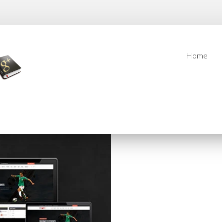
Home
Home