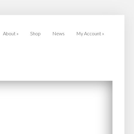
About
»
Shop
News
My Account
»
About
»
Shop
News
My Account
»