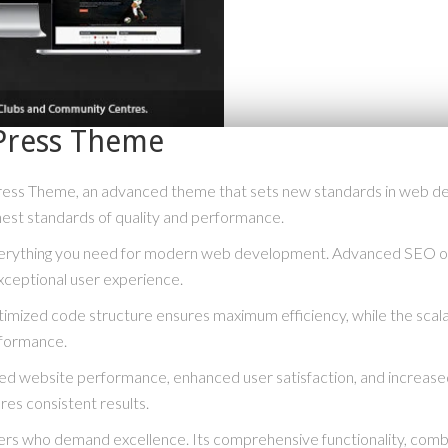
dPress Theme
ess Theme, an advanced theme that sets new standards in web dev
ghest standards of quality and performance.
everything you need for modern web development. Advanced SEO opt
xceptional user experience.
optimized code structure ensures maximum efficiency, while the scal
rformance.
ved website performance, enhanced user satisfaction, and increase
res consistent results.
rs who demand excellence. Its comprehensive functionality, combine