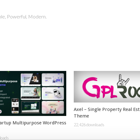
able, Powerful, Modern.
Axel – Single Property Real Es
Theme
tartup Multipurpose WordPress
22,426 downloads
loads