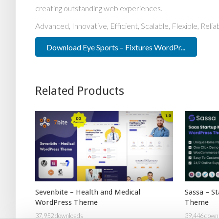
giriş
aresbet
creating outstanding web experiences.
giriş
Kalebet
Kalebet
giriş
Romabet
Romabet
Advanced, Innovative, Efficient, Scalable, Flexible, Reli
giriş
Teosbet
Teosbet
giriş
Vegabet
Vegabet
giriş
Betbigo
Betbigo
Download Eye Sports – Fixtures WordPr...
giriş
Restbet
Restbet
giriş
Betplay
Betplay
giriş
Efesbet
Efesbet
giriş
Meritking
Meritking
giriş
Marsbahis
Marsbahis
Related Products
giriş
Meritking
giriş
Holiganbet
giriş
Alobet
giriş
Alobet
giriş
restbet
giriş
teosbet
giriş
Royalbet
giriş
Jokerbet
giriş
vegabet
giriş
Betzula
giriş
Norabahis
giriş
Pokerklas
giriş
romabet
giriş
Restbet
Sevenbite – Health and Medical
Sassa – S
giriş
Amgbahis
WordPress Theme
Theme
giriş
Mavibet
giriş
pulibet
37,952 downloads
39,446 down