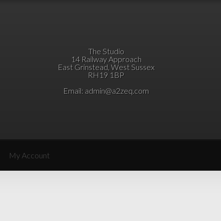
The Studio
14 Railway Approach
East Grinstead, West Sussex
RH19 1BP
Email:
admin@a2zeq.com
My Account
My Account
aniye Escort, Tuzla Escort
Bursa Escort: Harmancık Escort, Mudanya Escort, Gemlik Escort
The A2Z Series
What is Emotional Quotient?
Mike Fisher
Trendz – Fashion Store WooCommerce Theme
Upland – Responsive App Landing Theme
Garden – Landscape Gardening WordPress Theme
Alister Bank – Credits & Banking Finance WordPress Theme
Inkscape – Tattoo WordPress Theme
Holmes – Digital Agency WordPress Theme
Dormatic – Garage Door Repair WordPress Theme
Photty | P