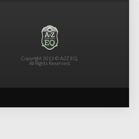
Copyright 2013 © A2Z EQ.
All Rights Reserved.
hotography WordPress Theme
SUNE – Charity / Nonprofit / Fundraising WordPress Theme
Mingrand – Real Estate WordPress Theme