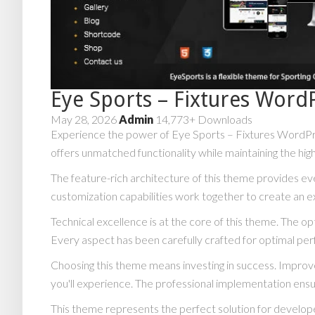
giriş
marsbahis
giriş
meritking
giriş
jojobet
giriş
meritking
giriş
meritking
giriş
mavibet
giriş
Kalebet
Kalebet
giriş
Betbigo
Betbigo
Eye Sports – Fixtures Wor
giriş
Betpas
Betpas
giriş
Atlasbet
Atlasbet
giriş
Meybet
Meybet
May 28, 2026
Admin
14,773+ Downloads
giriş
Grandpashabet
Grandpashabet
Experience the power of Eye Sports – Fixtures WordPr
giriş
Amgbahis
Amgbahis
giriş
pulibet
galabet
offers unmatched functionality while maintaining the hi
giriş
kulisbet
kulisbet
giriş
vegabet
vegabet
The feature-rich architecture of this theme provides 
giriş
amgbahis
amgbahis
customization capabilities work together to create an e
giriş
cratosroyalbet
cratosroyalbet
giriş
biabet
giriş
biabet
biabet
Technical excellence is at the core of this theme. The 
giriş
dedebet
dedebet
Every aspect has been carefully crafted for optimal pe
giriş
orisbet
orisbet
giriş
aresbet
giriş
pulibet
pulibet
Choosing this theme means investing in success. Impro
giriş
norabahis
you'll experience. The professional implementation ensu
giriş
betzula
betzula
giriş
bahiscasino
bahiscasino
This theme represents the perfect solution for develope
giriş
avrupabet
avrupabet