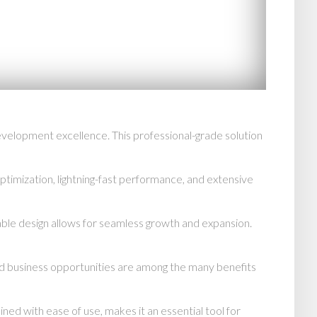
elopment excellence. This professional-grade solution
imization, lightning-fast performance, and extensive
able design allows for seamless growth and expansion.
d business opportunities are among the many benefits
d with ease of use, makes it an essential tool for