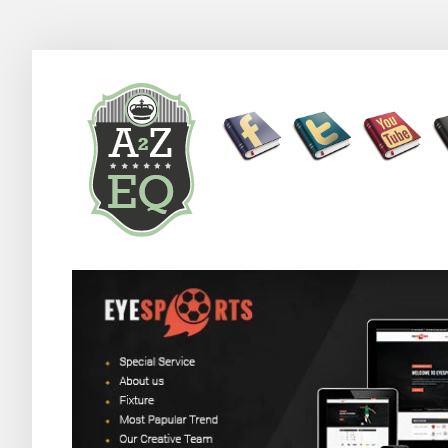
giriş
cratosroyalbet
giriş
dedebet
giriş
Festwin
giriş
jasminbet
giriş
biabet
giriş
Grandpashabet
giriş
pulibet
giriş
pulibet
giriş
pusulabet
giriş
pusulabet
pusulabet
giriş
Cratosroyalbet
giriş
Cratosroyalbet
giriş
Grandpashabet
giriş
biabet
biabet
giriş
betplay
giriş
jasminbet
jasminbet
giriş
dedebet
dedebet
giriş
holiganbet
giriş
holiganbet
giriş
marsbahis
giriş
romabet
giriş
romabet
giriş
holiganbet
giriş
mavibet
giriş
jojobet
giriş
holiganbet
giriş
galabet
giriş
meritking