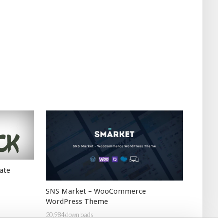
tate
SNS Market – WooCommerce
WordPress Theme
20,984 downloads