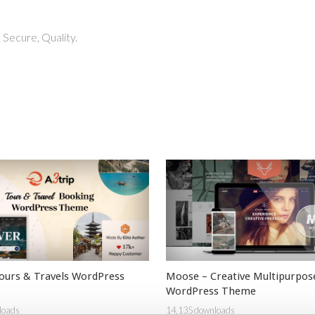
Secure, Quality.
Tours & Travels WordPress
Moose – Creative Multipurpos
WordPress Theme
loads
14,135 downloads