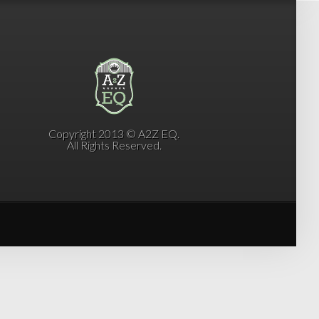
Copyright 2013 © A2Z EQ.
All Rights Reserved.
rdPress Theme
JetBooking - Booking functionality for Elementor
Flow-Flow – WordPress Social Stream Plugin
Book Store WordPress Theme