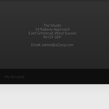
The Studio
14 Railway Approach
East Grinstead, West Sussex
RH19 1BP
Email:
admin@a2zeq.com
My Account
My Account
rt, Tuzla Escort
Bursa Escort: Harmancık Escort, Mudanya Escort, Gemlik Escort
The A2Z Series
What is Emotional Quotient?
Mike Fisher
CSS Igniter Decorist WooCommerce Theme
Impreza – Multi-Purpose WordPress Theme
Kalium – Creative Multipurpose WordPress & WooCommerce Theme
Yacht and Boat Rental – WordPress Booking Plugin
Master WhatsApp Chat For WordPress
Vertical Ultimate 3D Carousel WordPress & WooCommerce Plugin
Rentacar – Car Rental / Listing Wo