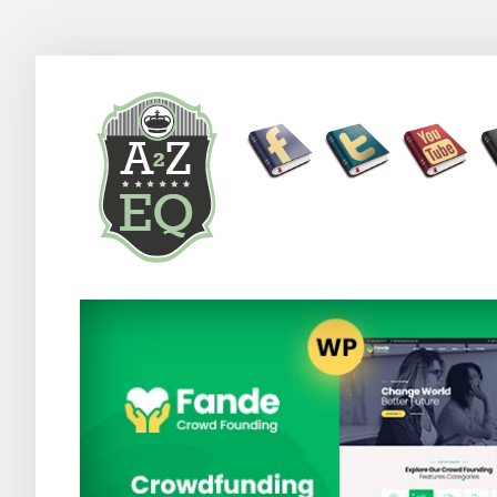
giriş
cratosroyalbet
giriş
dedebet
giriş
Festwin
giriş
jasminbet
giriş
biabet
giriş
Grandpashabet
giriş
pulibet
giriş
pulibet
giriş
pusulabet
giriş
pusulabet
pusulabet
giriş
Cratosroyalbet
giriş
Cratosroyalbet
giriş
Grandpashabet
giriş
biabet
biabet
giriş
betplay
giriş
jasminbet
jasminbet
giriş
dedebet
dedebet
giriş
holiganbet
giriş
holiganbet
giriş
marsbahis
giriş
romabet
giriş
romabet
giriş
holiganbet
giriş
mavibet
giriş
jojobet
giriş
holiganbet
giriş
galabet
giriş
meritking