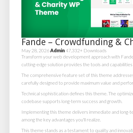
giriş
marsbahis
giriş
meritking
giriş
jojobet
giriş
meritking
giriş
meritking
giriş
mavibet
mavibet
giriş
Kalebet
Kalebet
giriş
Betbigo
Betbigo
Fande – Crowdfunding & C
giriş
Betpas
Betpas
giriş
Atlasbet
Atlasbet
giriş
Meybet
Meybet
May 28, 2026
Admin
47,332+ Downloads
giriş
Grandpashabet
Grandpashabet
Transform your web development approach with Fande – 
giriş
Amgbahis
Amgbahis
giriş
pulibet
galabet
cutting-edge solution provides the tools and capabilitie
giriş
kulisbet
kulisbet
giriş
vegabet
vegabet
The comprehensive feature set of this theme addresse
giriş
amgbahis
amgbahis
carefully designed to provide maximum value and perf
giriş
cratosroyalbet
cratosroyalbet
giriş
biabet
giriş
biabet
biabet
Technical sophistication defines this theme. The optimiz
giriş
dedebet
dedebet
codebase supports long-term success and growth.
giriş
orisbet
orisbet
giriş
aresbet
giriş
pulibet
pulibet
Implementing this theme delivers immediate and long-t
giriş
norabahis
among the key advantages you'll realize.
giriş
betzula
betzula
giriş
bahiscasino
bahiscasino
This theme stands as a testament to quality and innovat
giriş
avrupabet
avrupabet