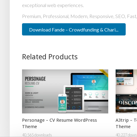
giriş
aresbet
exceptional web experiences.
giriş
Kalebet
Kalebet
giriş
Romabet
Romabet
Premium, Professional, Modern, Responsive, SEO, Fast, 
giriş
Teosbet
Teosbet
giriş
Vegabet
Vegabet
giriş
Betbigo
Betbigo
Download Fande – Crowdfunding & Chari...
giriş
Restbet
Restbet
giriş
Betplay
Betplay
giriş
Efesbet
Efesbet
giriş
Meritking
Meritking
giriş
Marsbahis
Marsbahis
Related Products
giriş
Meritking
giriş
Holiganbet
giriş
Alobet
giriş
Alobet
giriş
restbet
giriş
teosbet
giriş
Royalbet
giriş
Jokerbet
giriş
vegabet
giriş
Betzula
giriş
Norabahis
giriş
Pokerklas
giriş
romabet
giriş
Restbet
Personage – CV Resume WordPress
A3trip – 
giriş
Amgbahis
Theme
Theme
giriş
Mavibet
giriş
pulibet
40,565 downloads
40,227 down