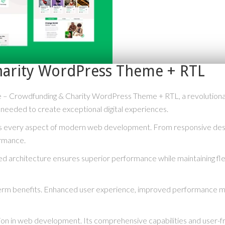
harity WordPress Theme + RTL
Crowdfunding & Charity WordPress Theme + RTL, a revolutionary t
s needed to create exceptional digital experiences.
s every aspect of modern web development. From responsive desig
ormance.
ed architecture ensures superior performance while maintaining flex
erm benefits. Enhanced user experience, improved performance me
ion in web development. Its comprehensive capabilities and user-fri