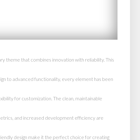
heme that combines innovation with reliability. This
n to advanced functionality, every element has been
ibility for customization. The clean, maintainable
trics, and increased development efficiency are
endly design make it the perfect choice for creating