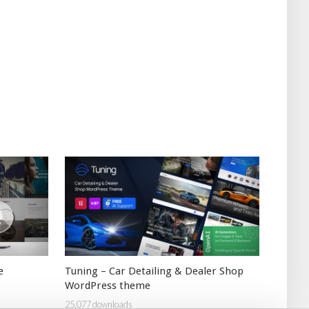
e
Tuning – Car Detailing & Dealer Shop
WordPress theme
25,077 downloads