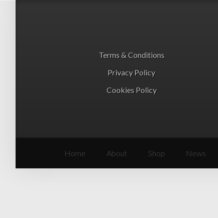
giriş
pulibet
pulibet
giriş
restbet
restbet
giriş
aresbet
aresbet
giriş
meybet
meybet
giriş
kulisbet
giriş
enbet
enbet
giriş
amgbahis
amgbahis
Terms & Conditions
giriş
pokerklas
pokerklas
giriş
romabet
Privacy Policy
giriş
Betzula
Betzula
giriş
Alobet
Alobet
giriş
Betpuan
Betpuan
Cookies Policy
giriş
Amgbahis
Amgbahis
giriş
Dedebet
Dedebet
giriş
Kalebet
Kalebet
giriş
Vegabet
Vegabet
giriş
Restbet
Restbet
giriş
Enjoybet
Enjoybet
giriş
enbet
giriş
amgbahis
amgbahis
Home
About
Shop
News
giriş
pokerklas
pokerklas
giriş
betzula
giriş
pulibet
pulibet
giriş
restbet
Home
About
Shop
News
WordPress Library
Ankara Escort: Haymana Escort, Keçiören Escort, Yenimahalle Escort
İstanbul Escort: Zeytinburnu Escort, Ümraniye Esco
giriş
aresbet
giriş
meybet
giriş
kulisbet
giriş
Kalebet
Kalebet