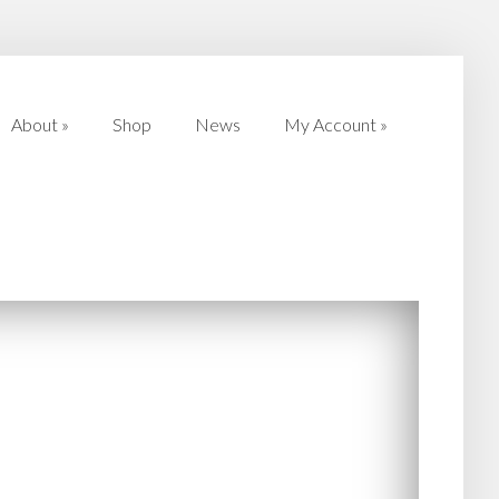
About
»
Shop
News
My Account
»
About
»
Shop
News
My Account
»