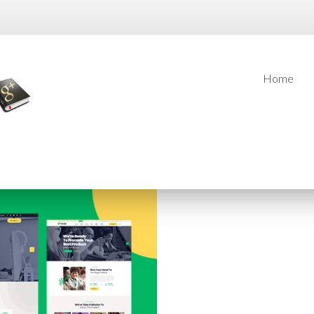
Home
Home