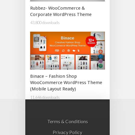
Rubbez- WooCommerce &
Corporate WordPress Theme
43,800 downloads
Binace – Fashion Shop
WooCommerce WordPress Theme
(Mobile Layout Ready)
11,646 downloads
Terms & Conditions
Privacy Policy