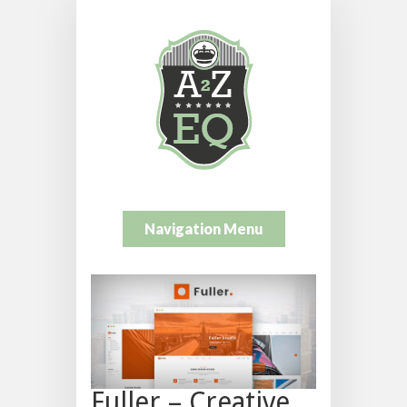
Navigation Menu
Fuller – Creative