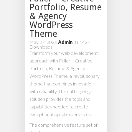
Portfolio, Resume
& Agency
WordPress
Theme
May 27, 2026
Admin
31,142+
Downloads
Transform your web development
approach with Fuller – Creative
Portfolio, Resume & Agency
WordPress Theme, a revolutionary
theme that combines innovation
with reliability. This cutting-edge
solution provides the tools and
capabilities needed to create
exceptional digital experiences.
The comprehensive feature set of