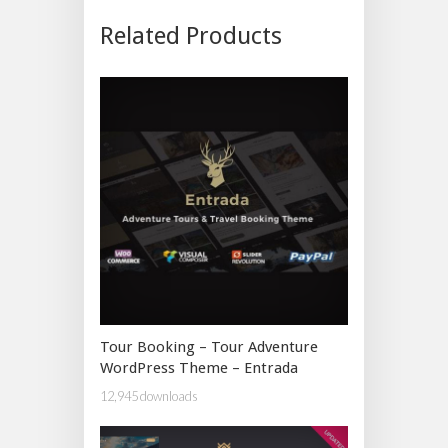
Related Products
Tour Booking – Tour Adventure
WordPress Theme – Entrada
12,945 downloads