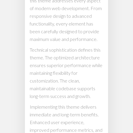
this theme addresses every aspect
of modern web development. From
responsive design to advanced
functionality, every element has
been carefully designed to provide
maximum value and performance.
Technical sophistication defines this
theme. The optimized architecture
ensures superior performance while
maintaining flexibility for
customization. The clean,
maintainable codebase supports
long-term success and growth.
Implementing this theme delivers
immediate and long-term benefits.
Enhanced user experience,
improved performance metrics, and