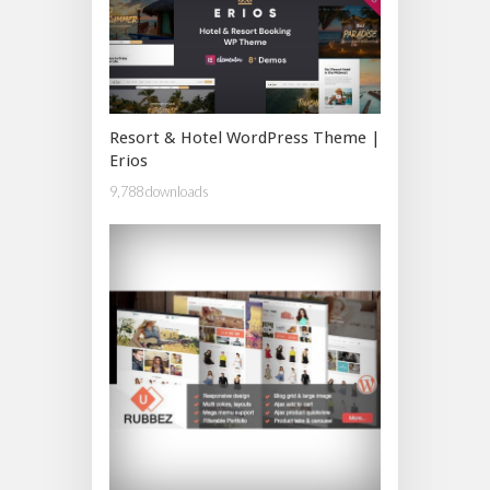
Resort & Hotel WordPress Theme |
Erios
9,788 downloads