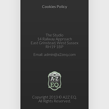
Cookies Policy
The Studio
14 Railway Approach
East Grinstead, West Sussex
RH19 1BP
Email:
admin@a2zeq.com
Copyright 2013 © A2Z EQ.
All Rights Reserved.