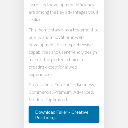
increased development efficiency
are among the key advantages you'll
realize.
This theme stands as a testament to
quality and innovation in web
development. Its comprehensive
capabilities and user-friendly design
make it the perfect choice for
creating exceptional web
experiences.
Professional, Enterprise, Business,
Commercial, Premium, Advanced,
Modern, Optimized.
Download Fuller – Creative
Portfolio,...