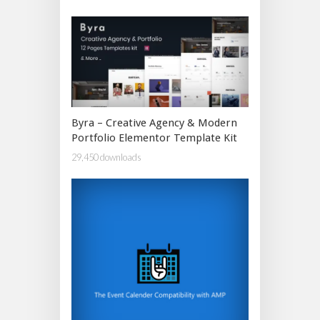
Byra – Creative Agency & Modern
Portfolio Elementor Template Kit
29,450 downloads