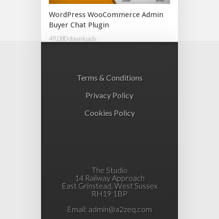
WordPress WooCommerce Admin
Buyer Chat Plugin
49,080 downloads
Terms & Conditions
Privacy Policy
Cookies Policy
The Studio
14 Railway Approach
East Grinstead, West Sussex
RH19 1BP
Email:
admin@a2zeq.com