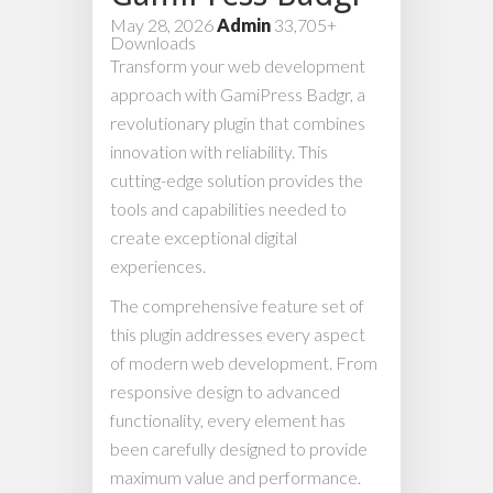
May 28, 2026
Admin
33,705+
Downloads
Transform your web development
approach with GamiPress Badgr, a
revolutionary plugin that combines
innovation with reliability. This
cutting-edge solution provides the
tools and capabilities needed to
create exceptional digital
experiences.
The comprehensive feature set of
this plugin addresses every aspect
of modern web development. From
responsive design to advanced
functionality, every element has
been carefully designed to provide
maximum value and performance.