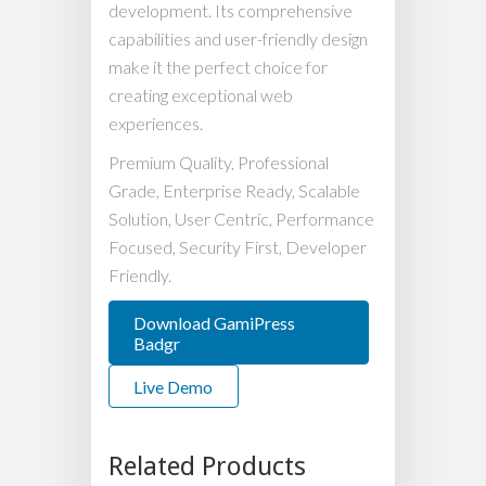
development. Its comprehensive
capabilities and user-friendly design
make it the perfect choice for
creating exceptional web
experiences.
Premium Quality, Professional
Grade, Enterprise Ready, Scalable
Solution, User Centric, Performance
Focused, Security First, Developer
Friendly.
Download GamiPress
Badgr
Live Demo
Related Products