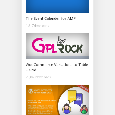
The Event Calender for AMP
1,617 downloads
WooCommerce Variations to Table
– Grid
23,843 downloads