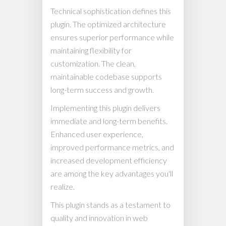
Technical sophistication defines this
plugin. The optimized architecture
ensures superior performance while
maintaining flexibility for
customization. The clean,
maintainable codebase supports
long-term success and growth.
Implementing this plugin delivers
immediate and long-term benefits.
Enhanced user experience,
improved performance metrics, and
increased development efficiency
are among the key advantages you'll
realize.
This plugin stands as a testament to
quality and innovation in web