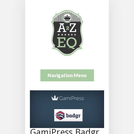
Navigation Menu
GamiPress Badgr