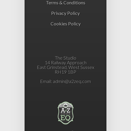
Terms & Conditions
Privacy Policy
Cookies Policy
The Studio
14 Railway Approach
East Grinstead, West Sussex
RH19 1BP
Email:
admin@a2zeq.com