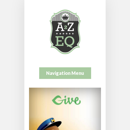
Navigation Menu