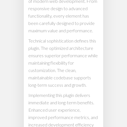
of modern web development. From
responsive design to advanced
functionality, every element has
been carefully designed to provide
maximum value and performance.
Technical sophistication defines this
plugin. The optimized architecture
ensures superior performance while
maintaining flexibility for
customization. The clean,
maintainable codebase supports
long-term success and growth.
Implementing this plugin delivers
immediate and long-term benefits.
Enhanced user experience,
improved performance metrics, and
increased development efficiency