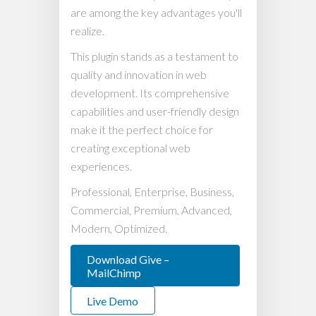
are among the key advantages you'll
realize.
This plugin stands as a testament to
quality and innovation in web
development. Its comprehensive
capabilities and user-friendly design
make it the perfect choice for
creating exceptional web
experiences.
Professional, Enterprise, Business,
Commercial, Premium, Advanced,
Modern, Optimized.
Download Give –
MailChimp
Live Demo