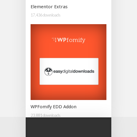
Elementor Extras
17,436 downloads
WPFomify EDD Addon
23,881 downloads