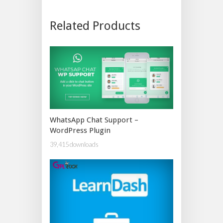
Related Products
WhatsApp Chat Support –
WordPress Plugin
39,415 downloads