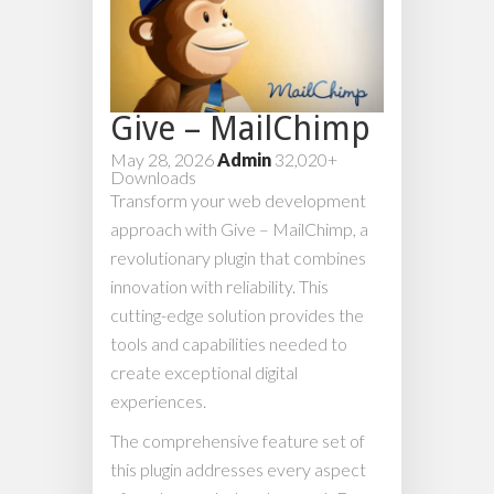
Give – MailChimp
May 28, 2026
Admin
32,020+
Downloads
Transform your web development
approach with Give – MailChimp, a
revolutionary plugin that combines
innovation with reliability. This
cutting-edge solution provides the
tools and capabilities needed to
create exceptional digital
experiences.
The comprehensive feature set of
this plugin addresses every aspect