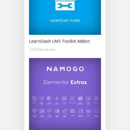
LearnDash LMS Toolkit Addon
3,650 downloads