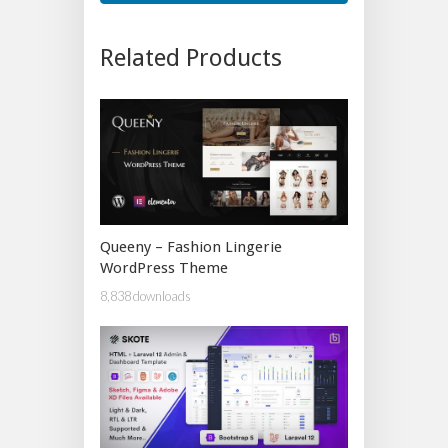
Related Products
Queeny – Fashion Lingerie
WordPress Theme
8,838 downloads