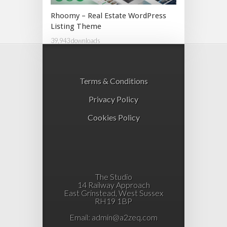
Rhoomy – Real Estate WordPress
Listing Theme
39,943 downloads
Terms & Conditions
Privacy Policy
Cookies Policy
The Studio
14 Railway Approach
East Grinstead, West Sussex
RH19 1BP
Email:
admin@a2zeq.com