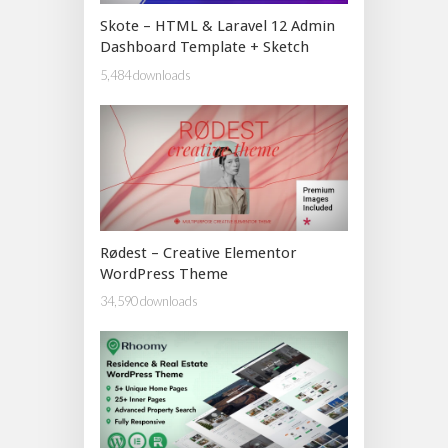
Skote – HTML & Laravel 12 Admin
Dashboard Template + Sketch
5,484 downloads
Rødest – Creative Elementor
WordPress Theme
34,590 downloads