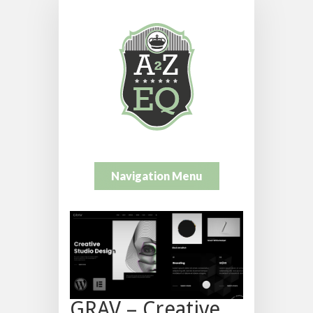
Navigation Menu
GRAV – Creative