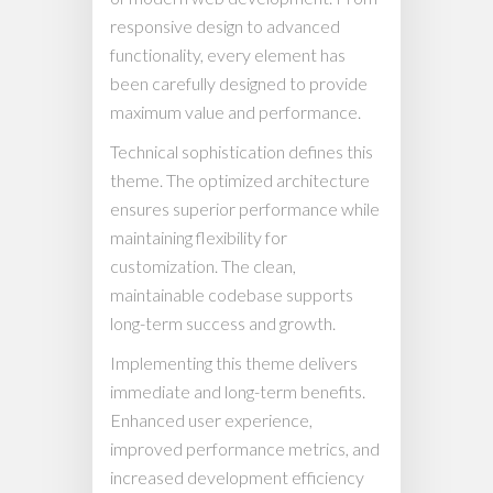
responsive design to advanced
functionality, every element has
been carefully designed to provide
maximum value and performance.
Technical sophistication defines this
theme. The optimized architecture
ensures superior performance while
maintaining flexibility for
customization. The clean,
maintainable codebase supports
long-term success and growth.
Implementing this theme delivers
immediate and long-term benefits.
Enhanced user experience,
improved performance metrics, and
increased development efficiency