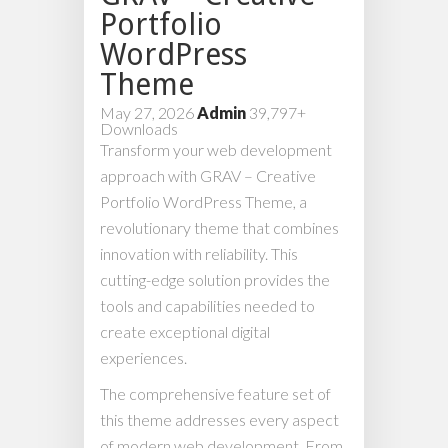
Portfolio
WordPress
Theme
May 27, 2026
Admin
39,797+
Downloads
Transform your web development
approach with GRAV – Creative
Portfolio WordPress Theme, a
revolutionary theme that combines
innovation with reliability. This
cutting-edge solution provides the
tools and capabilities needed to
create exceptional digital
experiences.
The comprehensive feature set of
this theme addresses every aspect
of modern web development. From