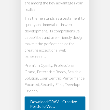
are among the key advantages you'll
realize.
This theme stands as a testament to
quality and innovation in web
development. Its comprehensive
capabilities and user-friendly design
make it the perfect choice for
creating exceptional web
experiences.
Premium Quality, Professional
Grade, Enterprise Ready, Scalable
Solution, User Centric, Performance
Focused, Security First, Developer
Friendly.
Download GRAV – Creative
Portfolio Wo...