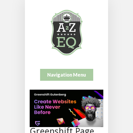
Navigation Menu
Greenshift Page