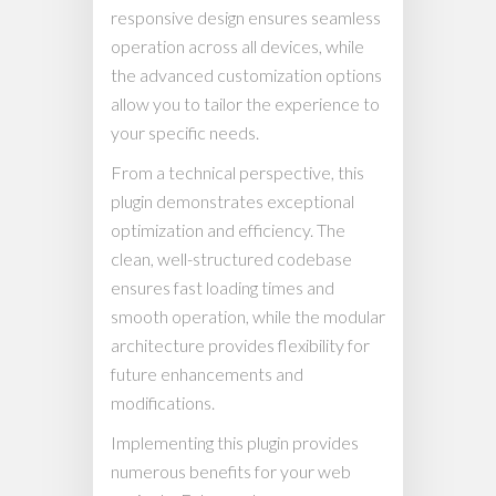
responsive design ensures seamless
operation across all devices, while
the advanced customization options
allow you to tailor the experience to
your specific needs.
From a technical perspective, this
plugin demonstrates exceptional
optimization and efficiency. The
clean, well-structured codebase
ensures fast loading times and
smooth operation, while the modular
architecture provides flexibility for
future enhancements and
modifications.
Implementing this plugin provides
numerous benefits for your web