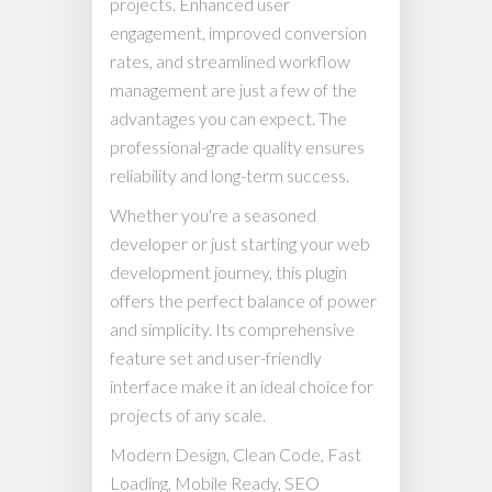
projects. Enhanced user
engagement, improved conversion
rates, and streamlined workflow
management are just a few of the
advantages you can expect. The
professional-grade quality ensures
reliability and long-term success.
Whether you're a seasoned
developer or just starting your web
development journey, this plugin
offers the perfect balance of power
and simplicity. Its comprehensive
feature set and user-friendly
interface make it an ideal choice for
projects of any scale.
Modern Design, Clean Code, Fast
Loading, Mobile Ready, SEO