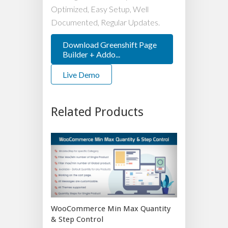
Optimized, Easy Setup, Well
Documented, Regular Updates.
Download Greenshift Page
Builder + Addo...
Live Demo
Related Products
WooCommerce Min Max Quantity
& Step Control