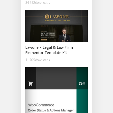
34,652 downloads
Lawone – Legal & Law Firm
Elementor Template Kit
41,705 downloads