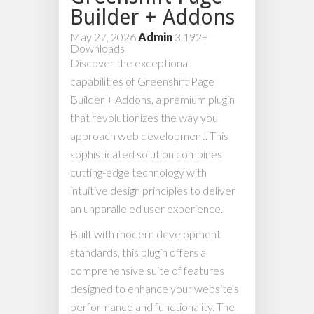
Builder + Addons
May 27, 2026
Admin
3,192+
Downloads
Discover the exceptional
capabilities of Greenshift Page
Builder + Addons, a premium plugin
that revolutionizes the way you
approach web development. This
sophisticated solution combines
cutting-edge technology with
intuitive design principles to deliver
an unparalleled user experience.
Built with modern development
standards, this plugin offers a
comprehensive suite of features
designed to enhance your website's
performance and functionality. The