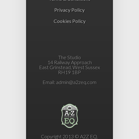
Privacy Policy
Cookies Policy
The Studio
14 Railway Approach
East Grinstead, West Sussex
RH19 1BP
Email:
admin@a2zeq.com
Copyright 2013 © A2Z EQ.