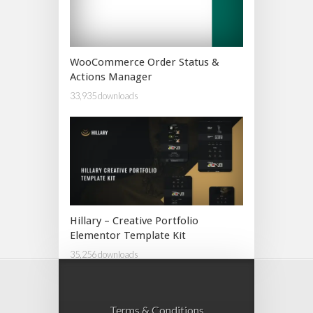
WooCommerce Order Status &
Actions Manager
33,935 downloads
Hillary – Creative Portfolio
Elementor Template Kit
35,256 downloads
Terms & Conditions