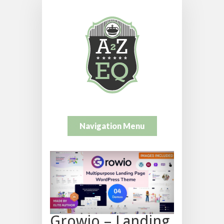
Navigation Menu
Growio – Landing