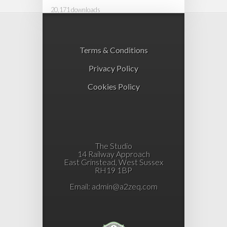
20,171 downloads
Terms & Conditions
Privacy Policy
Cookies Policy
The Studio
14 Railway Approach
East Grinstead, West Sussex
RH19 1BP
Email:
admin@a2zeq.com