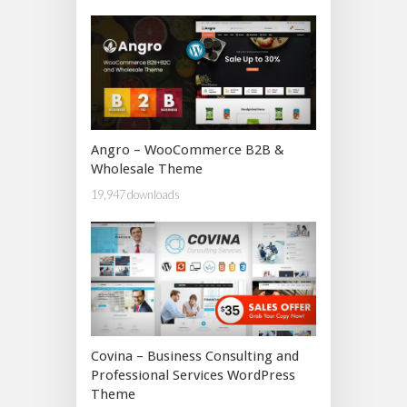
Angro – WooCommerce B2B &
Wholesale Theme
19,947 downloads
Covina – Business Consulting and
Professional Services WordPress
Theme