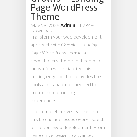
Page WordPress
Theme
May 28, 2026
Admin
11,784+
Downloads
Transform your web development
approach with Growio – Landing
Page WordPress Theme, a
revolutionary theme that combines
innovation with reliability. This
cutting-edge solution provides the
tools and capabilities needed to
create exceptional digital
experiences.
The comprehensive feature set of
this theme addresses every aspect
of modern web development. From
responsive design to advanced