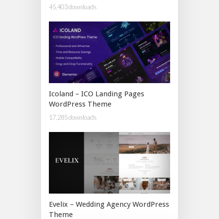
45,403 downloads
Icoland – ICO Landing Pages
WordPress Theme
17,285 downloads
Evelix – Wedding Agency WordPress
Theme