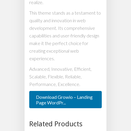
realize.
This theme stands as a testament to
quality and innovation in web
development. Its comprehensive
capabilities and user-friendly design
make it the perfect choice for
creating exceptional web
experiences.
Advanced, Innovative, Efficient,
Scalable, Flexible, Reliable,
Performance, Excellence.
Download Growio – Landing
Page WordPr...
Related Products