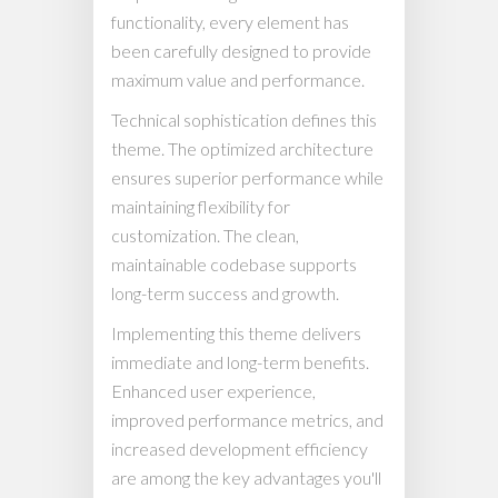
functionality, every element has
been carefully designed to provide
maximum value and performance.
Technical sophistication defines this
theme. The optimized architecture
ensures superior performance while
maintaining flexibility for
customization. The clean,
maintainable codebase supports
long-term success and growth.
Implementing this theme delivers
immediate and long-term benefits.
Enhanced user experience,
improved performance metrics, and
increased development efficiency
are among the key advantages you'll