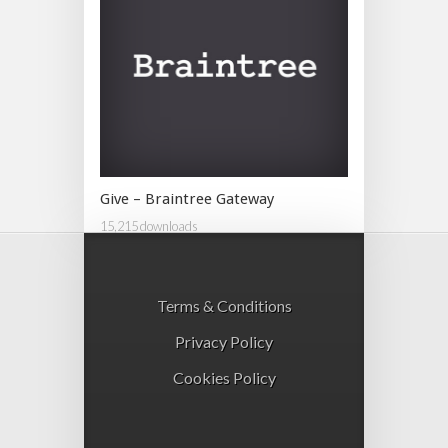
Give – Braintree Gateway
15,215 downloads
Terms & Conditions
Privacy Policy
Cookies Policy