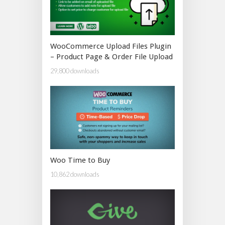
WooCommerce Upload Files Plugin
– Product Page & Order File Upload
29,800 downloads
Woo Time to Buy
10,862 downloads