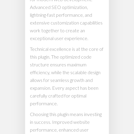
Advanced SEO optimization,
lightning-fast performance, and
extensive customization capabilities
work together to create an
exceptional user experience.
Technical excellence is at the core of
this plugin. The optimized code
structure ensures maximum
efficiency, while the scalable design
allows for seamless growth and
expansion. Every aspect has been
carefully crafted for optimal
performance.
Choosing this plugin means investing
in success. Improved website
performance, enhanced user