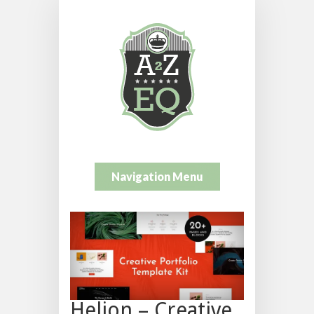
Navigation Menu
Helion – Creative