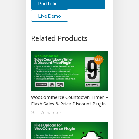
Portfolio ...
Live Demo
Related Products
WooCommerce Countdown Timer –
Flash Sales & Price Discount Plugin
20,317 downloads