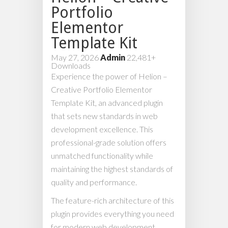
Portfolio
Elementor
Template Kit
May 27, 2026
Admin
22,481+
Downloads
Experience the power of Helion –
Creative Portfolio Elementor
Template Kit, an advanced plugin
that sets new standards in web
development excellence. This
professional-grade solution offers
unmatched functionality while
maintaining the highest standards of
quality and performance.
The feature-rich architecture of this
plugin provides everything you need
for modern web development.