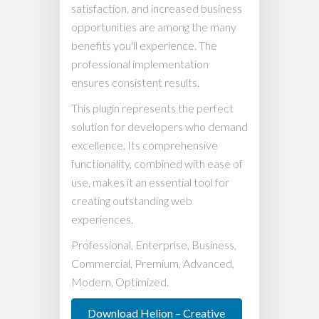
satisfaction, and increased business
opportunities are among the many
benefits you'll experience. The
professional implementation
ensures consistent results.
This plugin represents the perfect
solution for developers who demand
excellence. Its comprehensive
functionality, combined with ease of
use, makes it an essential tool for
creating outstanding web
experiences.
Professional, Enterprise, Business,
Commercial, Premium, Advanced,
Modern, Optimized.
Download Helion – Creative