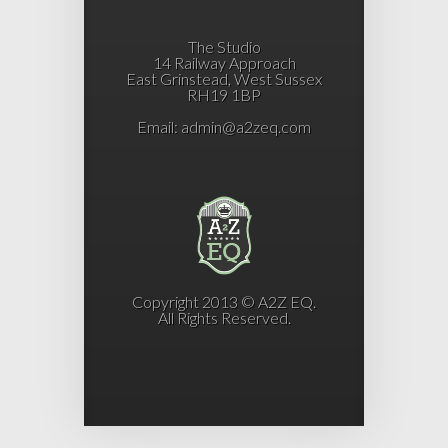
The Studio
14 Railway Approach
East Grinstead, West Sussex
RH19 1BP
Email:
admin@a2zeq.com
Copyright 2013 © A2Z EQ.
All Rights Reserved.