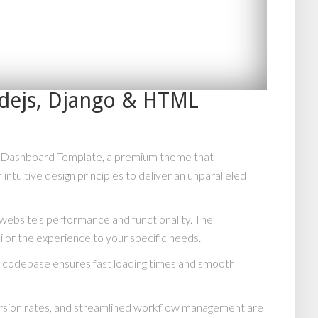
Nodejs, Django & HTML
TML Dashboard Template, a premium theme that
tuitive design principles to deliver an unparalleled
website's performance and functionality. The
lor the experience to your specific needs.
ed codebase ensures fast loading times and smooth
rsion rates, and streamlined workflow management are