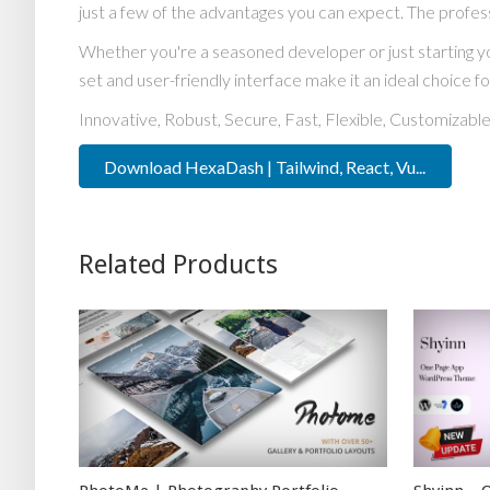
giriş
aresbet
just a few of the advantages you can expect. The profess
giriş
Kalebet
Kalebet
giriş
Romabet
Romabet
Whether you're a seasoned developer or just starting y
giriş
Teosbet
Teosbet
giriş
Vegabet
Vegabet
set and user-friendly interface make it an ideal choice fo
giriş
Betbigo
Betbigo
giriş
Restbet
Restbet
Innovative, Robust, Secure, Fast, Flexible, Customizabl
giriş
Betplay
Betplay
giriş
Efesbet
Efesbet
Download HexaDash | Tailwind, React, Vu...
giriş
Meritking
Meritking
giriş
Marsbahis
Marsbahis
giriş
Meritking
giriş
Holiganbet
giriş
Alobet
giriş
Alobet
Related Products
giriş
restbet
giriş
teosbet
giriş
Royalbet
giriş
Jokerbet
giriş
vegabet
giriş
Betzula
giriş
Norabahis
giriş
Pokerklas
giriş
romabet
giriş
Restbet
giriş
Amgbahis
giriş
Mavibet
giriş
pulibet