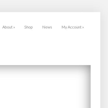
About
»
Shop
News
My Account
»
About
»
Shop
News
My Account
»