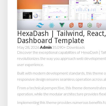
giriş
marsbahis
giriş
meritking
giriş
jojobet
giriş
meritking
giriş
meritking
giriş
mavibet
mavibet
giriş
Kalebet
Kalebet
giriş
Betbigo
Betbigo
HexaDash | Tailwind, React,
giriş
Betpas
Betpas
giriş
Atlasbet
Atlasbet
Dashboard Template
giriş
Meybet
Meybet
giriş
Grandpashabet
Grandpashabet
May 28, 2026
Admin
35,090+ Downloads
giriş
Amgbahis
Amgbahis
giriş
pulibet
galabet
Discover the exceptional capabilities of HexaDash | Ta
giriş
kulisbet
kulisbet
revolutionizes the way you approach web development. Th
giriş
vegabet
vegabet
giriş
amgbahis
amgbahis
user experience.
giriş
cratosroyalbet
cratosroyalbet
giriş
biabet
Built with modern development standards, this theme of
giriş
biabet
biabet
giriş
dedebet
dedebet
responsive design ensures seamless operation across all
giriş
orisbet
orisbet
giriş
aresbet
From a technical perspective, this theme demonstrates 
giriş
pulibet
pulibet
giriş
norabahis
operation, while the modular architecture provides flexi
giriş
betzula
betzula
giriş
bahiscasino
bahiscasino
Implementing this theme provides numerous benefits f
giriş
avrupabet
avrupabet