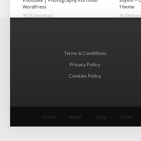
PhotoMe | Photography Portfolio
Shyinn – 
giriş
pulibet
pulibet
WordPress
Theme
giriş
restbet
restbet
giriş
aresbet
aresbet
36,917 downloads
36,304 down
giriş
meybet
meybet
giriş
kulisbet
giriş
enbet
enbet
giriş
amgbahis
amgbahis
giriş
pokerklas
pokerklas
giriş
romabet
giriş
Betzula
Betzula
giriş
Alobet
Alobet
Terms & Conditions
giriş
Betpuan
Betpuan
giriş
Amgbahis
Amgbahis
Privacy Policy
giriş
Dedebet
Dedebet
giriş
Kalebet
Kalebet
Cookies Policy
giriş
Vegabet
Vegabet
giriş
Restbet
Restbet
giriş
Enjoybet
Enjoybet
giriş
enbet
giriş
amgbahis
amgbahis
giriş
pokerklas
pokerklas
giriş
betzula
giriş
pulibet
pulibet
Home
About
Shop
News
giriş
restbet
giriş
aresbet
giriş
meybet
giriş
kulisbet
Home
About
Shop
News
giriş
Kalebet
Kalebet