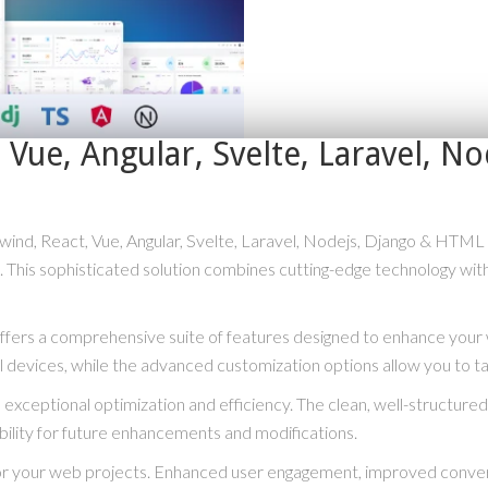
 Vue, Angular, Svelte, Laravel, 
ilwind, React, Vue, Angular, Svelte, Laravel, Nodejs, Django & H
is sophisticated solution combines cutting-edge technology with in
fers a comprehensive suite of features designed to enhance your 
 devices, while the advanced customization options allow you to tai
exceptional optimization and efficiency. The clean, well-structur
bility for future enhancements and modifications.
or your web projects. Enhanced user engagement, improved conve