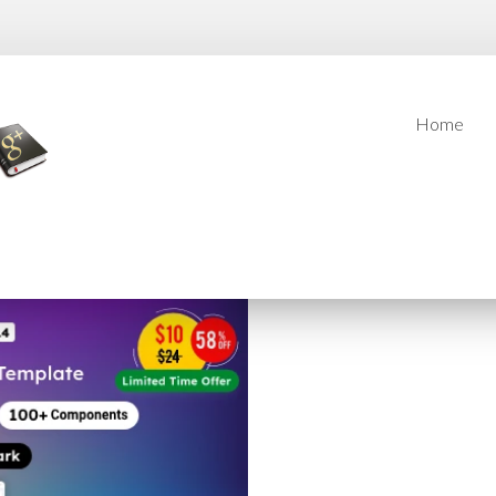
Home
Home