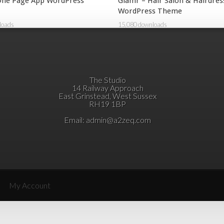
One Page App WordPress
Glamr – Hair Salon & Hairdres
WordPress Theme
loads
15,080 downloads
The Studio
14 Railway Approach
East Grinstead, West Sussex
RH19 1BP
Email:
admin@a2zeq.com
My Account
My Account
WordPress Library
Ankara Escort: Haymana Escort, Keçiören Escort, Yenimahalle Escort
İstanbul Escort: Zeytinburnu Escort, Ümraniye Escort, Tuzla Escort
Bursa Escort: Harmancık Escort, Mudanya Escort, Gemlik Escort
The A2Z Series
What is Emotional Quotient?
Mike Fisher
Invoicing Pro Jetpack CRX Addon
Admin Columns Pro Meta Box
LearnPress Assignments Add-on
MailChimp Jetpack CRX Addon
Livestorm Jetpack CRX Addon
MailCampaigns Jetpack CRX Addon
Wpcast – Audio Podcast WordPress Theme
Affirm - Marketing & Digital Agency WordPress Theme
Awesome Support Jetpack CRX Addon
Actions Pack Premium For Elementor