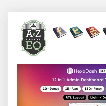
giriş
cratosroyalbet
giriş
dedebet
giriş
Festwin
giriş
jasminbet
giriş
biabet
giriş
Grandpashabet
giriş
pulibet
giriş
pulibet
giriş
pusulabet
giriş
pusulabet
pusulabet
giriş
Cratosroyalbet
giriş
Cratosroyalbet
giriş
Grandpashabet
giriş
biabet
biabet
giriş
betplay
giriş
jasminbet
jasminbet
giriş
dedebet
dedebet
giriş
holiganbet
giriş
holiganbet
giriş
marsbahis
giriş
romabet
giriş
romabet
giriş
holiganbet
giriş
mavibet
giriş
jojobet
giriş
holiganbet
giriş
galabet
giriş
meritking