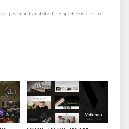
e of power and simplicity. Its comprehensive feature