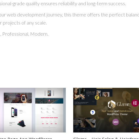
ional-grade quality ensures reliability and long-term success.
our web development journey, this theme offers the perfect balanc
r projects of any scale.
e, Professional, Modern.