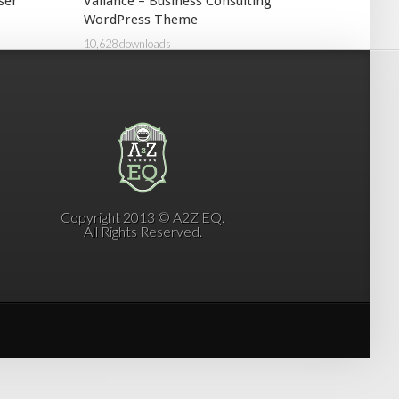
ser
Valiance – Business Consulting
WordPress Theme
10,628 downloads
Copyright 2013 © A2Z EQ.
All Rights Reserved.