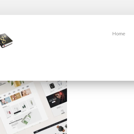
Home
Home