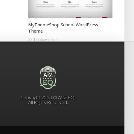
MyThemeShop School WordPress
Theme
37,157 downloads
Copyright 2013 © A2Z EQ.
All Rights Reserved.