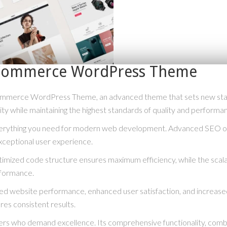
Commerce WordPress Theme
merce WordPress Theme, an advanced theme that sets new stand
ty while maintaining the highest standards of quality and performa
everything you need for modern web development. Advanced SEO opt
xceptional user experience.
optimized code structure ensures maximum efficiency, while the scal
rformance.
ved website performance, enhanced user satisfaction, and increase
res consistent results.
rs who demand excellence. Its comprehensive functionality, combine