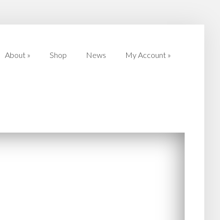
About
»
Shop
News
My Account
»
About
»
Shop
News
My Account
»