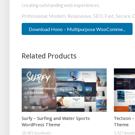
giriş
aresbet
creating outstanding web experiences.
giriş
Kalebet
Kalebet
giriş
Romabet
Romabet
Professional, Modern, Responsive, SEO, Fast, Secure, 
giriş
Teosbet
Teosbet
giriş
Vegabet
Vegabet
giriş
Betbigo
Betbigo
Download Hono – Multipurpose WooComme...
giriş
Restbet
Restbet
giriş
Betplay
Betplay
giriş
Efesbet
Efesbet
giriş
Meritking
Meritking
giriş
Marsbahis
Marsbahis
Related Products
giriş
Meritking
giriş
Holiganbet
giriş
Alobet
giriş
Alobet
giriş
restbet
giriş
teosbet
giriş
Royalbet
giriş
Jokerbet
giriş
vegabet
giriş
Betzula
giriş
Norabahis
giriş
Pokerklas
giriş
romabet
giriş
Restbet
Surfy – Surfing and Water Sports
Tectxon –
giriş
Amgbahis
WordPress Theme
Theme
giriş
Mavibet
giriş
pulibet
18,481 downloads
1,427 downl