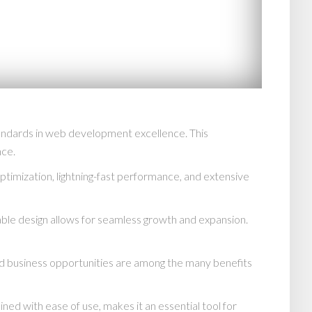
ards in web development excellence. This
nce.
imization, lightning-fast performance, and extensive
able design allows for seamless growth and expansion.
d business opportunities are among the many benefits
d with ease of use, makes it an essential tool for