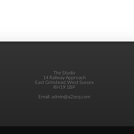
The Studio
14 Railway Approach
East Grinstead, West Sussex
RH19 1BP
Email:
admin@a2zeq.com