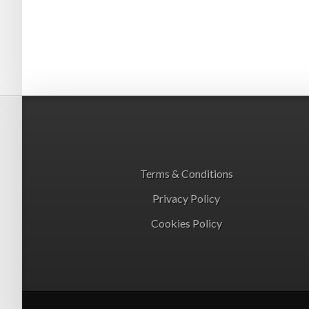
giriş
pulibet
pulibet
giriş
restbet
restbet
giriş
aresbet
aresbet
giriş
meybet
meybet
giriş
kulisbet
giriş
enbet
enbet
giriş
amgbahis
amgbahis
giriş
pokerklas
pokerklas
giriş
romabet
giriş
Betzula
Betzula
giriş
Alobet
Alobet
giriş
Betpuan
Betpuan
giriş
Amgbahis
Amgbahis
giriş
Dedebet
Dedebet
giriş
Kalebet
Kalebet
giriş
Vegabet
Vegabet
Terms & Conditions
giriş
Restbet
Restbet
giriş
Enjoybet
Enjoybet
Privacy Policy
giriş
enbet
giriş
amgbahis
amgbahis
Cookies Policy
giriş
pokerklas
pokerklas
giriş
betzula
giriş
pulibet
pulibet
giriş
restbet
giriş
aresbet
giriş
meybet
giriş
kulisbet
giriş
Kalebet
Kalebet