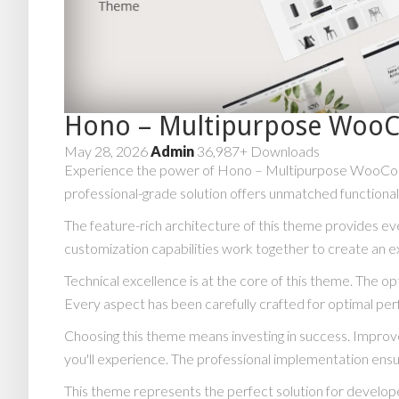
giriş
marsbahis
giriş
meritking
giriş
jojobet
giriş
meritking
giriş
meritking
giriş
mavibet
giriş
Kalebet
Kalebet
giriş
Betbigo
Betbigo
Hono – Multipurpose Woo
giriş
Betpas
Betpas
giriş
Atlasbet
Atlasbet
giriş
Meybet
Meybet
May 28, 2026
Admin
36,987+ Downloads
giriş
Grandpashabet
Grandpashabet
Experience the power of Hono – Multipurpose WooCom
giriş
Amgbahis
Amgbahis
giriş
pulibet
galabet
professional-grade solution offers unmatched functionali
giriş
kulisbet
kulisbet
giriş
vegabet
vegabet
The feature-rich architecture of this theme provides 
giriş
amgbahis
amgbahis
customization capabilities work together to create an e
giriş
cratosroyalbet
cratosroyalbet
giriş
biabet
giriş
biabet
biabet
Technical excellence is at the core of this theme. The 
giriş
dedebet
dedebet
Every aspect has been carefully crafted for optimal pe
giriş
orisbet
orisbet
giriş
aresbet
giriş
pulibet
pulibet
Choosing this theme means investing in success. Impro
giriş
norabahis
you'll experience. The professional implementation ensu
giriş
betzula
betzula
giriş
bahiscasino
bahiscasino
This theme represents the perfect solution for develope
giriş
avrupabet
avrupabet