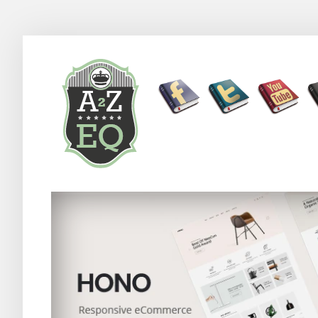
giriş
cratosroyalbet
giriş
dedebet
giriş
Festwin
giriş
jasminbet
giriş
biabet
giriş
Grandpashabet
giriş
pulibet
giriş
pulibet
giriş
pusulabet
giriş
pusulabet
pusulabet
giriş
Cratosroyalbet
giriş
Cratosroyalbet
giriş
Grandpashabet
giriş
biabet
biabet
giriş
betplay
giriş
jasminbet
jasminbet
giriş
dedebet
dedebet
giriş
holiganbet
giriş
holiganbet
giriş
marsbahis
giriş
romabet
giriş
romabet
giriş
holiganbet
giriş
mavibet
giriş
jojobet
giriş
holiganbet
giriş
galabet
giriş
meritking