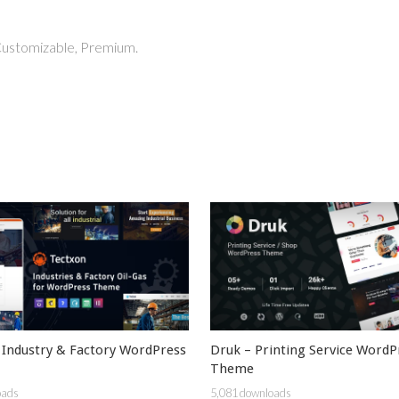
Customizable, Premium.
 Industry & Factory WordPress
Druk – Printing Service WordP
Theme
oads
5,081 downloads