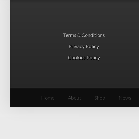
giriş
pulibet
pulibet
giriş
restbet
restbet
giriş
aresbet
aresbet
giriş
meybet
meybet
giriş
kulisbet
giriş
enbet
enbet
giriş
amgbahis
amgbahis
Terms & Conditions
giriş
pokerklas
pokerklas
giriş
romabet
Privacy Policy
giriş
Betzula
Betzula
giriş
Alobet
Alobet
giriş
Betpuan
Betpuan
Cookies Policy
giriş
Amgbahis
Amgbahis
giriş
Dedebet
Dedebet
giriş
Kalebet
Kalebet
giriş
Vegabet
Vegabet
giriş
Restbet
Restbet
giriş
Enjoybet
Enjoybet
giriş
enbet
giriş
amgbahis
amgbahis
Home
About
Shop
News
giriş
pokerklas
pokerklas
giriş
betzula
giriş
pulibet
pulibet
giriş
restbet
Home
About
Shop
News
giriş
aresbet
giriş
meybet
giriş
kulisbet
giriş
Kalebet
Kalebet