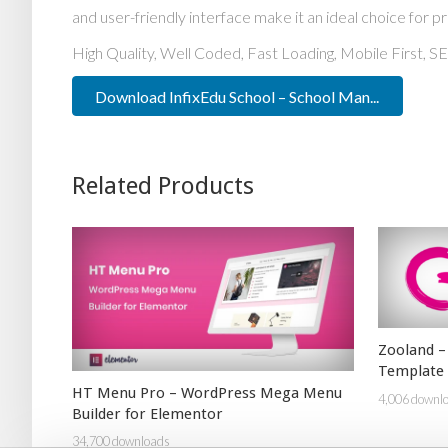
giriş
aresbet
and user-friendly interface make it an ideal choice for pr
giriş
Kalebet
Kalebet
giriş
Romabet
Romabet
High Quality, Well Coded, Fast Loading, Mobile First, S
giriş
Teosbet
Teosbet
giriş
Vegabet
Vegabet
giriş
Betbigo
Betbigo
Download InfixEdu School – School Man...
giriş
Restbet
Restbet
giriş
Betplay
Betplay
giriş
Efesbet
Efesbet
giriş
Meritking
Meritking
giriş
Marsbahis
Marsbahis
Related Products
giriş
Meritking
giriş
Holiganbet
giriş
Alobet
giriş
Alobet
giriş
restbet
giriş
teosbet
giriş
Royalbet
giriş
Jokerbet
giriş
vegabet
giriş
Betzula
giriş
Norabahis
Zooland –
giriş
Pokerklas
Template 
giriş
romabet
giriş
Restbet
HT Menu Pro – WordPress Mega Menu
4,006 downl
giriş
Amgbahis
Builder for Elementor
giriş
Mavibet
giriş
pulibet
34,700 downloads