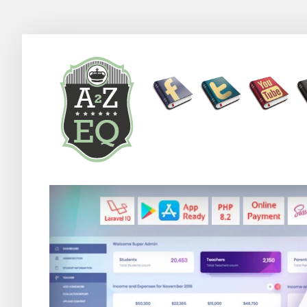
giriş
cratosroyalbet
giriş
dedebet
giriş
Festwin
giriş
jasminbet
giriş
biabet
giriş
Grandpashabet
giriş
pulibet
giriş
pulibet
giriş
pusulabet
giriş
pusulabet
pusulabet
giriş
Cratosroyalbet
giriş
Cratosroyalbet
giriş
Grandpashabet
giriş
biabet
biabet
giriş
betplay
giriş
jasminbet
jasminbet
giriş
dedebet
dedebet
giriş
holiganbet
giriş
holiganbet
giriş
marsbahis
giriş
romabet
giriş
romabet
giriş
holiganbet
giriş
mavibet
giriş
jojobet
giriş
holiganbet
giriş
galabet
giriş
meritking