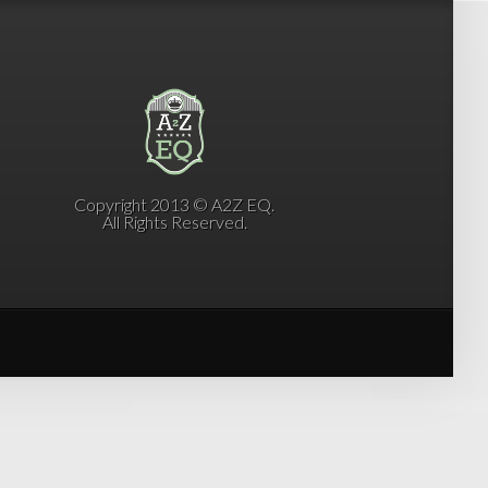
Copyright 2013 © A2Z EQ.
All Rights Reserved.