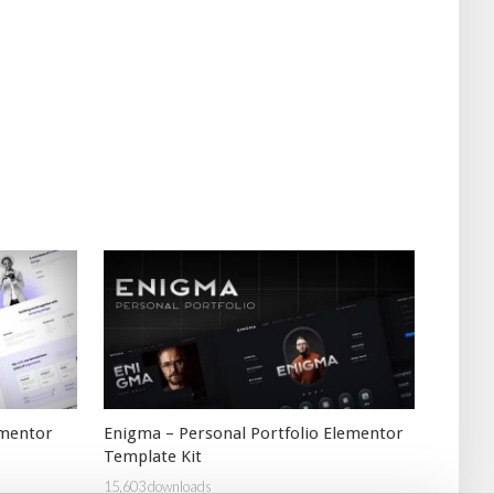
ementor
Enigma – Personal Portfolio Elementor
Template Kit
15,603 downloads