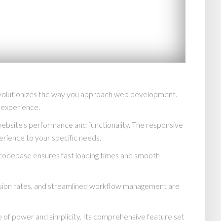
evolutionizes the way you approach web development.
r experience.
website's performance and functionality. The responsive
erience to your specific needs.
d codebase ensures fast loading times and smooth
rsion rates, and streamlined workflow management are
 of power and simplicity. Its comprehensive feature set