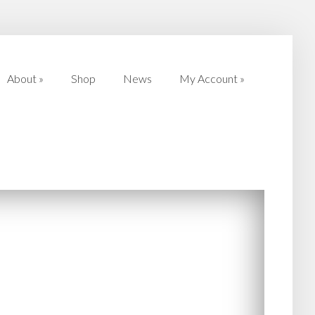
About
»
Shop
News
My Account
»
About
»
Shop
News
My Account
»