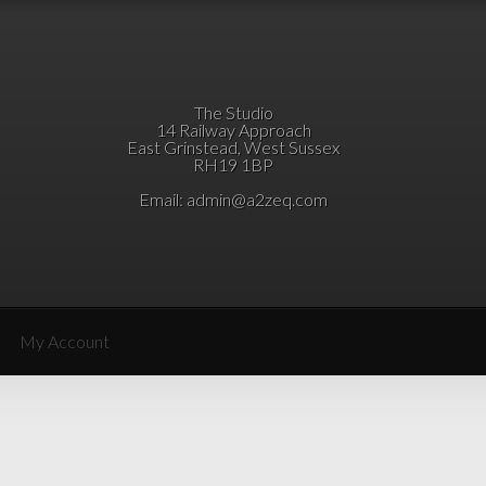
The Studio
14 Railway Approach
East Grinstead, West Sussex
RH19 1BP
Email:
admin@a2zeq.com
My Account
My Account
WordPress Library
Ankara Escort: Haymana Escort, Keçiören Escort, Yenimahalle Escort
İstanbul Escort: Zeytinburnu Escort, Ümraniye Escort, Tuzla Escort
Bursa Escort: Harmancık Escort, Mudanya Escort, Gemlik Escort
The A2Z Series
What is Emotional Quotient?
Mike Fisher
BladeHub – Barber Shop & Hairdressers WordPress Theme
Spirits – Liquor Shop & Wine Store WordPress Theme
Albertino – Laboratory WordPress Theme
Webly – WordPress Blog Theme
KyBook – Responsive eCommerce WordPress Theme
OrgaWP – Organic Farm & Agriculture WordPress Theme
Splendour – Jewelry & Watches WordPress Theme
Portfolio WordPress – Minimalist
Join Up – BuddyPress Community WordPress Theme
Periodic – A Premium WordPress Magazine Theme