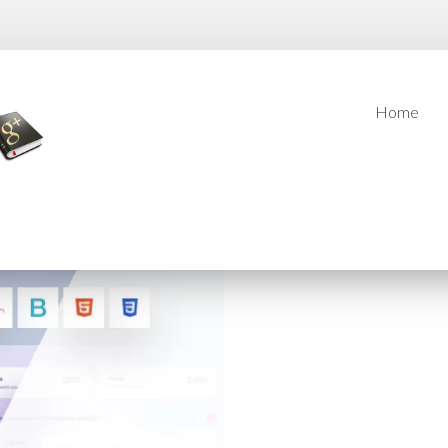
Home
Home