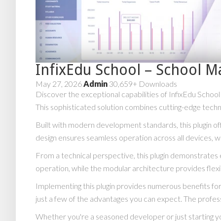
giriş
marsbahis
giriş
meritking
giriş
jojobet
giriş
meritking
giriş
meritking
giriş
mavibet
giriş
Kalebet
Kalebet
giriş
Betbigo
Betbigo
InfixEdu School – School 
giriş
Betpas
Betpas
giriş
Atlasbet
Atlasbet
giriş
Meybet
Meybet
May 27, 2026
Admin
30,659+ Downloads
giriş
Grandpashabet
Grandpashabet
Discover the exceptional capabilities of InfixEdu Sch
giriş
Amgbahis
Amgbahis
giriş
pulibet
galabet
This sophisticated solution combines cutting-edge techno
giriş
kulisbet
kulisbet
giriş
vegabet
vegabet
Built with modern development standards, this plugin o
giriş
amgbahis
amgbahis
design ensures seamless operation across all devices, w
giriş
cratosroyalbet
cratosroyalbet
giriş
biabet
giriş
biabet
biabet
From a technical perspective, this plugin demonstrates 
giriş
dedebet
dedebet
operation, while the modular architecture provides flexi
giriş
orisbet
orisbet
giriş
aresbet
giriş
pulibet
pulibet
Implementing this plugin provides numerous benefits 
giriş
norabahis
just a few of the advantages you can expect. The profess
giriş
betzula
betzula
giriş
bahiscasino
bahiscasino
Whether you're a seasoned developer or just starting yo
giriş
avrupabet
avrupabet