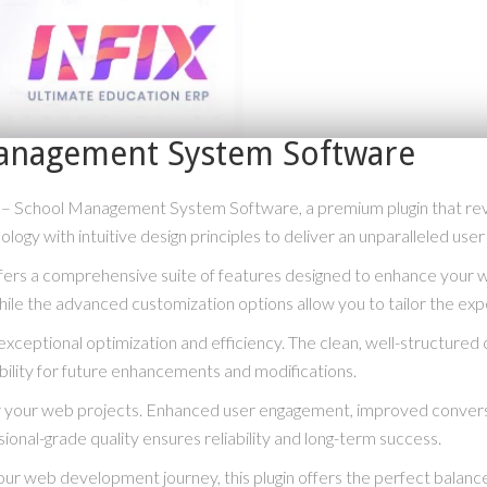
Management System Software
ool – School Management System Software, a premium plugin that r
logy with intuitive design principles to deliver an unparalleled use
ffers a comprehensive suite of features designed to enhance your 
hile the advanced customization options allow you to tailor the exp
exceptional optimization and efficiency. The clean, well-structure
bility for future enhancements and modifications.
for your web projects. Enhanced user engagement, improved conve
ional-grade quality ensures reliability and long-term success.
ur web development journey, this plugin offers the perfect balance