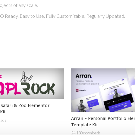
ojects of any scale.
EO Ready, Easy to Use, Fully Customizable, Regularly Updated.
 Safari & Zoo Elementor
Kit
Arran – Personal Portfolio El
oads
Template Kit
24,150 downloads