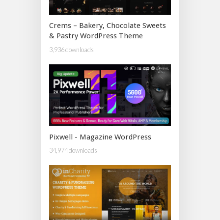
Crems – Bakery, Chocolate Sweets
& Pastry WordPress Theme
3,936 downloads
Pixwell - Magazine WordPress
34,974 downloads