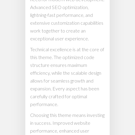
Advanced SEO optimization,
lightning-fast performance, and
extensive customization capabilities
work together to create an
exceptional user experience.
Technical excellence is at the core of
this theme. The optimized code
structure ensures maximum
efficiency, while the scalable design
allows for seamless growth and
expansion. Every aspect has been
carefully crafted for optimal
performance.
Choosing this theme means investing
in success. Improved website
performance, enhanced user