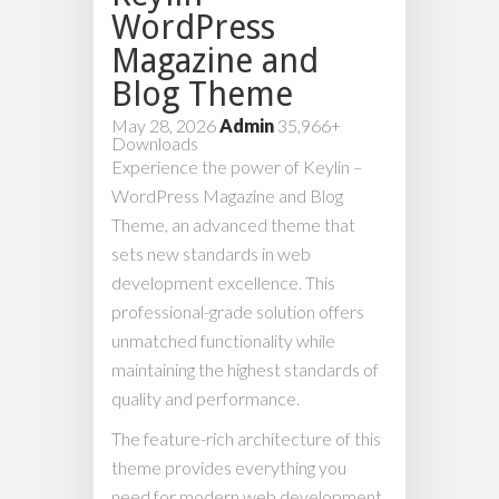
WordPress
Magazine and
Blog Theme
May 28, 2026
Admin
35,966+
Downloads
Experience the power of Keylin –
WordPress Magazine and Blog
Theme, an advanced theme that
sets new standards in web
development excellence. This
professional-grade solution offers
unmatched functionality while
maintaining the highest standards of
quality and performance.
The feature-rich architecture of this
theme provides everything you
need for modern web development.