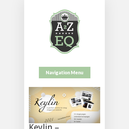
Navigation Menu
Keylin –