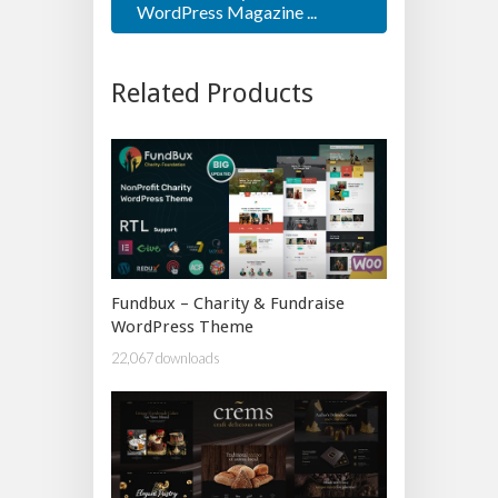
WordPress Magazine ...
Related Products
Fundbux – Charity & Fundraise
WordPress Theme
22,067 downloads