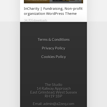
InCharity | Fundraising, Non-profit
organization WordPress Theme
34,705 downloads
Terms & Conditions
Privacy Policy
Cookies Policy
The Studio
14 Railway Approach
East Grinstead, West Sussex
RH19 1BP
Email:
admin@a2zeq.com