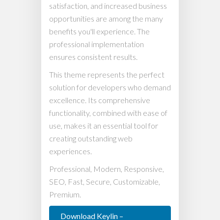
satisfaction, and increased business
opportunities are among the many
benefits you'll experience. The
professional implementation
ensures consistent results.
This theme represents the perfect
solution for developers who demand
excellence. Its comprehensive
functionality, combined with ease of
use, makes it an essential tool for
creating outstanding web
experiences.
Professional, Modern, Responsive,
SEO, Fast, Secure, Customizable,
Premium.
Download Keylin –