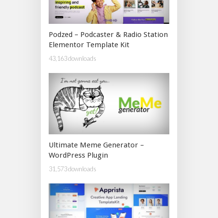
Podzed – Podcaster & Radio Station
Elementor Template Kit
43,163 downloads
Ultimate Meme Generator –
WordPress Plugin
31,573 downloads