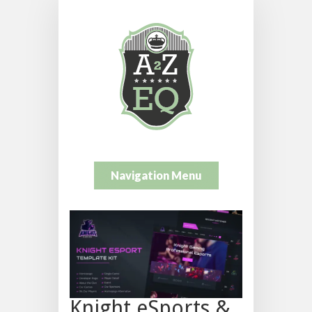
Navigation Menu
Knight eSports &