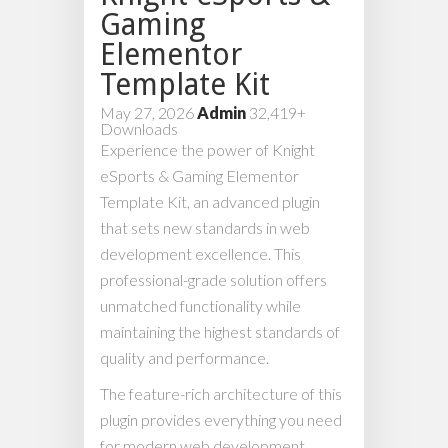
Gaming
Elementor
Template Kit
May 27, 2026
Admin
32,419+
Downloads
Experience the power of Knight
eSports & Gaming Elementor
Template Kit, an advanced plugin
that sets new standards in web
development excellence. This
professional-grade solution offers
unmatched functionality while
maintaining the highest standards of
quality and performance.
The feature-rich architecture of this
plugin provides everything you need
for modern web development.