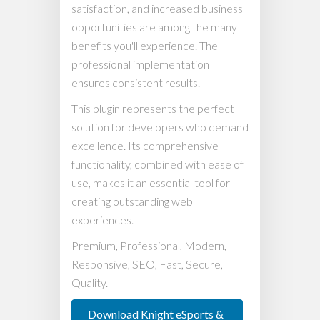
satisfaction, and increased business
opportunities are among the many
benefits you'll experience. The
professional implementation
ensures consistent results.
This plugin represents the perfect
solution for developers who demand
excellence. Its comprehensive
functionality, combined with ease of
use, makes it an essential tool for
creating outstanding web
experiences.
Premium, Professional, Modern,
Responsive, SEO, Fast, Secure,
Quality.
Download Knight eSports &