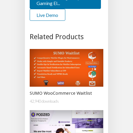
Gaming El...
Live Demo
Related Products
SUMO WooCommerce Waitlist
42,940 downloads