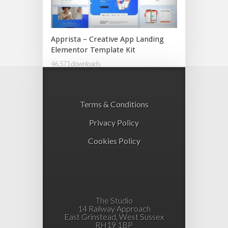
Apprista – Creative App Landing
Elementor Template Kit
46,571 downloads
Terms & Conditions
Privacy Policy
Cookies Policy
The Studio
14 Railway Approach
East Grinstead, West Sussex
RH19 1BP