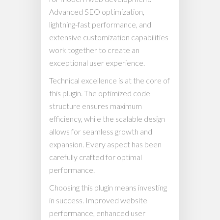
Advanced SEO optimization,
lightning-fast performance, and
extensive customization capabilities
work together to create an
exceptional user experience.
Technical excellence is at the core of
this plugin. The optimized code
structure ensures maximum
efficiency, while the scalable design
allows for seamless growth and
expansion. Every aspect has been
carefully crafted for optimal
performance.
Choosing this plugin means investing
in success. Improved website
performance, enhanced user