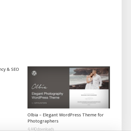
ncy & SEO
Olbia – Elegant WordPress Theme for
Photographers
4,440 downloads