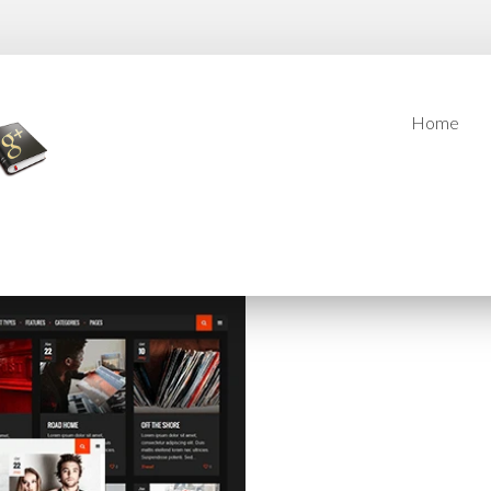
Home
Home