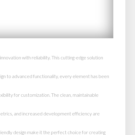
tion with reliability. This cutting-edge solution
n to advanced functionality, every element has been
ibility for customization. The clean, maintainable
trics, and increased development efficiency are
endly design make it the perfect choice for creating