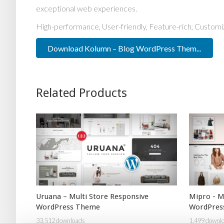
exceptional web experiences.
High-performance, User-friendly, Feature-rich, Customiz
Download Kolumn – Blog WordPress Them...
Related Products
Uruana – Multi Store Responsive
Mipro - 
WordPress Theme
WordPres
33,512 downloads
1,499 downl