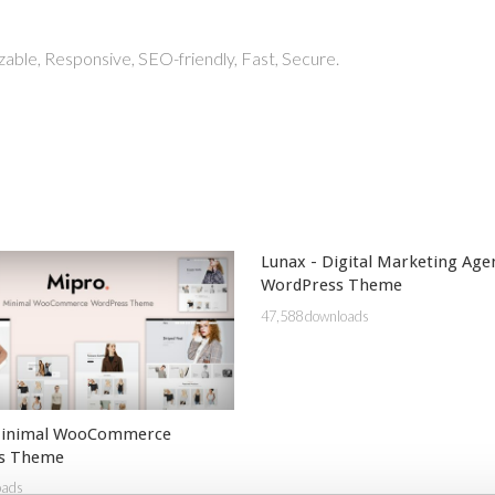
able, Responsive, SEO-friendly, Fast, Secure.
Lunax - Digital Marketing Age
WordPress Theme
47,588 downloads
Minimal WooCommerce
s Theme
oads