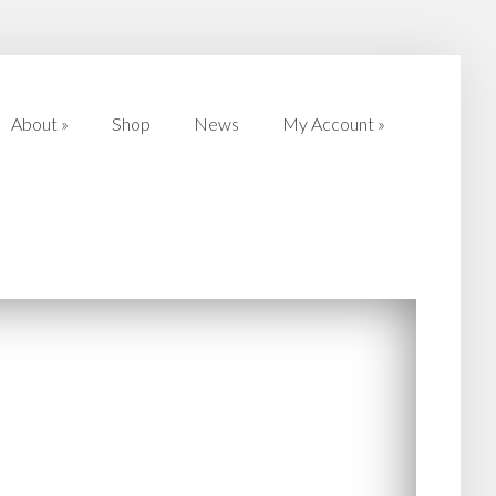
About
»
Shop
News
My Account
»
About
»
Shop
News
My Account
»