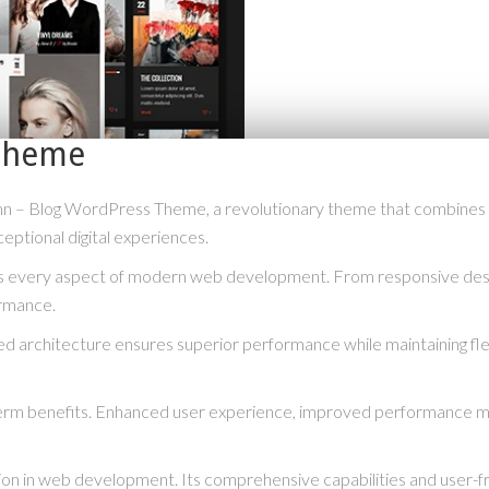
Theme
 Blog WordPress Theme, a revolutionary theme that combines innova
eptional digital experiences.
s every aspect of modern web development. From responsive desig
ormance.
ed architecture ensures superior performance while maintaining flex
erm benefits. Enhanced user experience, improved performance me
ion in web development. Its comprehensive capabilities and user-fri