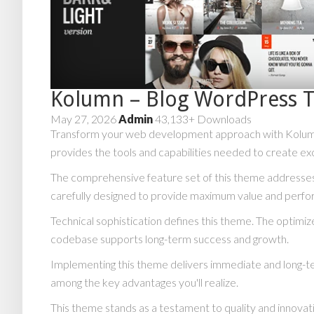
Kolumn – Blog WordPress 
May 27, 2026
Admin
43,133+ Downloads
Transform your web development approach with Kolumn –
provides the tools and capabilities needed to create exc
The comprehensive feature set of this theme addresse
carefully designed to provide maximum value and perf
Technical sophistication defines this theme. The optimiz
codebase supports long-term success and growth.
Implementing this theme delivers immediate and long-t
among the key advantages you'll realize.
This theme stands as a testament to quality and innovat