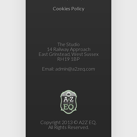
Cookies Policy
The Studio
14 Railway Approach
East Grinstead, West Sussex
RH19 1BP
Email:
admin@a2zeq.com
Copyright 2013 © A2Z EQ.
All Rights Reserved.