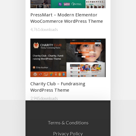
PressMart – Modern Elementor
WooCommerce WordPress Theme
4,761 downloads
Charity Club – Fundraising
WordPress Theme
2,945 downloads
Terms & Conditions
Privacy Policy