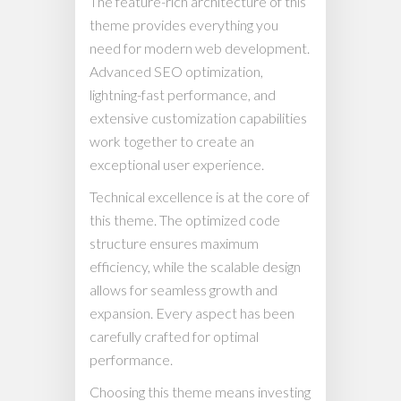
The feature-rich architecture of this
theme provides everything you
need for modern web development.
Advanced SEO optimization,
lightning-fast performance, and
extensive customization capabilities
work together to create an
exceptional user experience.
Technical excellence is at the core of
this theme. The optimized code
structure ensures maximum
efficiency, while the scalable design
allows for seamless growth and
expansion. Every aspect has been
carefully crafted for optimal
performance.
Choosing this theme means investing