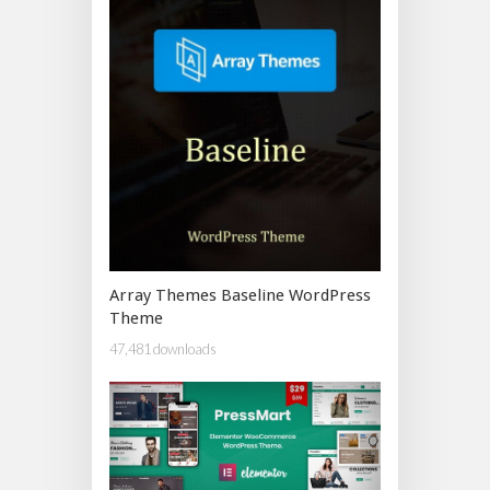
Array Themes Baseline WordPress
Theme
47,481 downloads