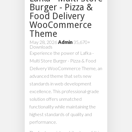
Burger - Pizza &
Food Delivery
WooCommerce
Theme
May 28, 2026
Admin
35,670+
Downloads
Experience the power of Lafka -
Multi Store Burger - Pizza & Food
Delivery WooCommerce Theme, an
advanced theme that sets new
standards in web development
excellence. This professional-grade
solution offers unmatched
functionality while maintaining the
highest standards of quality and
performance.