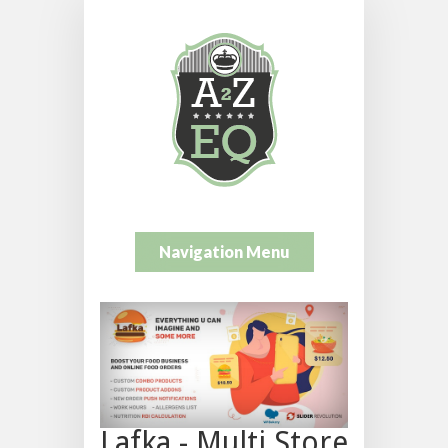
Navigation Menu
Lafka - Multi Store