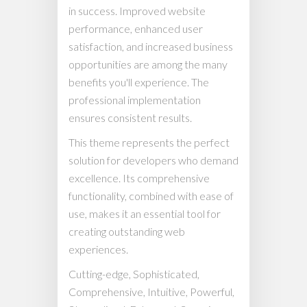
in success. Improved website
performance, enhanced user
satisfaction, and increased business
opportunities are among the many
benefits you'll experience. The
professional implementation
ensures consistent results.
This theme represents the perfect
solution for developers who demand
excellence. Its comprehensive
functionality, combined with ease of
use, makes it an essential tool for
creating outstanding web
experiences.
Cutting-edge, Sophisticated,
Comprehensive, Intuitive, Powerful,