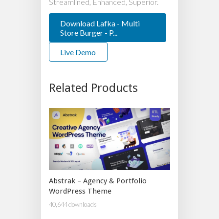
Streamlined, Enhanced, Superior.
Download Lafka - Multi
Store Burger - P...
Live Demo
Related Products
Abstrak – Agency & Portfolio
WordPress Theme
40,644 downloads