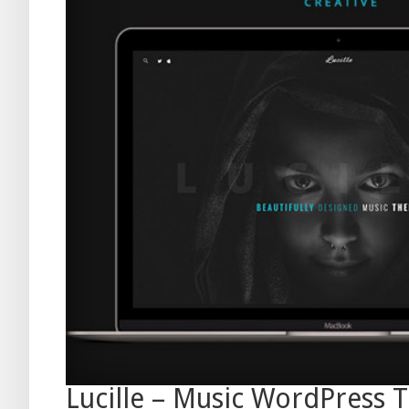
giriş
marsbahis
giriş
meritking
giriş
jojobet
giriş
meritking
giriş
meritking
giriş
mavibet
mavibet
giriş
Kalebet
Kalebet
giriş
Betbigo
Betbigo
giriş
Betpas
Betpas
giriş
Atlasbet
Atlasbet
giriş
Meybet
Meybet
giriş
Grandpashabet
Grandpashabet
giriş
Amgbahis
Amgbahis
giriş
pulibet
galabet
giriş
kulisbet
kulisbet
giriş
vegabet
vegabet
giriş
amgbahis
amgbahis
giriş
cratosroyalbet
cratosroyalbet
giriş
biabet
giriş
biabet
biabet
giriş
dedebet
dedebet
giriş
orisbet
orisbet
giriş
aresbet
giriş
pulibet
pulibet
giriş
norabahis
giriş
betzula
betzula
giriş
bahiscasino
bahiscasino
Lucille – Music WordPress
giriş
avrupabet
avrupabet