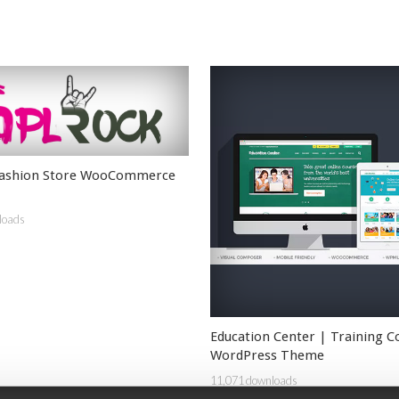
 Fashion Store WooCommerce
loads
Education Center | Training C
WordPress Theme
11,071 downloads