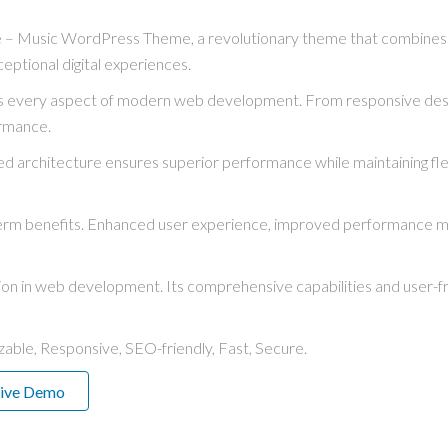
 Music WordPress Theme, a revolutionary theme that combines innov
eptional digital experiences.
s every aspect of modern web development. From responsive desig
ormance.
ed architecture ensures superior performance while maintaining flex
erm benefits. Enhanced user experience, improved performance me
ion in web development. Its comprehensive capabilities and user-fri
able, Responsive, SEO-friendly, Fast, Secure.
Live Demo