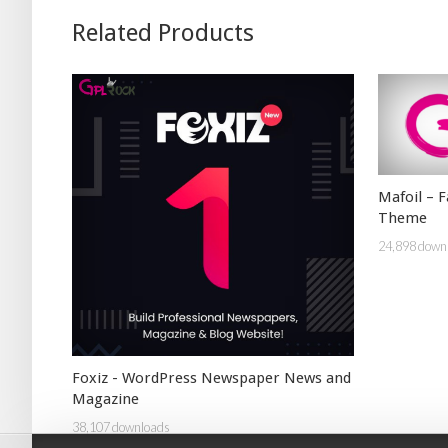
giriş
pulibet
pulibet
giriş
restbet
restbet
Related Products
giriş
aresbet
aresbet
giriş
meybet
meybet
giriş
kulisbet
giriş
enbet
enbet
giriş
amgbahis
amgbahis
giriş
pokerklas
pokerklas
giriş
romabet
giriş
Betzula
Betzula
giriş
Alobet
Alobet
giriş
Betpuan
Betpuan
Mafoil –
giriş
Amgbahis
Amgbahis
giriş
Dedebet
Dedebet
Theme
giriş
Kalebet
Kalebet
24,898 down
giriş
Vegabet
Vegabet
giriş
Restbet
Restbet
giriş
Enjoybet
Enjoybet
giriş
enbet
giriş
amgbahis
amgbahis
giriş
pokerklas
pokerklas
giriş
betzula
giriş
pulibet
pulibet
giriş
restbet
Foxiz - WordPress Newspaper News and
giriş
aresbet
Magazine
giriş
meybet
giriş
kulisbet
38,107 downloads
giriş
Kalebet
Kalebet