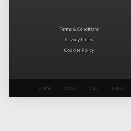
giriş
Betbigo
Betbigo
giriş
Romabet
Romabet
giriş
Betplay
Betplay
giriş
Efesbet
Efesbet
giriş
Enjoybet
Enjoybet
giriş
Betzula
Betzula
Terms & Conditions
giriş
Meritking
Meritking
giriş
Holiganbet
Holiganbet
Privacy Policy
giriş
Alobet
giriş
Alobet
giriş
restbet
Cookies Policy
giriş
teosbet
giriş
Royalbet
giriş
Jokerbet
giriş
vegabet
giriş
Betzula
giriş
Norabahis
giriş
Pokerklas
giriş
romabet
Home
About
Shop
News
giriş
Restbet
giriş
Amgbahis
giriş
Mavibet
giriş
pulibet
Home
About
Shop
News
giriş
Pokerklas
giriş
Alobet
Alobet
giriş
romabet
romabet
giriş
norabahis
norabahis
giriş
enbet
enbet