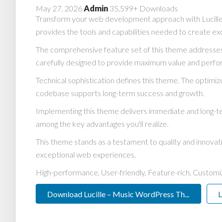
giriş
aresbet
May 27, 2026
Admin
35,599+ Downloads
giriş
Kalebet
Kalebet
Transform your web development approach with Lucille –
giriş
Romabet
Romabet
giriş
Teosbet
Teosbet
provides the tools and capabilities needed to create exc
giriş
Vegabet
Vegabet
giriş
Betbigo
Betbigo
The comprehensive feature set of this theme addresse
giriş
Restbet
Restbet
giriş
Betplay
Betplay
carefully designed to provide maximum value and perf
giriş
Efesbet
Efesbet
giriş
Meritking
Meritking
Technical sophistication defines this theme. The optimiz
giriş
Marsbahis
Marsbahis
giriş
Meritking
codebase supports long-term success and growth.
giriş
Holiganbet
giriş
Alobet
Implementing this theme delivers immediate and long-t
giriş
Alobet
giriş
restbet
among the key advantages you'll realize.
giriş
teosbet
giriş
Royalbet
This theme stands as a testament to quality and innovat
giriş
Jokerbet
exceptional web experiences.
giriş
vegabet
giriş
Betzula
giriş
Norabahis
High-performance, User-friendly, Feature-rich, Customiz
giriş
Pokerklas
giriş
romabet
Download Lucille – Music WordPress Th...
giriş
Restbet
giriş
Amgbahis
giriş
Mavibet
giriş
pulibet