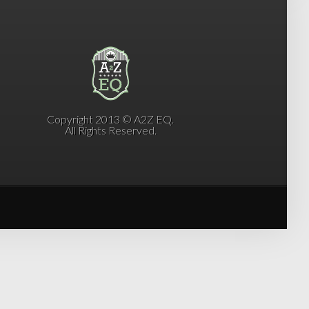
Copyright 2013 © A2Z EQ.
All Rights Reserved.