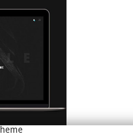
 Theme