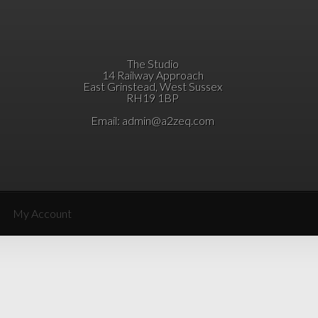
The Studio
14 Railway Approach
East Grinstead, West Sussex
RH19 1BP
Email:
admin@a2zeq.com
My Account
My Account
WordPress Library
Ankara Escort: Haymana Escort, Keçiören Escort, Yenimahalle Escort
İstanbul Escort: Zeytinburnu Escort, Ümraniye Escort, Tuzla Escort
Bursa Escort: Harmancık Escort, Mudanya Escort, Gemlik Escort
The A2Z Series
What is Emotional Quotient?
Mike Fisher
Bestcycle Bicycle Repair & Service Elementor Template Kit
WooCommerce Quick View Pro By Barn2
Livemesh Addons for Elementor Premium
Bilis – Agency Landing Page Elementor Block Kit
Bigbytes – Big Data & Analytics Company Elementor Template Kit
BikePro – WooCommerce Elementor Template Kit
Pithree – Construction & Building WordPress Theme
Rubik – A Perfect Theme for Blog Magazine Website
Berona – Printing & Design Service Elementor Template Kit
wpDiscuz – Report and Flagging