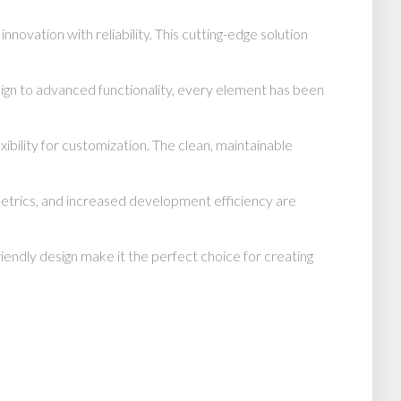
ation with reliability. This cutting-edge solution
n to advanced functionality, every element has been
ibility for customization. The clean, maintainable
trics, and increased development efficiency are
endly design make it the perfect choice for creating