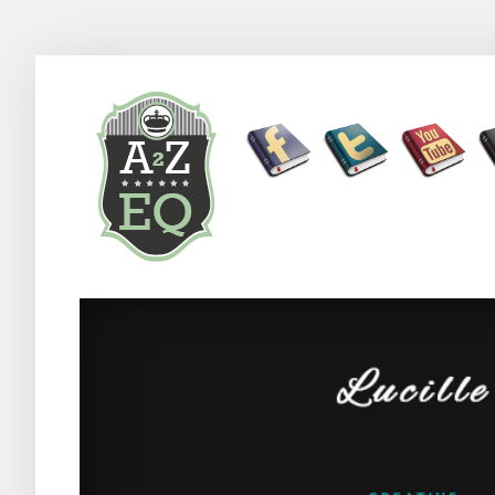
giriş
cratosroyalbet
giriş
dedebet
giriş
Festwin
giriş
jasminbet
giriş
biabet
giriş
Grandpashabet
giriş
pulibet
giriş
pulibet
giriş
pusulabet
giriş
pusulabet
pusulabet
giriş
Cratosroyalbet
giriş
Cratosroyalbet
giriş
Grandpashabet
giriş
biabet
biabet
giriş
betplay
giriş
jasminbet
jasminbet
giriş
dedebet
dedebet
giriş
holiganbet
giriş
holiganbet
giriş
marsbahis
giriş
romabet
giriş
romabet
giriş
holiganbet
giriş
mavibet
giriş
jojobet
giriş
holiganbet
giriş
galabet
giriş
meritking