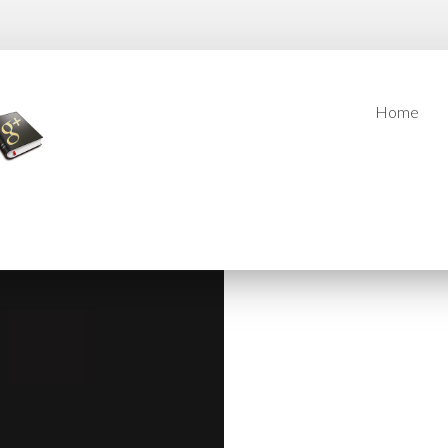
Home
Home