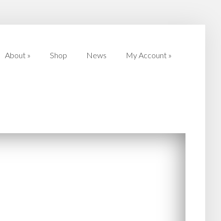
About
»
Shop
News
My Account
»
About
»
Shop
News
My Account
»