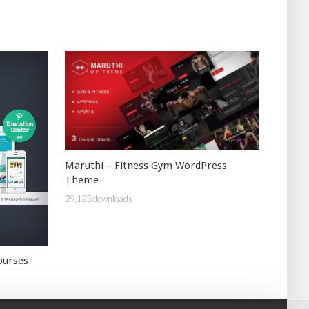
Maruthi – Fitness Gym WordPress
Theme
29,123 downloads
ourses