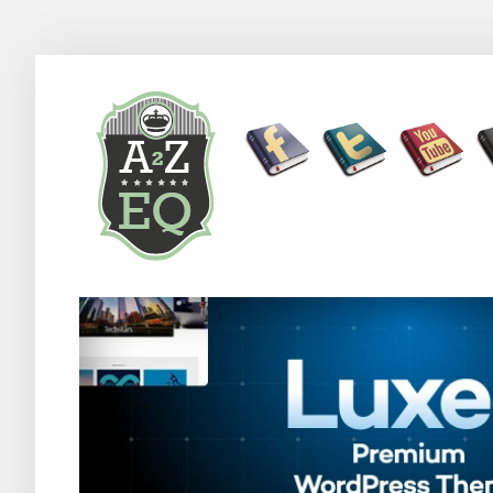
giriş
cratosroyalbet
giriş
dedebet
giriş
Festwin
giriş
jasminbet
giriş
biabet
giriş
Grandpashabet
giriş
pulibet
giriş
pulibet
giriş
pusulabet
giriş
pusulabet
pusulabet
giriş
Cratosroyalbet
giriş
Cratosroyalbet
giriş
Grandpashabet
giriş
biabet
biabet
giriş
betplay
giriş
jasminbet
jasminbet
giriş
dedebet
dedebet
giriş
holiganbet
giriş
holiganbet
giriş
marsbahis
giriş
romabet
giriş
romabet
giriş
holiganbet
giriş
mavibet
giriş
jojobet
giriş
holiganbet
giriş
galabet
giriş
meritking