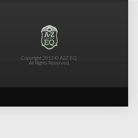
Copyright 2013 © A2Z EQ.
All Rights Reserved.