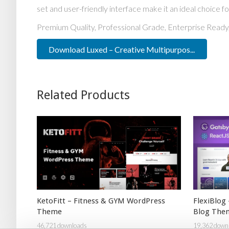
giriş
aresbet
set and user-friendly interface make it an ideal choice fo
giriş
Kalebet
Kalebet
giriş
Romabet
Romabet
Premium Quality, Professional Grade, Enterprise Ready,
giriş
Teosbet
Teosbet
giriş
Vegabet
Vegabet
giriş
Betbigo
Betbigo
Download Luxed – Creative Multipurpos...
giriş
Restbet
Restbet
giriş
Betplay
Betplay
giriş
Efesbet
Efesbet
giriş
Meritking
Meritking
giriş
Marsbahis
Marsbahis
Related Products
giriş
Meritking
giriş
Holiganbet
giriş
Alobet
giriş
Alobet
giriş
restbet
giriş
teosbet
giriş
Royalbet
giriş
Jokerbet
giriş
vegabet
giriş
Betzula
giriş
Norabahis
giriş
Pokerklas
giriş
romabet
giriş
Restbet
KetoFitt – Fitness & GYM WordPress
FlexiBlog
giriş
Amgbahis
Theme
Blog The
giriş
Mavibet
giriş
pulibet
46,721 downloads
19,362 down