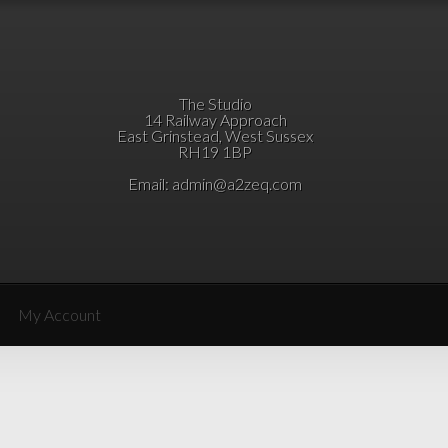
The Studio
14 Railway Approach
East Grinstead, West Sussex
RH19 1BP
Email:
admin@a2zeq.com
My Account
My Account
WordPress Library
Ankara Escort: Haymana Escort, Keçiören Escort, Yenimahalle Escort
İstanbul Escort: Zeytinburnu Escort, Ümraniye Escort, Tuzla Escort
Bursa Escort: Harmancık Escort, Mudanya Escort, Gemlik Escort
The A2Z Series
What is Emotional Quotient?
Mike Fisher
StoreApps Smart Manager - Manage Your WooCommerce Store 10x
Themify Suco WordPress Theme
Termico - Spa and Beauty Salon WordPress Theme
Airvice - AC Repair Services WordPress Theme
Woocommerce Automatic Order Printing
Tickera - WordPress Event Ticketing System
Themify Thememin WordPress Theme
Kalisa - Blog & Magazine WordPress Theme
ACF Extended Pro
Divi MadMenu - Advanced Divi Menu Module