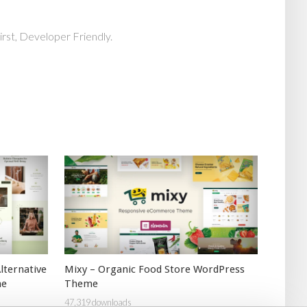
rst, Developer Friendly.
Alternative
Mixy – Organic Food Store WordPress
me
Theme
47,319 downloads