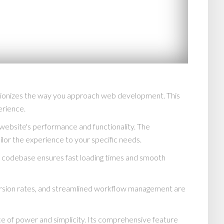
tionizes the way you approach web development. This
erience.
website's performance and functionality. The
lor the experience to your specific needs.
ed codebase ensures fast loading times and smooth
rsion rates, and streamlined workflow management are
e of power and simplicity. Its comprehensive feature