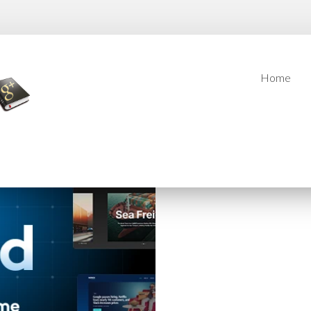
Home
Home