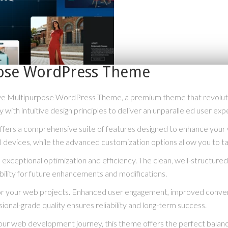
pose WordPress Theme
ative Multipurpose WordPress Theme, a premium theme that revolu
with intuitive design principles to deliver an unparalleled user exp
fers a comprehensive suite of features designed to enhance your 
 devices, while the advanced customization options allow you to tai
exceptional optimization and efficiency. The clean, well-structur
bility for future enhancements and modifications.
or your web projects. Enhanced user engagement, improved conve
ional-grade quality ensures reliability and long-term success.
our web development journey, this theme offers the perfect balanc