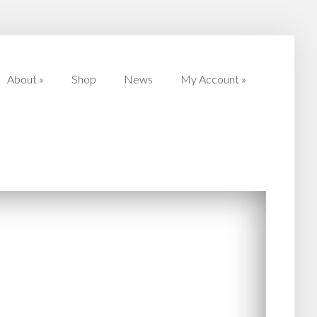
About
»
Shop
News
My Account
»
About
»
Shop
News
My Account
»