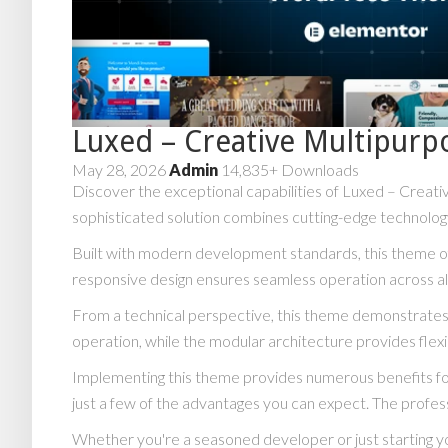
giriş
marsbahis
giriş
meritking
giriş
jojobet
giriş
meritking
giriş
meritking
giriş
mavibet
mavibet
giriş
Kalebet
Kalebet
giriş
Betbigo
Betbigo
Luxed – Creative Multipur
giriş
Betpas
Betpas
giriş
Atlasbet
Atlasbet
giriş
Meybet
Meybet
May 28, 2026
Admin
14,835+ Downloads
giriş
Grandpashabet
Grandpashabet
Discover the exceptional capabilities of Luxed – Cre
giriş
Amgbahis
Amgbahis
giriş
pulibet
galabet
sophisticated solution combines cutting-edge technology 
giriş
kulisbet
kulisbet
giriş
vegabet
vegabet
Built with modern development standards, this theme of
giriş
amgbahis
amgbahis
responsive design ensures seamless operation across all
giriş
cratosroyalbet
cratosroyalbet
giriş
biabet
giriş
biabet
biabet
From a technical perspective, this theme demonstrates 
giriş
dedebet
dedebet
operation, while the modular architecture provides flexi
giriş
orisbet
orisbet
giriş
aresbet
giriş
pulibet
pulibet
Implementing this theme provides numerous benefits f
giriş
norabahis
just a few of the advantages you can expect. The profess
giriş
betzula
betzula
giriş
bahiscasino
bahiscasino
Whether you're a seasoned developer or just starting y
giriş
avrupabet
avrupabet