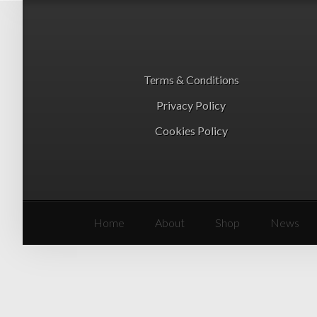
giriş
pulibet
pulibet
giriş
restbet
restbet
giriş
aresbet
aresbet
giriş
meybet
meybet
giriş
kulisbet
giriş
enbet
enbet
giriş
amgbahis
amgbahis
Terms & Conditions
giriş
pokerklas
pokerklas
giriş
romabet
Privacy Policy
giriş
Betzula
Betzula
giriş
Alobet
Alobet
giriş
Betpuan
Betpuan
Cookies Policy
giriş
Amgbahis
Amgbahis
giriş
Dedebet
Dedebet
giriş
Kalebet
Kalebet
giriş
Vegabet
Vegabet
giriş
Restbet
Restbet
giriş
Enjoybet
Enjoybet
giriş
enbet
giriş
amgbahis
amgbahis
Home
About
Shop
News
giriş
pokerklas
pokerklas
giriş
betzula
giriş
pulibet
pulibet
giriş
restbet
Home
About
Shop
News
giriş
aresbet
giriş
meybet
giriş
kulisbet
giriş
Kalebet
Kalebet