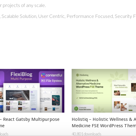
r projects of any scale.
 Scalable Solution, User Centric, Performance Focused, Security Fi
 – React Gatsby Multipurpose
Holistiq – Holistic Wellness & 
me
Medicine FSE WordPress The
loads
40,801 downloads