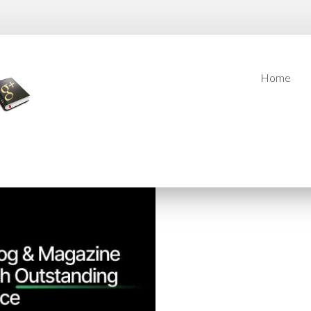
Home
Home