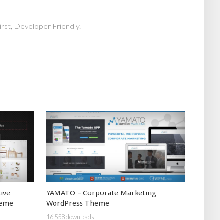
rst, Developer Friendly.
ive
YAMATO – Corporate Marketing
heme
WordPress Theme
16,558 downloads