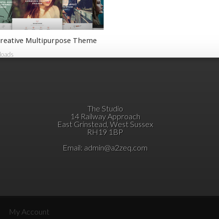
reative Multipurpose Theme
loads
The Studio
14 Railway Approach
East Grinstead, West Sussex
RH19 1BP
Email:
admin@a2zeq.com
My Account