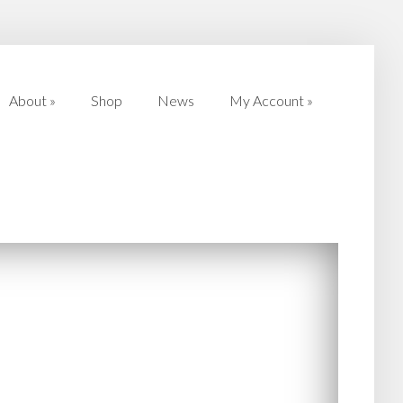
About
»
Shop
News
My Account
»
About
»
Shop
News
My Account
»