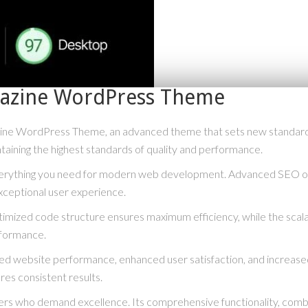
azine WordPress Theme
ne WordPress Theme, an advanced theme that sets new standards 
taining the highest standards of quality and performance.
everything you need for modern web development. Advanced SEO opt
xceptional user experience.
optimized code structure ensures maximum efficiency, while the scal
rformance.
ved website performance, enhanced user satisfaction, and increase
res consistent results.
rs who demand excellence. Its comprehensive functionality, combine