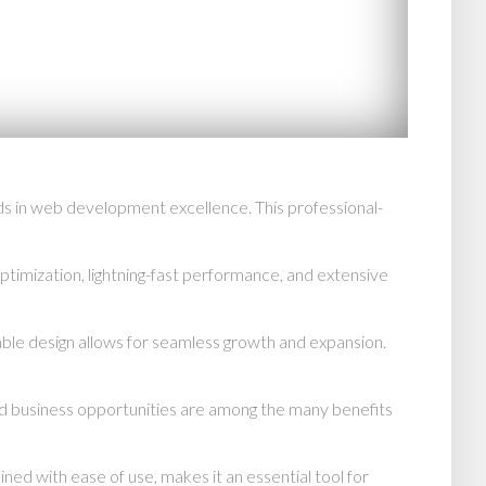
in web development excellence. This professional-
imization, lightning-fast performance, and extensive
able design allows for seamless growth and expansion.
d business opportunities are among the many benefits
d with ease of use, makes it an essential tool for