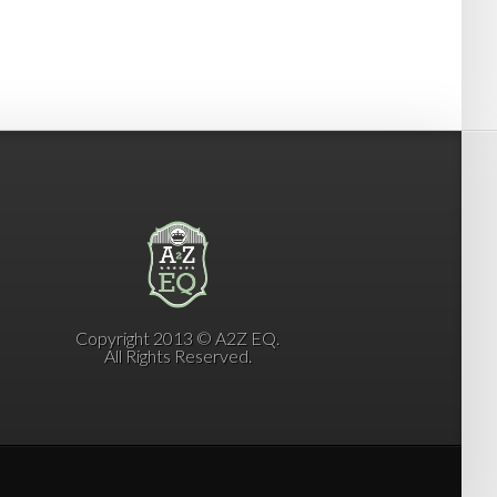
Copyright 2013 © A2Z EQ.
All Rights Reserved.