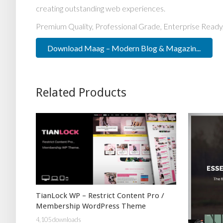
creating outstanding web experiences.
Premium Quality, Professional Grade, Enterprise Ready,
Download Maag – Modern Blog & Magazin...
Related Products
TianLock WP – Restrict Content Pro /
Membership WordPress Theme
4,105 downloads