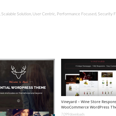
 Scalable Solution, User Centric, Performance Focused, Security Fi
Vineyard – Wine Store Respons
WooCommerce WordPress T
7,099 downloads