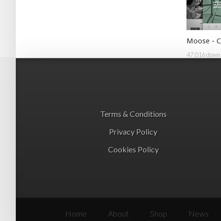
Moose - C
47,016 down
Terms & Conditions
Privacy Policy
Cookies Policy
Home
About
Shop
News