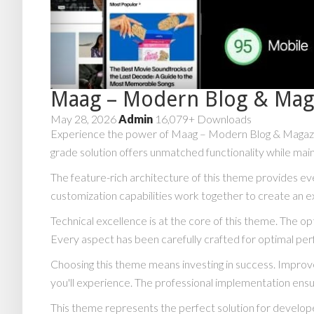
Maag – Modern Blog & Mag
May 28, 2026
Admin
16,079+ Downloads
Experience the power of Maag – Modern Blog & Magazi
grade solution offers unmatched functionality while main
The feature-rich architecture of this theme provides 
customization capabilities work together to create an e
Technical excellence is at the core of this theme. The 
Every aspect has been carefully crafted for optimal pe
Choosing this theme means investing in success. Impro
you'll experience. The professional implementation ensu
This theme represents the perfect solution for develope