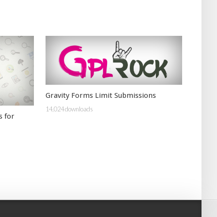
Gravity Forms Limit Submissions
14,024 downloads
s for