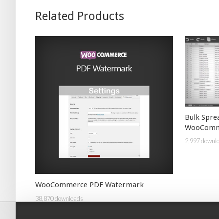
Related Products
Bulk Spre
WooComm
2,997 downl
WooCommerce PDF Watermark
38,870 downloads