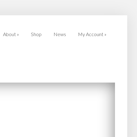
About
»
Shop
News
My Account
»
About
»
Shop
News
My Account
»