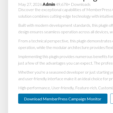
May 27, 2026
Admin
49,678+ Downloads
Discover the exceptional capabilities of MemberPress 
solution combines cutting-edge technology with intuitive
Built with modern development standards, this plugin o
design ensures seamless operation across all devices, w
From a technical perspective, this plugin demonstrates 
operation, while the modular architecture provides flexi
Implementing this plugin provides numerous benefits 
just a few of the advantages you can expect. The profess
Whether you're a seasoned developer or just starting yo
and user-friendly interface make it an ideal choice for pr
High-performance, User-friendly, Feature-rich, Customiz
Download MemberPress Campaign Monitor