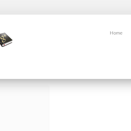
Home
Home