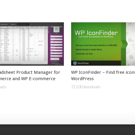
adsheet Product Manager for
WP IconFinder – Find free icon
erce and WP E-commerce
WordPress
oads
21,030 downloads