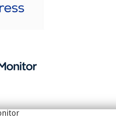
nitor