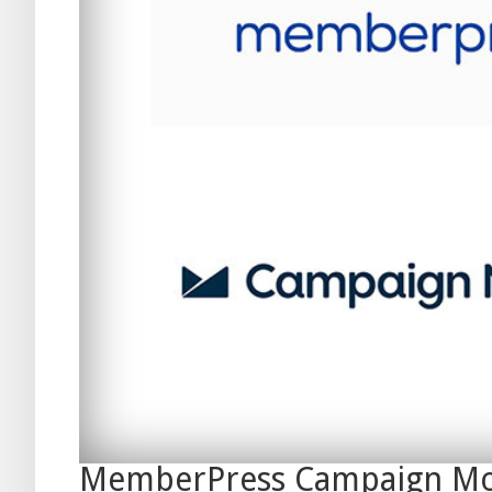
MemberPress Campaign Mo