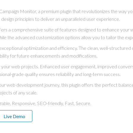
Campaign Monitor, a premium plugin that revolutionizes the way y
 design principles to deliver an unparalleled user experience.
ffers a comprehensive suite of features designed to enhance your 
hile the advanced customization options allow you to tailor the exp
exceptional optimization and efficiency. The clean, well-structure
bility for future enhancements and modifications.
for your web projects. Enhanced user engagement, improved conve
ional-grade quality ensures reliability and long-term success.
ur web development journey, this plugin offers the perfect balance
ojects of any scale.
able, Responsive, SEO-friendly, Fast, Secure.
Live Demo