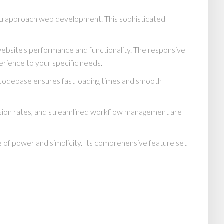
ou approach web development. This sophisticated
website's performance and functionality. The responsive
erience to your specific needs.
d codebase ensures fast loading times and smooth
rsion rates, and streamlined workflow management are
 of power and simplicity. Its comprehensive feature set