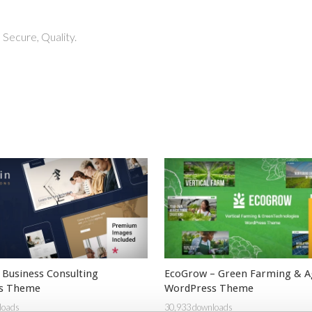
Secure, Quality.
– Business Consulting
EcoGrow – Green Farming & Ag
s Theme
WordPress Theme
loads
30,933 downloads