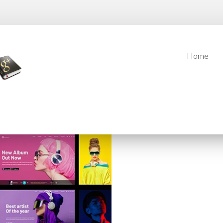
Home
Home