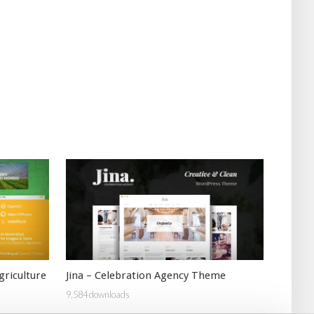
riculture
Jina – Celebration Agency Theme
9,584 downloads