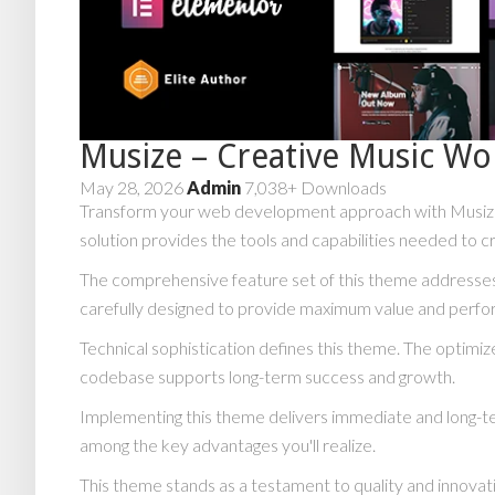
giriş
marsbahis
giriş
meritking
giriş
jojobet
giriş
meritking
giriş
meritking
giriş
mavibet
mavibet
giriş
Kalebet
Kalebet
giriş
Betbigo
Betbigo
Musize – Creative Music W
giriş
Betpas
Betpas
giriş
Atlasbet
Atlasbet
giriş
Meybet
Meybet
May 28, 2026
Admin
7,038+ Downloads
giriş
Grandpashabet
Grandpashabet
Transform your web development approach with Musize –
giriş
Amgbahis
Amgbahis
giriş
pulibet
galabet
solution provides the tools and capabilities needed to c
giriş
kulisbet
kulisbet
giriş
vegabet
vegabet
The comprehensive feature set of this theme addresse
giriş
amgbahis
amgbahis
carefully designed to provide maximum value and perf
giriş
cratosroyalbet
cratosroyalbet
giriş
biabet
giriş
biabet
biabet
Technical sophistication defines this theme. The optimiz
giriş
dedebet
dedebet
codebase supports long-term success and growth.
giriş
orisbet
orisbet
giriş
aresbet
giriş
pulibet
pulibet
Implementing this theme delivers immediate and long-t
giriş
norabahis
among the key advantages you'll realize.
giriş
betzula
betzula
giriş
bahiscasino
bahiscasino
This theme stands as a testament to quality and innovat
giriş
avrupabet
avrupabet