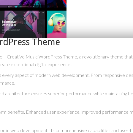
ordPress Theme
 Creative Music WordPress Theme, a revolutionary theme that comb
reate exceptional digital experiences.
s every aspect of modern web development. From responsive desig
ormance.
ed architecture ensures superior performance while maintaining flex
erm benefits. Enhanced user experience, improved performance me
ion in web development. Its comprehensive capabilities and user-fri