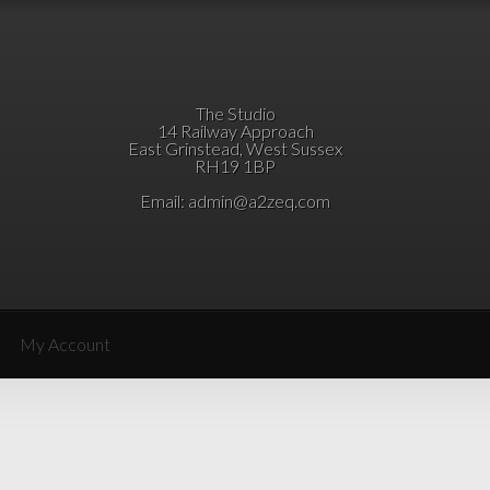
The Studio
14 Railway Approach
East Grinstead, West Sussex
RH19 1BP
Email:
admin@a2zeq.com
My Account
My Account
rt, Mudanya Escort, Gemlik Escort
The A2Z Series
What is Emotional Quotient?
Mike Fisher
WorkaLock - Locksmith & Key Maker Service Elementor Pro Template Kit
Blabber – Modern Blog & Magazine Elementor Template Kit
Sunlight - Charity and Volunteer Elementor Template Kit
wpDiscuz – Widgets
Contact us all-in-one button with callback request feature for WordPress
Striking MultiFlex & Ecommerce Responsive WP Theme
Brilly – Jewelry Store WooCommerce Elementor Template Kit