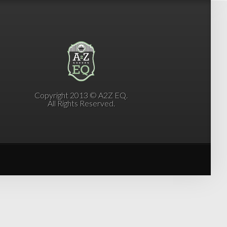
Copyright 2013 © A2Z EQ.
All Rights Reserved.
Urbanize - Urban Planning Designer Elementor Template Kit
Workly - Job Listing & Career Recruitment Elementor Template Kit
Structura - Construction Consultant Elementor Template Kit