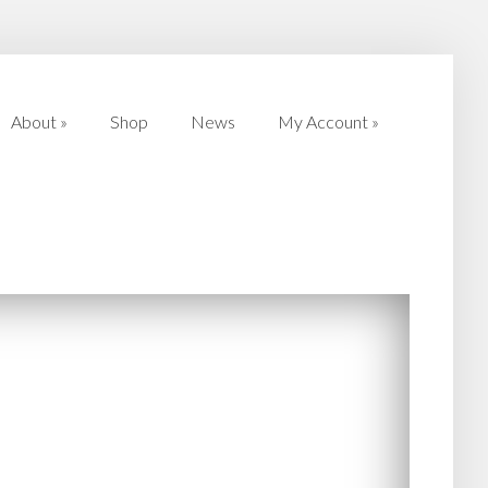
About
»
Shop
News
My Account
»
About
»
Shop
News
My Account
»