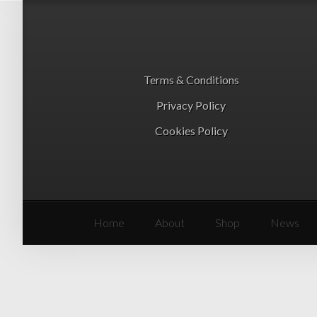
giriş
pulibet
pulibet
giriş
restbet
restbet
giriş
aresbet
aresbet
giriş
meybet
meybet
giriş
kulisbet
giriş
enbet
enbet
giriş
amgbahis
amgbahis
Terms & Conditions
giriş
pokerklas
pokerklas
giriş
romabet
Privacy Policy
giriş
Betzula
Betzula
giriş
Alobet
Alobet
giriş
Betpuan
Betpuan
Cookies Policy
giriş
Amgbahis
Amgbahis
giriş
Dedebet
Dedebet
giriş
Kalebet
Kalebet
giriş
Vegabet
Vegabet
giriş
Restbet
Restbet
giriş
Enjoybet
Enjoybet
giriş
enbet
giriş
amgbahis
amgbahis
Home
About
Shop
News
giriş
pokerklas
pokerklas
giriş
betzula
giriş
pulibet
pulibet
giriş
restbet
Home
About
Shop
News
WordPress Library
Ankara Escort: Haymana Escort, Keçiören Escort, Yenimahalle Escort
İstanbul Escort: Zeytinburnu Escort, Ümraniye Escort, Tuzla Escort
Bursa Escort: Harmancık Esco
giriş
aresbet
giriş
meybet
giriş
kulisbet
giriş
Kalebet
Kalebet