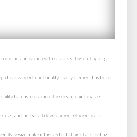
ines innovation with reliability. This cutting-edge
n to advanced functionality, every element has been
ibility for customization. The clean, maintainable
trics, and increased development efficiency are
endly design make it the perfect choice for creating