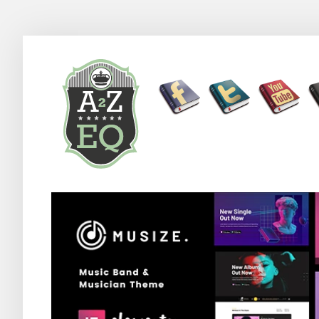
giriş
cratosroyalbet
giriş
dedebet
giriş
Festwin
giriş
jasminbet
giriş
biabet
giriş
Grandpashabet
giriş
pulibet
giriş
pulibet
giriş
pusulabet
giriş
pusulabet
pusulabet
giriş
Cratosroyalbet
giriş
Cratosroyalbet
giriş
Grandpashabet
giriş
biabet
biabet
giriş
betplay
giriş
jasminbet
jasminbet
giriş
dedebet
dedebet
giriş
holiganbet
giriş
holiganbet
giriş
marsbahis
giriş
romabet
giriş
romabet
giriş
holiganbet
giriş
mavibet
giriş
jojobet
giriş
holiganbet
giriş
galabet
giriş
meritking