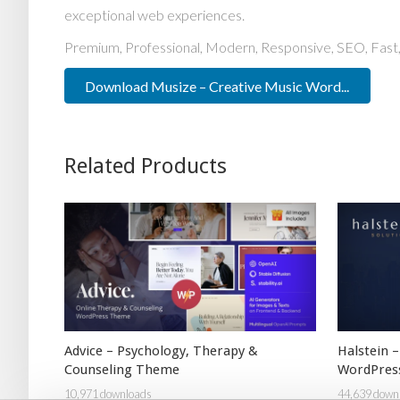
giriş
aresbet
exceptional web experiences.
giriş
Kalebet
Kalebet
giriş
Romabet
Romabet
Premium, Professional, Modern, Responsive, SEO, Fast, 
giriş
Teosbet
Teosbet
giriş
Vegabet
Vegabet
giriş
Betbigo
Betbigo
Download Musize – Creative Music Word...
giriş
Restbet
Restbet
giriş
Betplay
Betplay
giriş
Efesbet
Efesbet
giriş
Meritking
Meritking
giriş
Marsbahis
Marsbahis
Related Products
giriş
Meritking
giriş
Holiganbet
giriş
Alobet
giriş
Alobet
giriş
restbet
giriş
teosbet
giriş
Royalbet
giriş
Jokerbet
giriş
vegabet
giriş
Betzula
giriş
Norabahis
giriş
Pokerklas
giriş
romabet
giriş
Restbet
Advice – Psychology, Therapy &
Halstein 
giriş
Amgbahis
Counseling Theme
WordPres
giriş
Mavibet
giriş
pulibet
10,971 downloads
44,639 down