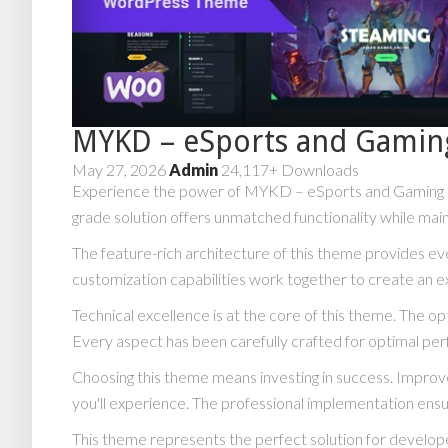
giriş
marsbahis
giriş
meritking
giriş
jojobet
giriş
meritking
giriş
meritking
giriş
mavibet
giriş
Kalebet
Kalebet
giriş
Betbigo
Betbigo
MYKD – eSports and Gami
giriş
Betpas
Betpas
giriş
Atlasbet
Atlasbet
giriş
Meybet
Meybet
May 27, 2026
Admin
24,117+ Downloads
giriş
Grandpashabet
Grandpashabet
Experience the power of MYKD – eSports and Gaming N
giriş
Amgbahis
Amgbahis
giriş
pulibet
galabet
grade solution offers unmatched functionality while main
giriş
kulisbet
kulisbet
giriş
vegabet
vegabet
The feature-rich architecture of this theme provides 
giriş
amgbahis
amgbahis
customization capabilities work together to create an e
giriş
cratosroyalbet
cratosroyalbet
giriş
biabet
giriş
biabet
biabet
Technical excellence is at the core of this theme. The 
giriş
dedebet
dedebet
Every aspect has been carefully crafted for optimal pe
giriş
orisbet
orisbet
giriş
aresbet
giriş
pulibet
pulibet
Choosing this theme means investing in success. Impro
giriş
norabahis
you'll experience. The professional implementation ensu
giriş
betzula
betzula
giriş
bahiscasino
bahiscasino
This theme represents the perfect solution for develope
giriş
avrupabet
avrupabet