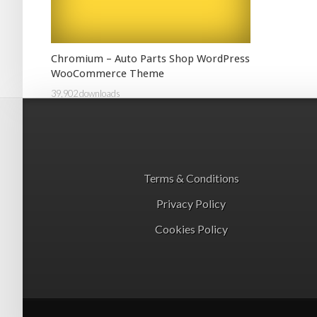
giriş
pulibet
pulibet
giriş
restbet
restbet
giriş
aresbet
aresbet
giriş
meybet
meybet
giriş
kulisbet
Chromium – Auto Parts Shop WordPress
giriş
enbet
enbet
giriş
amgbahis
amgbahis
WooCommerce Theme
giriş
pokerklas
pokerklas
39,902 downloads
giriş
romabet
giriş
Betzula
Betzula
giriş
Alobet
Alobet
giriş
Betpuan
Betpuan
giriş
Amgbahis
Amgbahis
giriş
Dedebet
Dedebet
giriş
Kalebet
Kalebet
giriş
Vegabet
Vegabet
Terms & Conditions
giriş
Restbet
Restbet
giriş
Enjoybet
Enjoybet
Privacy Policy
giriş
enbet
giriş
amgbahis
amgbahis
Cookies Policy
giriş
pokerklas
pokerklas
giriş
betzula
giriş
pulibet
pulibet
giriş
restbet
giriş
aresbet
giriş
meybet
giriş
kulisbet
giriş
Kalebet
Kalebet