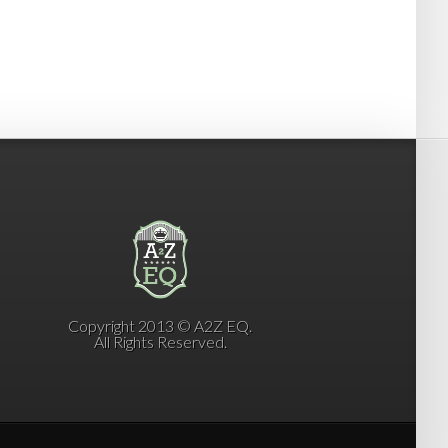
Copyright 2013 © A2Z EQ.
All Rights Reserved.