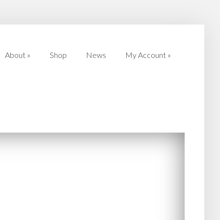
About
»
Shop
News
My Account
»
About
»
Shop
News
My Account
»