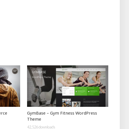
erce
GymBase – Gym Fitness WordPress
Theme
42,526 downloads