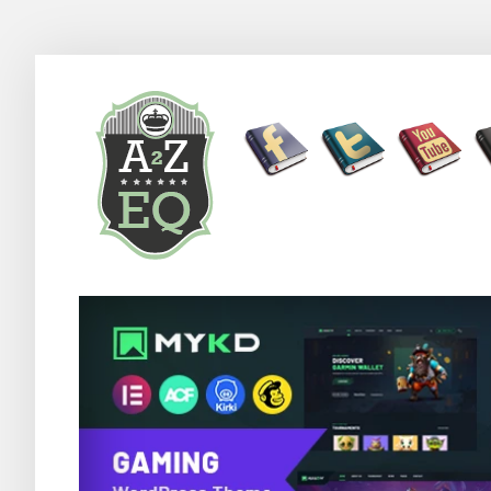
giriş
cratosroyalbet
giriş
dedebet
giriş
Festwin
giriş
jasminbet
giriş
biabet
giriş
Grandpashabet
giriş
pulibet
giriş
pulibet
giriş
pusulabet
giriş
pusulabet
pusulabet
giriş
Cratosroyalbet
giriş
Cratosroyalbet
giriş
Grandpashabet
giriş
biabet
biabet
giriş
betplay
giriş
jasminbet
jasminbet
giriş
dedebet
dedebet
giriş
holiganbet
giriş
holiganbet
giriş
marsbahis
giriş
romabet
giriş
romabet
giriş
holiganbet
giriş
mavibet
giriş
jojobet
giriş
holiganbet
giriş
galabet
giriş
meritking