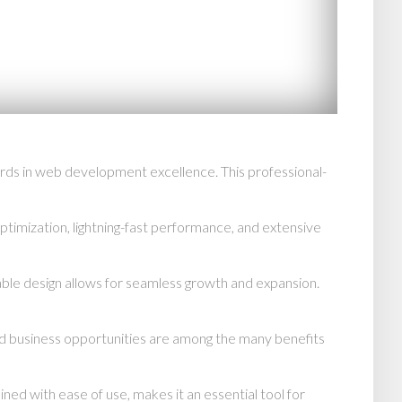
 in web development excellence. This professional-
imization, lightning-fast performance, and extensive
able design allows for seamless growth and expansion.
d business opportunities are among the many benefits
d with ease of use, makes it an essential tool for