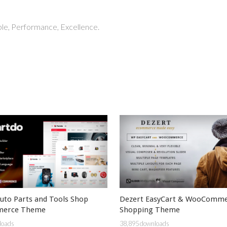
able, Performance, Excellence.
Auto Parts and Tools Shop
Dezert EasyCart & WooComm
erce Theme
Shopping Theme
loads
38,895 downloads