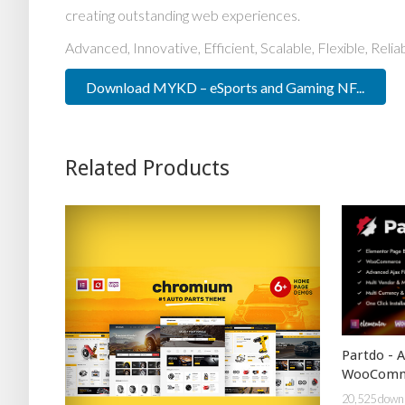
giriş
aresbet
creating outstanding web experiences.
giriş
Kalebet
Kalebet
giriş
Romabet
Romabet
Advanced, Innovative, Efficient, Scalable, Flexible, Reli
giriş
Teosbet
Teosbet
giriş
Vegabet
Vegabet
giriş
Betbigo
Betbigo
Download MYKD – eSports and Gaming NF...
giriş
Restbet
Restbet
giriş
Betplay
Betplay
giriş
Efesbet
Efesbet
giriş
Meritking
Meritking
giriş
Marsbahis
Marsbahis
Related Products
giriş
Meritking
giriş
Holiganbet
giriş
Alobet
giriş
Alobet
giriş
restbet
giriş
teosbet
giriş
Royalbet
giriş
Jokerbet
giriş
vegabet
giriş
Betzula
giriş
Norabahis
giriş
Pokerklas
giriş
romabet
giriş
Restbet
Partdo - 
giriş
Amgbahis
WooComm
giriş
Mavibet
giriş
pulibet
20,525 down