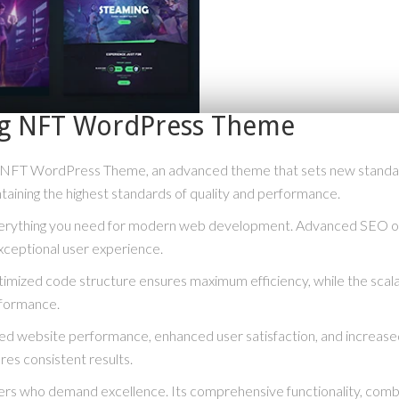
ng NFT WordPress Theme
FT WordPress Theme, an advanced theme that sets new standards
taining the highest standards of quality and performance.
everything you need for modern web development. Advanced SEO opt
xceptional user experience.
optimized code structure ensures maximum efficiency, while the scal
rformance.
ved website performance, enhanced user satisfaction, and increase
res consistent results.
rs who demand excellence. Its comprehensive functionality, combine