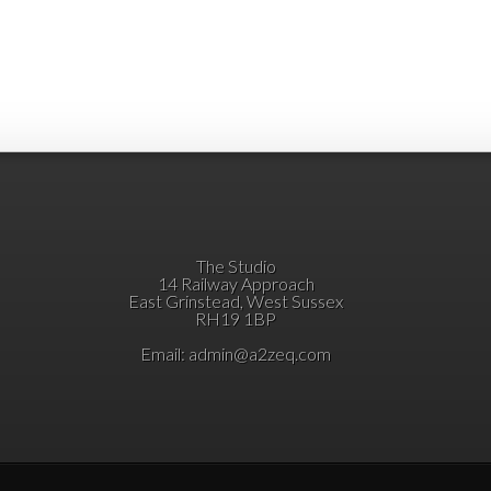
The Studio
14 Railway Approach
East Grinstead, West Sussex
RH19 1BP
Email:
admin@a2zeq.com