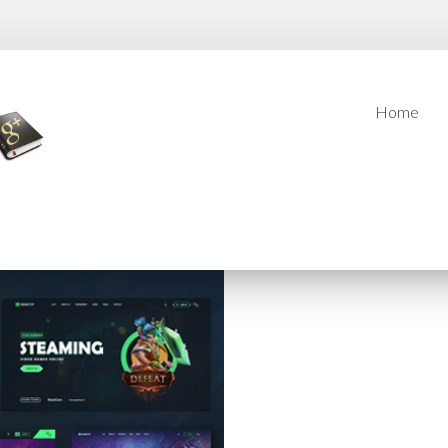
Home
Home