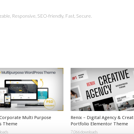
able, Responsive, SEO-friendly, Fast, Secure.
– Corporate Multi Purpose
Renix – Digital Agency & Creat
s Theme
Portfolio Elementor Theme
loads
7,066 downloads