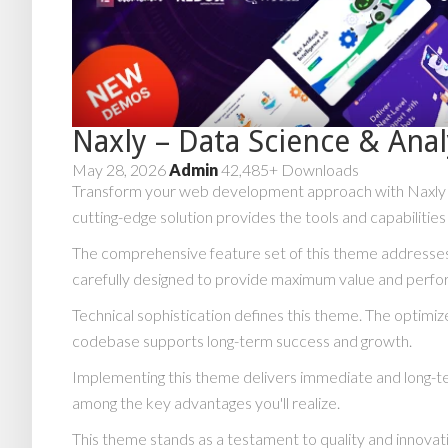
giriş
marsbahis
giriş
meritking
giriş
jojobet
giriş
meritking
giriş
meritking
giriş
mavibet
giriş
Kalebet
Kalebet
giriş
Betbigo
Betbigo
Naxly – Data Science & Ana
giriş
Betpas
Betpas
giriş
Atlasbet
Atlasbet
giriş
Meybet
Meybet
May 28, 2026
Admin
42,485+ Downloads
giriş
Grandpashabet
Grandpashabet
Transform your web development approach with Naxly – 
giriş
Amgbahis
Amgbahis
giriş
pulibet
galabet
cutting-edge solution provides the tools and capabilitie
giriş
kulisbet
kulisbet
giriş
vegabet
vegabet
The comprehensive feature set of this theme addresse
giriş
amgbahis
amgbahis
carefully designed to provide maximum value and perf
giriş
cratosroyalbet
cratosroyalbet
giriş
biabet
giriş
biabet
biabet
Technical sophistication defines this theme. The optimiz
giriş
dedebet
dedebet
codebase supports long-term success and growth.
giriş
orisbet
orisbet
giriş
aresbet
giriş
pulibet
pulibet
Implementing this theme delivers immediate and long-t
giriş
norabahis
among the key advantages you'll realize.
giriş
betzula
betzula
giriş
bahiscasino
bahiscasino
This theme stands as a testament to quality and innovat
giriş
avrupabet
avrupabet