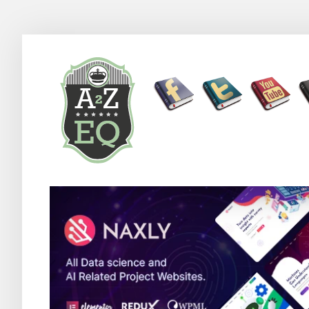
giriş
cratosroyalbet
giriş
dedebet
giriş
Festwin
giriş
jasminbet
giriş
biabet
giriş
Grandpashabet
giriş
pulibet
giriş
pulibet
giriş
pusulabet
giriş
pusulabet
pusulabet
giriş
Cratosroyalbet
giriş
Cratosroyalbet
giriş
Grandpashabet
giriş
biabet
biabet
giriş
betplay
giriş
jasminbet
jasminbet
giriş
dedebet
dedebet
giriş
holiganbet
giriş
holiganbet
giriş
marsbahis
giriş
romabet
giriş
romabet
giriş
holiganbet
giriş
mavibet
giriş
jojobet
giriş
holiganbet
giriş
galabet
giriş
meritking