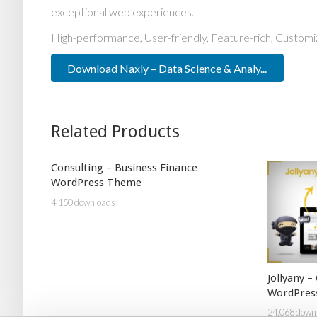
giriş
aresbet
exceptional web experiences.
giriş
Kalebet
Kalebet
giriş
Romabet
Romabet
High-performance, User-friendly, Feature-rich, Customiz
giriş
Teosbet
Teosbet
giriş
Vegabet
Vegabet
giriş
Betbigo
Betbigo
Download Naxly – Data Science & Analy...
giriş
Restbet
Restbet
giriş
Betplay
Betplay
giriş
Efesbet
Efesbet
giriş
Meritking
Meritking
giriş
Marsbahis
Marsbahis
Related Products
giriş
Meritking
giriş
Holiganbet
giriş
Alobet
giriş
Alobet
Consulting – Business Finance
giriş
restbet
WordPress Theme
giriş
teosbet
giriş
Royalbet
4,150 downloads
giriş
Jokerbet
giriş
vegabet
giriş
Betzula
giriş
Norabahis
giriş
Pokerklas
giriş
romabet
giriş
Restbet
Jollyany 
giriş
Amgbahis
WordPres
giriş
Mavibet
giriş
pulibet
24,068 down