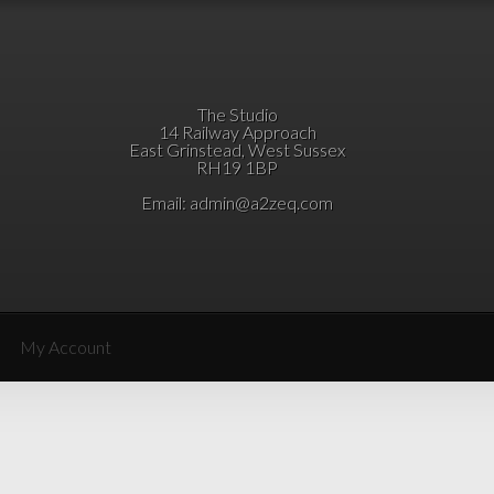
The Studio
14 Railway Approach
East Grinstead, West Sussex
RH19 1BP
Email:
admin@a2zeq.com
My Account
My Account
scort
Bursa Escort: Harmancık Escort, Mudanya Escort, Gemlik Escort
The A2Z Series
What is Emotional Quotient?
Mike Fisher
Eidan – Creative Agency WordPress Theme
Don Peppe – Pizza and Fast Food WordPress Theme
Cedar – Responsive WordPress Blog Theme
Topika – Insurance Company WordPress Theme
Quincy – Business Consulting WordPress Theme
Glofia - Golf Club & Course Elementor Template Kit
Sunara - Solar & Renewable Energy Elementor Pro Template Kit
Applied – Essen