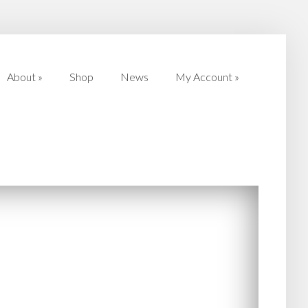
About
»
Shop
News
My Account
»
About
»
Shop
News
My Account
»