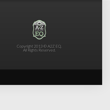
Copyright 2013 © A2Z EQ.
All Rights Reserved.
tial Blog theme for Modern Content Creators
Vibecast - Podcast Studio Elementor Pro Template Kit
Serenity - Wedding Organizer Elementor Template Kit