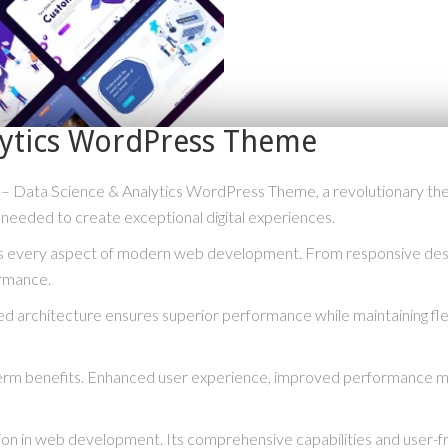
lytics WordPress Theme
Data Science & Analytics WordPress Theme, a revolutionary theme 
s needed to create exceptional digital experiences.
s every aspect of modern web development. From responsive desig
ormance.
ed architecture ensures superior performance while maintaining flex
erm benefits. Enhanced user experience, improved performance me
ion in web development. Its comprehensive capabilities and user-fri