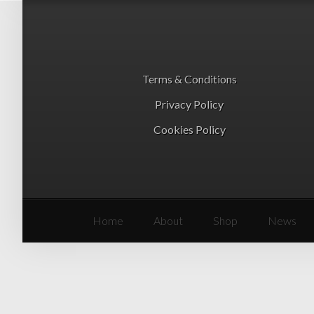
giriş
pulibet
pulibet
giriş
restbet
restbet
giriş
aresbet
aresbet
giriş
meybet
meybet
giriş
kulisbet
giriş
enbet
enbet
giriş
amgbahis
amgbahis
Terms & Conditions
giriş
pokerklas
pokerklas
giriş
romabet
Privacy Policy
giriş
Betzula
Betzula
giriş
Alobet
Alobet
giriş
Betpuan
Betpuan
Cookies Policy
giriş
Amgbahis
Amgbahis
giriş
Dedebet
Dedebet
giriş
Kalebet
Kalebet
giriş
Vegabet
Vegabet
giriş
Restbet
Restbet
giriş
Enjoybet
Enjoybet
giriş
enbet
giriş
amgbahis
amgbahis
Home
About
Shop
News
giriş
pokerklas
pokerklas
giriş
betzula
giriş
pulibet
pulibet
giriş
restbet
Home
About
Shop
News
WordPress Library
Ankara Escort: Haymana Escort, Keçiören Escort, Yenimahalle Escort
İstanbul Escort: Zeytinburnu Escort, Ümraniye Escort, Tuzla E
giriş
aresbet
giriş
meybet
giriş
kulisbet
giriş
Kalebet
Kalebet