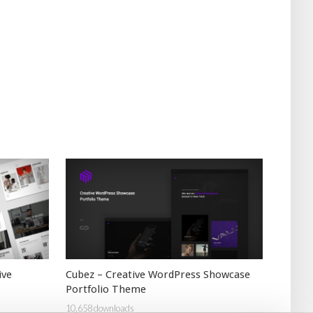
ive
Cubez – Creative WordPress Showcase
Portfolio Theme
10,658 downloads