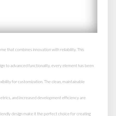
that combines innovation with reliability. This
n to advanced functionality, every element has been
ibility for customization. The clean, maintainable
trics, and increased development efficiency are
endly design make it the perfect choice for creating