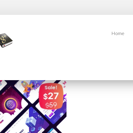
Home
Home