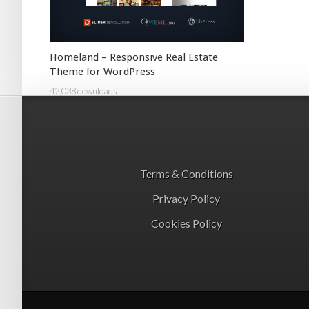
giriş
pulibet
pulibet
giriş
restbet
restbet
giriş
aresbet
aresbet
giriş
meybet
meybet
giriş
kulisbet
Homeland – Responsive Real Estate
giriş
enbet
enbet
giriş
amgbahis
amgbahis
Theme for WordPress
giriş
pokerklas
pokerklas
42,038 downloads
giriş
romabet
giriş
Betzula
Betzula
giriş
Alobet
Alobet
giriş
Betpuan
Betpuan
giriş
Amgbahis
Amgbahis
giriş
Dedebet
Dedebet
giriş
Kalebet
Kalebet
giriş
Vegabet
Vegabet
Terms & Conditions
giriş
Restbet
Restbet
giriş
Enjoybet
Enjoybet
Privacy Policy
giriş
enbet
giriş
amgbahis
amgbahis
Cookies Policy
giriş
pokerklas
pokerklas
giriş
betzula
giriş
pulibet
pulibet
giriş
restbet
giriş
aresbet
giriş
meybet
giriş
kulisbet
giriş
Kalebet
Kalebet