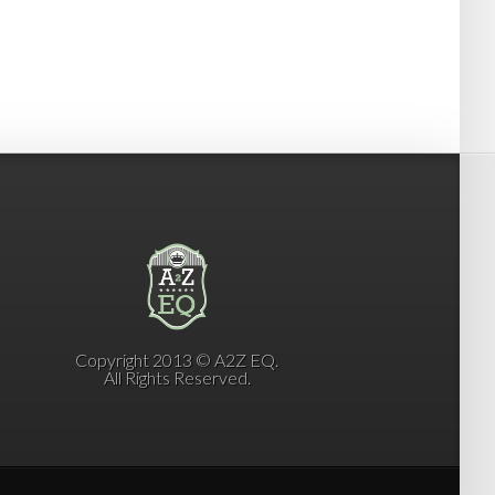
Copyright 2013 © A2Z EQ.
All Rights Reserved.