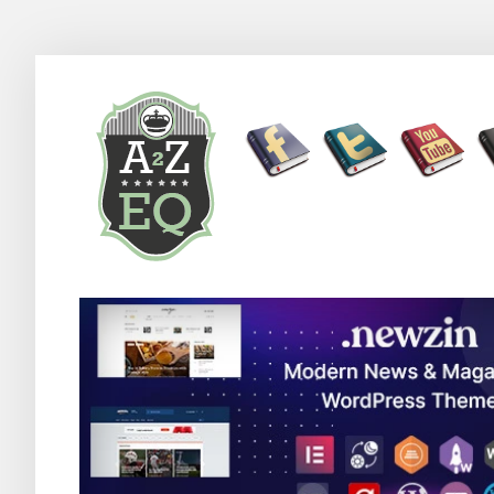
giriş
cratosroyalbet
giriş
dedebet
giriş
Festwin
giriş
jasminbet
giriş
biabet
giriş
Grandpashabet
giriş
pulibet
giriş
pulibet
giriş
pusulabet
giriş
pusulabet
pusulabet
giriş
Cratosroyalbet
giriş
Cratosroyalbet
giriş
Grandpashabet
giriş
biabet
biabet
giriş
betplay
giriş
jasminbet
jasminbet
giriş
dedebet
dedebet
giriş
holiganbet
giriş
holiganbet
giriş
marsbahis
giriş
romabet
giriş
romabet
giriş
holiganbet
giriş
mavibet
giriş
jojobet
giriş
holiganbet
giriş
galabet
giriş
meritking