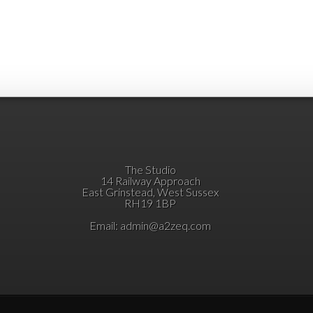
The Studio
14 Railway Approach
East Grinstead, West Sussex
RH19 1BP
Email:
admin@a2zeq.com