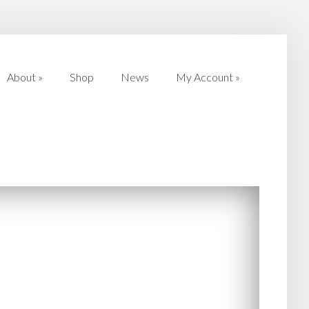
About
»
Shop
News
My Account
»
About
»
Shop
News
My Account
»