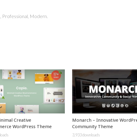
e, Professional, Modern.
inimal Creative
Monarch – Innovative WordPr
erce WordPress Theme
Community Theme
loads
3,933 downloads