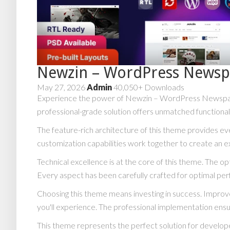
giriş
marsbahis
giriş
meritking
giriş
jojobet
giriş
meritking
giriş
meritking
giriş
mavibet
giriş
Kalebet
Kalebet
giriş
Betbigo
Betbigo
Newzin – WordPress Newsp
giriş
Betpas
Betpas
giriş
Atlasbet
Atlasbet
giriş
Meybet
Meybet
May 27, 2026
Admin
40,050+ Downloads
giriş
Grandpashabet
Grandpashabet
Experience the power of Newzin – WordPress Newspap
giriş
Amgbahis
Amgbahis
giriş
pulibet
galabet
professional-grade solution offers unmatched functionali
giriş
kulisbet
kulisbet
giriş
vegabet
vegabet
The feature-rich architecture of this theme provides 
giriş
amgbahis
amgbahis
customization capabilities work together to create an e
giriş
cratosroyalbet
cratosroyalbet
giriş
biabet
giriş
biabet
biabet
Technical excellence is at the core of this theme. The 
giriş
dedebet
dedebet
Every aspect has been carefully crafted for optimal pe
giriş
orisbet
orisbet
giriş
aresbet
giriş
pulibet
pulibet
Choosing this theme means investing in success. Impro
giriş
norabahis
you'll experience. The professional implementation ensu
giriş
betzula
betzula
giriş
bahiscasino
bahiscasino
This theme represents the perfect solution for develope
giriş
avrupabet
avrupabet