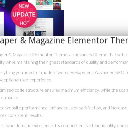
aper & Magazine Elementor Th
er & Magazine Elementor Theme, an advanced theme that sets ne
ty while maintaining the highest standards of quality and performa
everything you need for modern web development. Advanced SEO opt
xceptional user experience.
optimized code structure ensures maximum efficiency, while the scal
rformance.
ved website performance, enhanced user satisfaction, and increase
res consistent results.
rs who demand excellence. Its comprehensive functionality, combine