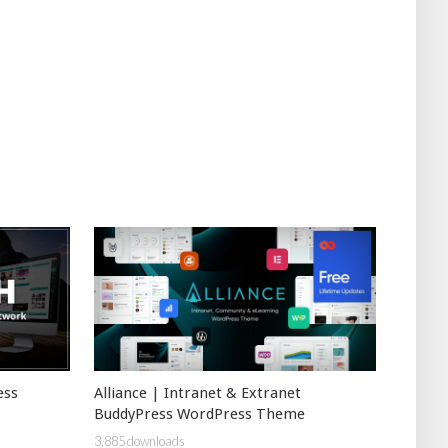
ess
Alliance | Intranet & Extranet
BuddyPress WordPress Theme
3,885 downloads