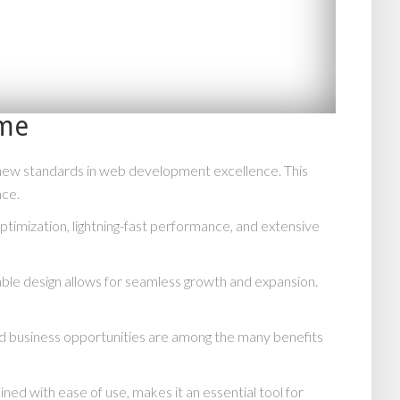
eme
w standards in web development excellence. This
nce.
imization, lightning-fast performance, and extensive
able design allows for seamless growth and expansion.
d business opportunities are among the many benefits
d with ease of use, makes it an essential tool for