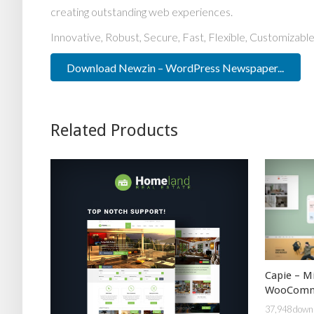
giriş
aresbet
creating outstanding web experiences.
giriş
Kalebet
Kalebet
giriş
Romabet
Romabet
Innovative, Robust, Secure, Fast, Flexible, Customizabl
giriş
Teosbet
Teosbet
giriş
Vegabet
Vegabet
giriş
Betbigo
Betbigo
Download Newzin – WordPress Newspaper...
giriş
Restbet
Restbet
giriş
Betplay
Betplay
giriş
Efesbet
Efesbet
giriş
Meritking
Meritking
giriş
Marsbahis
Marsbahis
Related Products
giriş
Meritking
giriş
Holiganbet
giriş
Alobet
giriş
Alobet
giriş
restbet
giriş
teosbet
giriş
Royalbet
giriş
Jokerbet
giriş
vegabet
giriş
Betzula
giriş
Norabahis
giriş
Pokerklas
giriş
romabet
giriş
Restbet
Capie – M
giriş
Amgbahis
WooComm
giriş
Mavibet
giriş
pulibet
37,948 down