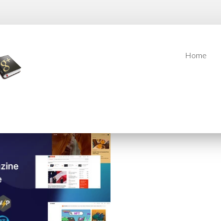
Home
Home