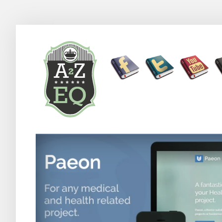
giriş
cratosroyalbet
giriş
dedebet
giriş
Festwin
giriş
jasminbet
giriş
biabet
giriş
Grandpashabet
giriş
pulibet
giriş
pulibet
giriş
pusulabet
giriş
pusulabet
pusulabet
giriş
Cratosroyalbet
giriş
Cratosroyalbet
giriş
Grandpashabet
giriş
biabet
biabet
giriş
betplay
giriş
jasminbet
jasminbet
giriş
dedebet
dedebet
giriş
holiganbet
giriş
holiganbet
giriş
marsbahis
giriş
romabet
giriş
romabet
giriş
holiganbet
giriş
mavibet
giriş
jojobet
giriş
holiganbet
giriş
galabet
giriş
meritking