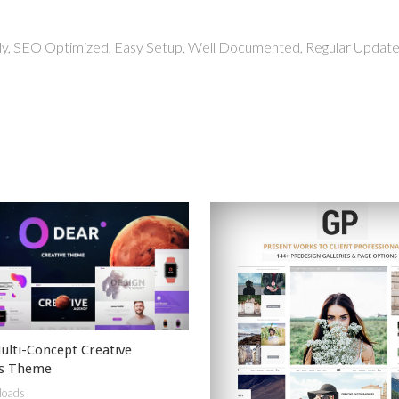
dy, SEO Optimized, Easy Setup, Well Documented, Regular Update
ulti-Concept Creative
s Theme
loads