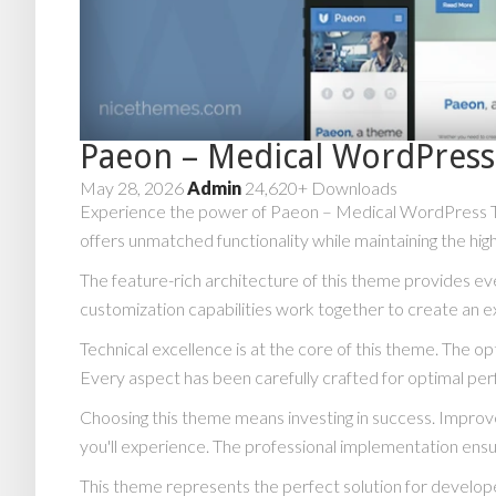
giriş
marsbahis
giriş
meritking
giriş
jojobet
giriş
meritking
giriş
meritking
giriş
mavibet
giriş
Kalebet
Kalebet
giriş
Betbigo
Betbigo
Paeon – Medical WordPres
giriş
Betpas
Betpas
giriş
Atlasbet
Atlasbet
giriş
Meybet
Meybet
May 28, 2026
Admin
24,620+ Downloads
giriş
Grandpashabet
Grandpashabet
Experience the power of Paeon – Medical WordPress Th
giriş
Amgbahis
Amgbahis
giriş
pulibet
galabet
offers unmatched functionality while maintaining the hi
giriş
kulisbet
kulisbet
giriş
vegabet
vegabet
The feature-rich architecture of this theme provides 
giriş
amgbahis
amgbahis
customization capabilities work together to create an e
giriş
cratosroyalbet
cratosroyalbet
giriş
biabet
giriş
biabet
biabet
Technical excellence is at the core of this theme. The 
giriş
dedebet
dedebet
Every aspect has been carefully crafted for optimal pe
giriş
orisbet
orisbet
giriş
aresbet
giriş
pulibet
pulibet
Choosing this theme means investing in success. Impro
giriş
norabahis
you'll experience. The professional implementation ensu
giriş
betzula
betzula
giriş
bahiscasino
bahiscasino
This theme represents the perfect solution for develope
giriş
avrupabet
avrupabet