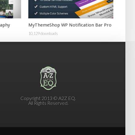
raphy
MyThemeShop WP Notification Bar Pro
10,129 downloads
Copyright 2013 © A2Z EQ.
All Rights Reserved.