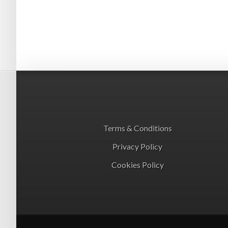
giriş
pulibet
pulibet
giriş
restbet
restbet
giriş
aresbet
aresbet
giriş
meybet
meybet
giriş
kulisbet
giriş
enbet
enbet
giriş
amgbahis
amgbahis
giriş
pokerklas
pokerklas
giriş
romabet
giriş
Betzula
Betzula
giriş
Alobet
Alobet
giriş
Betpuan
Betpuan
giriş
Amgbahis
Amgbahis
giriş
Dedebet
Dedebet
giriş
Kalebet
Kalebet
giriş
Vegabet
Vegabet
Terms & Conditions
giriş
Restbet
Restbet
giriş
Enjoybet
Enjoybet
Privacy Policy
giriş
enbet
giriş
amgbahis
amgbahis
Cookies Policy
giriş
pokerklas
pokerklas
giriş
betzula
giriş
pulibet
pulibet
giriş
restbet
giriş
aresbet
giriş
meybet
giriş
kulisbet
giriş
Kalebet
Kalebet