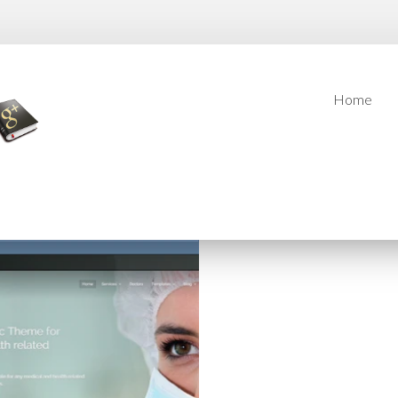
Home
Home