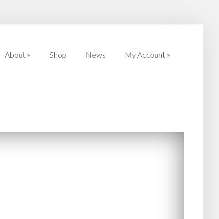
About
»
Shop
News
My Account
»
About
»
Shop
News
My Account
»