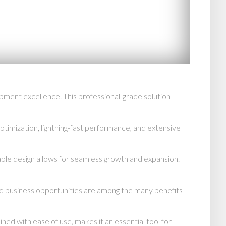
ent excellence. This professional-grade solution
imization, lightning-fast performance, and extensive
able design allows for seamless growth and expansion.
d business opportunities are among the many benefits
d with ease of use, makes it an essential tool for