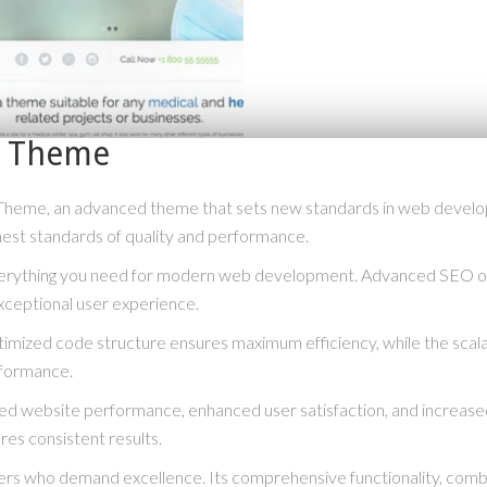
s Theme
eme, an advanced theme that sets new standards in web developm
ghest standards of quality and performance.
everything you need for modern web development. Advanced SEO opt
xceptional user experience.
optimized code structure ensures maximum efficiency, while the scal
rformance.
ved website performance, enhanced user satisfaction, and increase
res consistent results.
rs who demand excellence. Its comprehensive functionality, combine