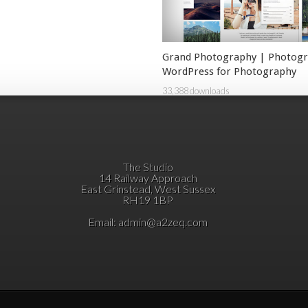
Grand Photography | Photog
WordPress for Photography
33,388 downloads
The Studio
14 Railway Approach
East Grinstead, West Sussex
RH19 1BP
Email:
admin@a2zeq.com