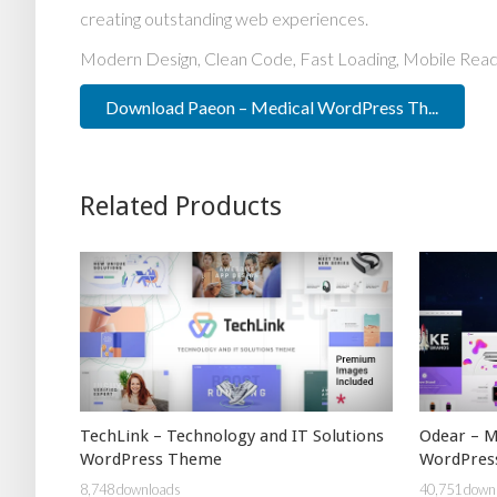
giriş
aresbet
creating outstanding web experiences.
giriş
Kalebet
Kalebet
giriş
Romabet
Romabet
Modern Design, Clean Code, Fast Loading, Mobile Rea
giriş
Teosbet
Teosbet
giriş
Vegabet
Vegabet
giriş
Betbigo
Betbigo
Download Paeon – Medical WordPress Th...
giriş
Restbet
Restbet
giriş
Betplay
Betplay
giriş
Efesbet
Efesbet
giriş
Meritking
Meritking
giriş
Marsbahis
Marsbahis
Related Products
giriş
Meritking
giriş
Holiganbet
giriş
Alobet
giriş
Alobet
giriş
restbet
giriş
teosbet
giriş
Royalbet
giriş
Jokerbet
giriş
vegabet
giriş
Betzula
giriş
Norabahis
giriş
Pokerklas
giriş
romabet
giriş
Restbet
TechLink – Technology and IT Solutions
Odear – M
giriş
Amgbahis
WordPress Theme
WordPres
giriş
Mavibet
giriş
pulibet
8,748 downloads
40,751 down