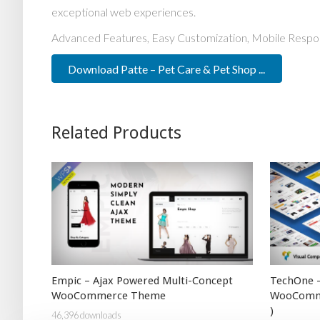
giriş
aresbet
exceptional web experiences.
giriş
Kalebet
Kalebet
giriş
Romabet
Romabet
Advanced Features, Easy Customization, Mobile Respo
giriş
Teosbet
Teosbet
giriş
Vegabet
Vegabet
giriş
Betbigo
Betbigo
Download Patte – Pet Care & Pet Shop ...
giriş
Restbet
Restbet
giriş
Betplay
Betplay
giriş
Efesbet
Efesbet
giriş
Meritking
Meritking
giriş
Marsbahis
Marsbahis
Related Products
giriş
Meritking
giriş
Holiganbet
giriş
Alobet
giriş
Alobet
giriş
restbet
giriş
teosbet
giriş
Royalbet
giriş
Jokerbet
giriş
vegabet
giriş
Betzula
giriş
Norabahis
giriş
Pokerklas
giriş
romabet
giriş
Restbet
Empic – Ajax Powered Multi-Concept
TechOne –
giriş
Amgbahis
WooCommerce Theme
WooComme
giriş
Mavibet
)
giriş
pulibet
46,396 downloads