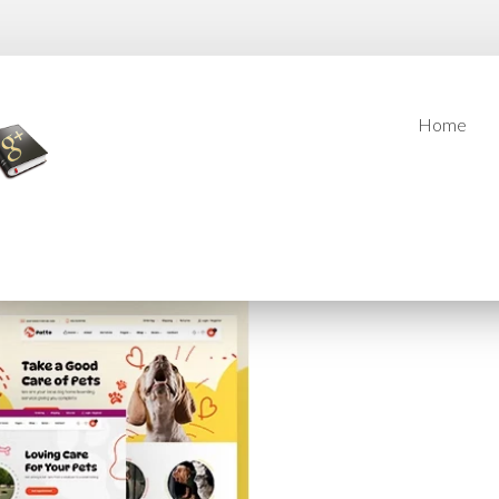
Home
Home