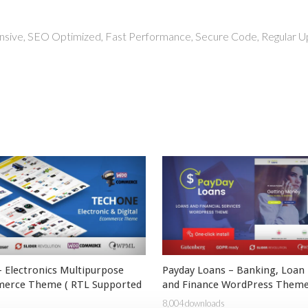
nsive, SEO Optimized, Fast Performance, Secure Code, Regular U
 Electronics Multipurpose
Payday Loans – Banking, Loan
rce Theme ( RTL Supported
and Finance WordPress Them
8,004 downloads