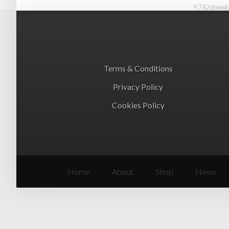
giriş
pulibet
pulibet
9,742 downl
giriş
restbet
restbet
giriş
aresbet
aresbet
giriş
meybet
meybet
giriş
kulisbet
giriş
enbet
enbet
giriş
amgbahis
amgbahis
giriş
pokerklas
pokerklas
Terms & Conditions
giriş
romabet
giriş
Betzula
Betzula
giriş
Alobet
Alobet
Privacy Policy
giriş
Betpuan
Betpuan
giriş
Amgbahis
Amgbahis
Cookies Policy
giriş
Dedebet
Dedebet
giriş
Kalebet
Kalebet
giriş
Vegabet
Vegabet
giriş
Restbet
Restbet
giriş
Enjoybet
Enjoybet
giriş
enbet
giriş
amgbahis
amgbahis
giriş
pokerklas
pokerklas
Home
About
Shop
News
giriş
betzula
giriş
pulibet
pulibet
giriş
restbet
giriş
aresbet
Home
About
Shop
News
giriş
meybet
giriş
kulisbet
giriş
Kalebet
Kalebet