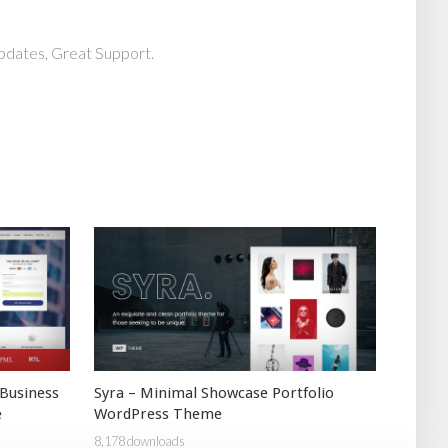
pdates, Great Support.
 Business
Syra – Minimal Showcase Portfolio
e
WordPress Theme
8,178 downloads