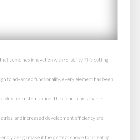
combines innovation with reliability. This cutting-
n to advanced functionality, every element has been
ibility for customization. The clean, maintainable
trics, and increased development efficiency are
endly design make it the perfect choice for creating