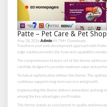
giriş
marsbahis
giriş
meritking
giriş
jojobet
giriş
meritking
giriş
meritking
giriş
mavibet
giriş
Kalebet
Kalebet
giriş
Betbigo
Betbigo
Patte – Pet Care & Pet Sh
giriş
Betpas
Betpas
giriş
Atlasbet
Atlasbet
giriş
Meybet
Meybet
May 28, 2026
Admin
49,794+ Downloads
giriş
Grandpashabet
Grandpashabet
Transform your web development approach with Patte – 
giriş
Amgbahis
Amgbahis
giriş
pulibet
galabet
edge solution provides the tools and capabilities needed
giriş
kulisbet
kulisbet
giriş
vegabet
vegabet
The comprehensive feature set of this theme addresse
giriş
amgbahis
amgbahis
carefully designed to provide maximum value and perf
giriş
cratosroyalbet
cratosroyalbet
giriş
biabet
giriş
biabet
biabet
Technical sophistication defines this theme. The optimiz
giriş
dedebet
dedebet
codebase supports long-term success and growth.
giriş
orisbet
orisbet
giriş
aresbet
giriş
pulibet
pulibet
Implementing this theme delivers immediate and long-t
giriş
norabahis
among the key advantages you'll realize.
giriş
betzula
betzula
giriş
bahiscasino
bahiscasino
This theme stands as a testament to quality and innovat
giriş
avrupabet
avrupabet