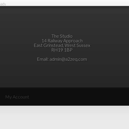
oads
The Studio
14 Railway Approach
East Grinstead, West Sussex
RH19 1BP
Email:
admin@a2zeq.com
My Account
My Account
WordPress Library
Ankara Escort: Haymana Escort, Keçiören Escort, Yenimahalle Escort
İstanbul Escort: Zeytinburnu Escort, Ümraniye Escort, Tuzla Escort
Bursa Escort: Harmancık Escort, Mudanya Escort, Gemlik Escort
The A2Z Series
What is Emotional Quotient?
Mike Fisher
JetWooBuilder For Elementor
WP Ultimate BAN Users
SportsPress Pro WordPress Plugin
WP Flat Tour Builder
Redwood – A Responsive WordPress Blog Theme
Admin Menu Editor Pro
Tijarah – Digital Marketplace WooCommerce Theme
Instive – Insurance WordPress Theme
Ninja Forms Vimeo Uploader
TheSaaS X | Responsive SaaS, Startup & Business WordPress Theme