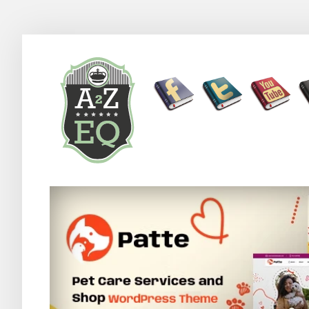
giriş
cratosroyalbet
giriş
dedebet
giriş
Festwin
giriş
jasminbet
giriş
biabet
giriş
Grandpashabet
giriş
pulibet
giriş
pulibet
giriş
pusulabet
giriş
pusulabet
pusulabet
giriş
Cratosroyalbet
giriş
Cratosroyalbet
giriş
Grandpashabet
giriş
biabet
biabet
giriş
betplay
giriş
jasminbet
jasminbet
giriş
dedebet
dedebet
giriş
holiganbet
giriş
holiganbet
giriş
marsbahis
giriş
romabet
giriş
romabet
giriş
holiganbet
giriş
mavibet
giriş
jojobet
giriş
holiganbet
giriş
galabet
giriş
meritking