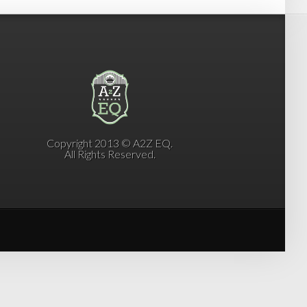
Copyright 2013 © A2Z EQ.
All Rights Reserved.