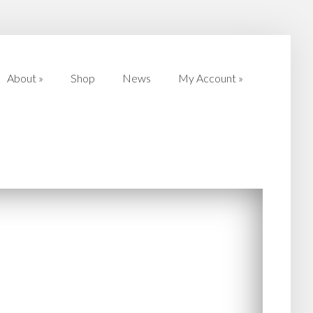
About
»
Shop
News
My Account
»
About
»
Shop
News
My Account
»