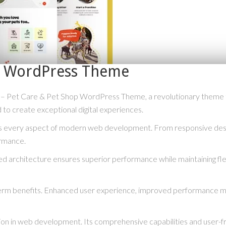
op WordPress Theme
Pet Care & Pet Shop WordPress Theme, a revolutionary theme that 
 to create exceptional digital experiences.
s every aspect of modern web development. From responsive desig
ormance.
ed architecture ensures superior performance while maintaining flex
erm benefits. Enhanced user experience, improved performance me
ion in web development. Its comprehensive capabilities and user-fri