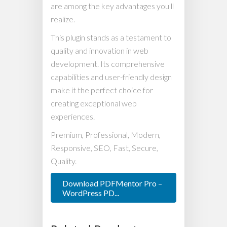
are among the key advantages you'll
realize.
This plugin stands as a testament to
quality and innovation in web
development. Its comprehensive
capabilities and user-friendly design
make it the perfect choice for
creating exceptional web
experiences.
Premium, Professional, Modern,
Responsive, SEO, Fast, Secure,
Quality.
Download PDFMentor Pro –
WordPress PD...