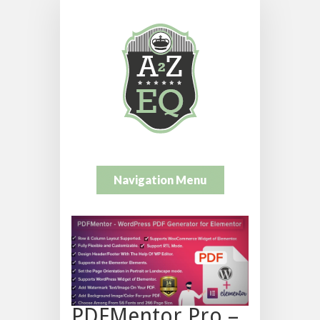
Navigation Menu
PDFMentor Pro –