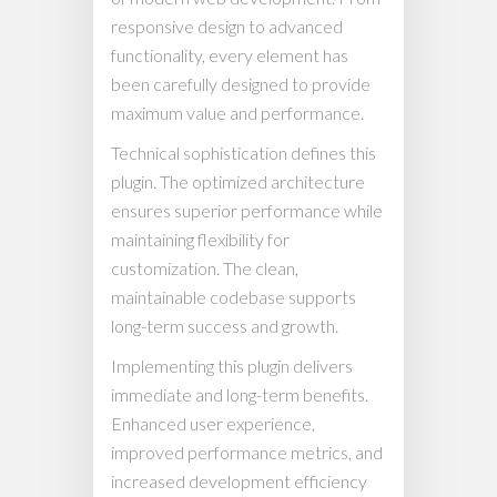
responsive design to advanced
functionality, every element has
been carefully designed to provide
maximum value and performance.
Technical sophistication defines this
plugin. The optimized architecture
ensures superior performance while
maintaining flexibility for
customization. The clean,
maintainable codebase supports
long-term success and growth.
Implementing this plugin delivers
immediate and long-term benefits.
Enhanced user experience,
improved performance metrics, and
increased development efficiency