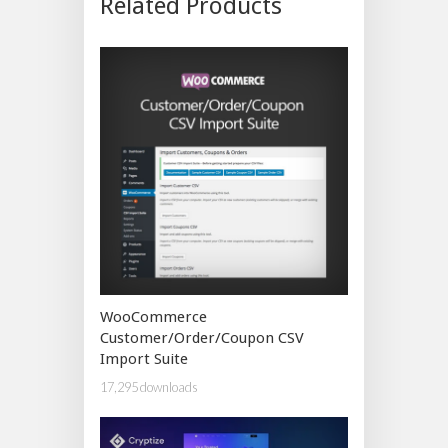
Related Products
WooCommerce
Customer/Order/Coupon CSV
Import Suite
17,295 downloads