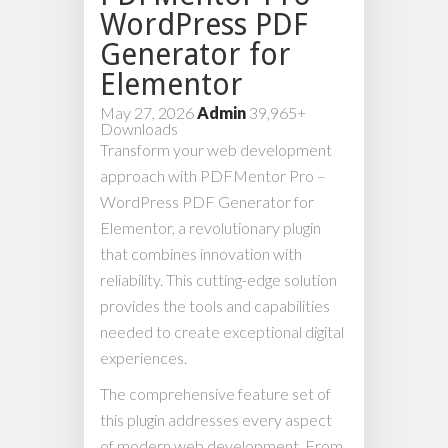
WordPress PDF
Generator for
Elementor
May 27, 2026
Admin
39,965+
Downloads
Transform your web development
approach with PDFMentor Pro –
WordPress PDF Generator for
Elementor, a revolutionary plugin
that combines innovation with
reliability. This cutting-edge solution
provides the tools and capabilities
needed to create exceptional digital
experiences.
The comprehensive feature set of
this plugin addresses every aspect
of modern web development. From