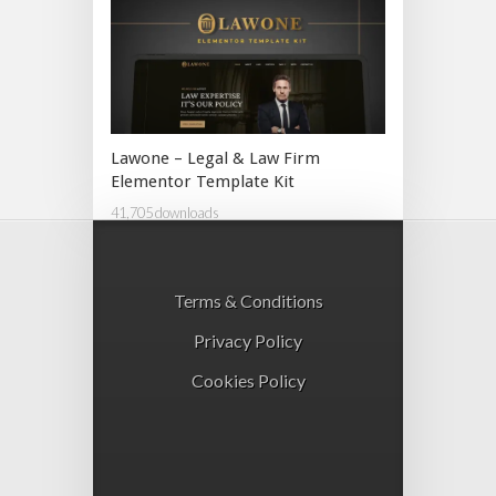
Lawone – Legal & Law Firm
Elementor Template Kit
41,705 downloads
Terms & Conditions
Privacy Policy
Cookies Policy