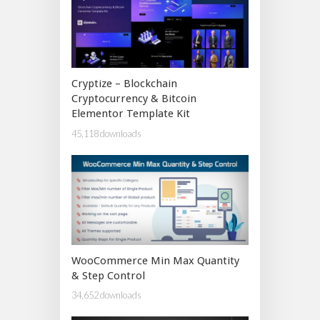
Cryptize – Blockchain
Cryptocurrency & Bitcoin
Elementor Template Kit
45,118 downloads
WooCommerce Min Max Quantity
& Step Control
34,652 downloads