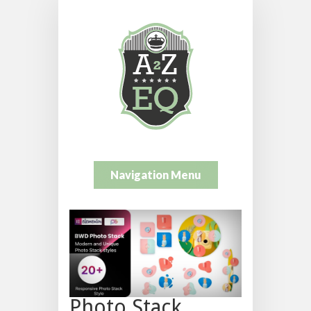
Navigation Menu
Photo Stack