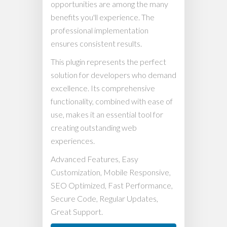
opportunities are among the many
benefits you'll experience. The
professional implementation
ensures consistent results.
This plugin represents the perfect
solution for developers who demand
excellence. Its comprehensive
functionality, combined with ease of
use, makes it an essential tool for
creating outstanding web
experiences.
Advanced Features, Easy
Customization, Mobile Responsive,
SEO Optimized, Fast Performance,
Secure Code, Regular Updates,
Great Support.