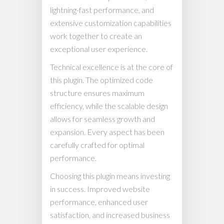
lightning-fast performance, and
extensive customization capabilities
work together to create an
exceptional user experience.
Technical excellence is at the core of
this plugin. The optimized code
structure ensures maximum
efficiency, while the scalable design
allows for seamless growth and
expansion. Every aspect has been
carefully crafted for optimal
performance.
Choosing this plugin means investing
in success. Improved website
performance, enhanced user
satisfaction, and increased business