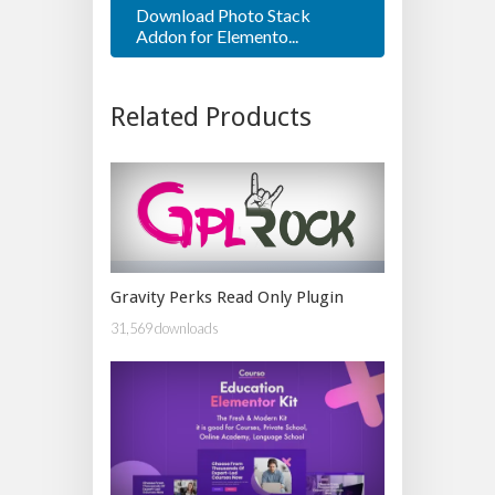
Download Photo Stack
Addon for Elemento...
Related Products
Gravity Perks Read Only Plugin
31,569 downloads