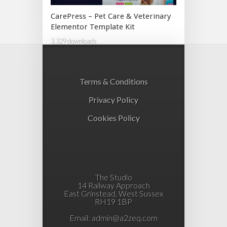
CarePress – Pet Care & Veterinary
Elementor Template Kit
3,329 downloads
Terms & Conditions
Privacy Policy
Cookies Policy
The Studio
14 Railway Approach
East Grinstead, West Sussex
RH19 1BP
Email:
admin@a2zeq.com