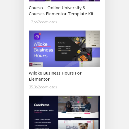
Courso – Online University &
Courses Elementor Template Kit
12,662 downloads
Wiloke Business Hours For
Elementor
35,362 downloads