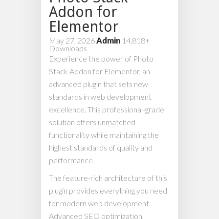
Addon for
Elementor
May 27, 2026
Admin
14,818+
Downloads
Experience the power of Photo
Stack Addon for Elementor, an
advanced plugin that sets new
standards in web development
excellence. This professional-grade
solution offers unmatched
functionality while maintaining the
highest standards of quality and
performance.
The feature-rich architecture of this
plugin provides everything you need
for modern web development.
Advanced SEO optimization,