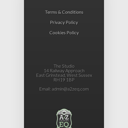
Terms & Conditions
Privacy Policy
Cookies Policy
The Studio
14 Railway Approach
East Grinstead, West Sussex
RH19 1BP
Email:
admin@a2zeq.com