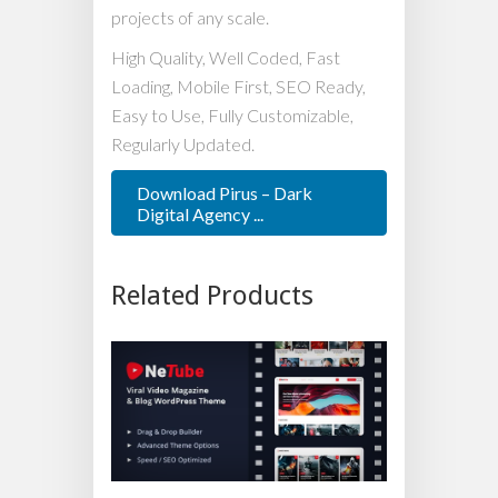
projects of any scale.
High Quality, Well Coded, Fast
Loading, Mobile First, SEO Ready,
Easy to Use, Fully Customizable,
Regularly Updated.
Download Pirus – Dark
Digital Agency ...
Related Products