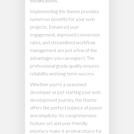
modifications.
Implementing this theme provides
numerous benefits for your web
projects. Enhanced user
engagement, improved conversion
rates, and streamlined workflow
management are just a few of the
advantages you can expect. The
professional-grade quality ensures
reliability and long-term success.
Whether you're a seasoned
developer or just starting your web
development journey, this theme
offers the perfect balance of power
and simplicity. Its comprehensive
feature set and user-friendly
interface make it an ideal choice for