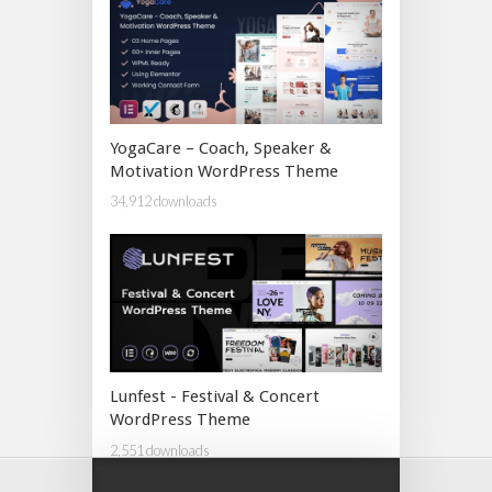
YogaCare – Coach, Speaker &
Motivation WordPress Theme
34,912 downloads
Lunfest - Festival & Concert
WordPress Theme
2,551 downloads