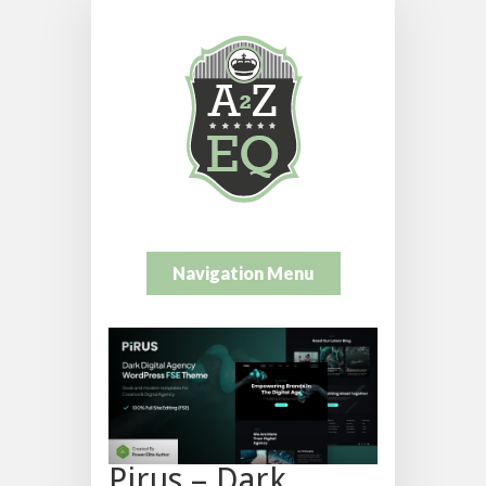
Navigation Menu
Pirus – Dark