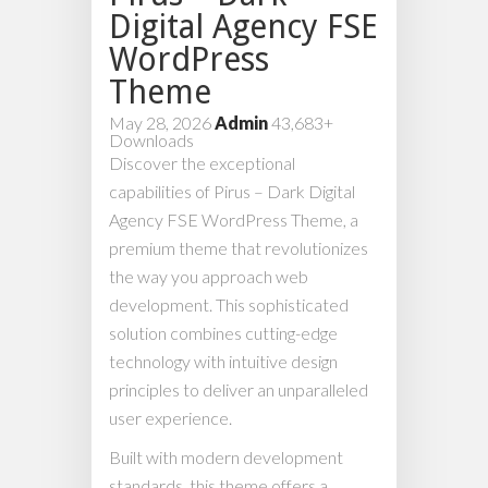
Digital Agency FSE
WordPress
Theme
May 28, 2026
Admin
43,683+
Downloads
Discover the exceptional
capabilities of Pirus – Dark Digital
Agency FSE WordPress Theme, a
premium theme that revolutionizes
the way you approach web
development. This sophisticated
solution combines cutting-edge
technology with intuitive design
principles to deliver an unparalleled
user experience.
Built with modern development
standards, this theme offers a