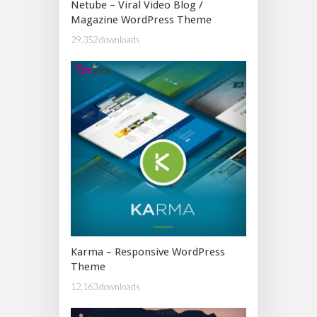
Netube – Viral Video Blog /
Magazine WordPress Theme
29,352 downloads
Karma – Responsive WordPress
Theme
12,163 downloads