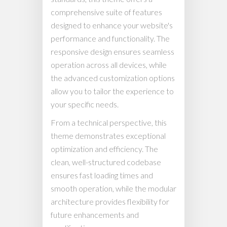
comprehensive suite of features
designed to enhance your website's
performance and functionality. The
responsive design ensures seamless
operation across all devices, while
the advanced customization options
allow you to tailor the experience to
your specific needs.
From a technical perspective, this
theme demonstrates exceptional
optimization and efficiency. The
clean, well-structured codebase
ensures fast loading times and
smooth operation, while the modular
architecture provides flexibility for
future enhancements and