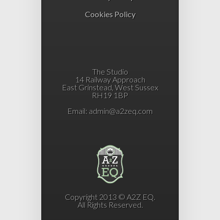
Cookies Policy
The Studio
14 Railway Approach
East Grinstead, West Sussex
RH19 1BP
Email:
admin@a2zeq.com
Copyright 2013 © A2Z EQ.
All Rights Reserved.