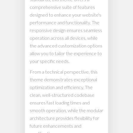
comprehensive suite of features
designed to enhance your website's
performance and functionality. The
responsive design ensures seamless
operation across all devices, while
the advanced customization options
allow you to tailor the experience to
your specific needs.
From a technical perspective, this
theme demonstrates exceptional
optimization and efficiency. The
clean, well-structured codebase
ensures fast loading times and
smooth operation, while the modular
architecture provides flexibility for
future enhancements and