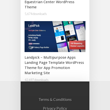
Equestrian Center WordPress
Theme
5,674 downloads
Landpick – Multipurpose Apps
Landing Page Template WordPress
Theme for App Promotion
Marketing Site
42,697 downloads
Terms & Conditions
Privacy Policy