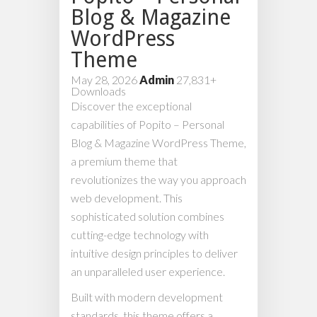
Blog & Magazine
WordPress
Theme
May 28, 2026
Admin
27,831+
Downloads
Discover the exceptional
capabilities of Popito – Personal
Blog & Magazine WordPress Theme,
a premium theme that
revolutionizes the way you approach
web development. This
sophisticated solution combines
cutting-edge technology with
intuitive design principles to deliver
an unparalleled user experience.
Built with modern development
standards, this theme offers a