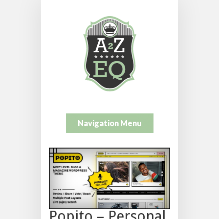
Navigation Menu
Popito – Personal