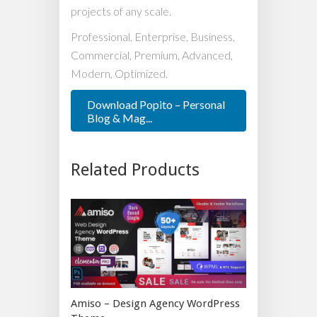
projects of any scale.
Professional, Enterprise, Business,
Commercial, Premium, Advanced,
Modern, Optimized.
Download Popito – Personal
Blog & Mag...
Related Products
Amiso – Design Agency WordPress