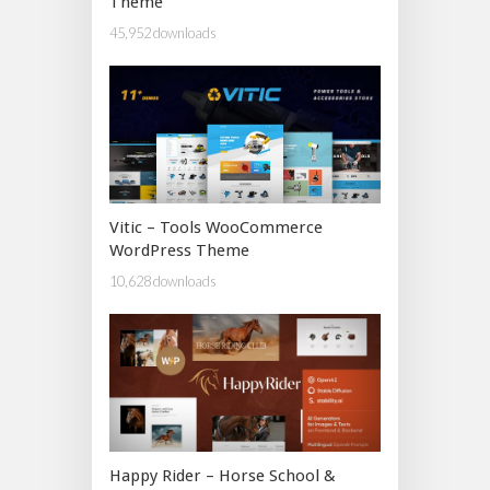
Theme
45,952 downloads
Vitic – Tools WooCommerce
WordPress Theme
10,628 downloads
Happy Rider – Horse School &