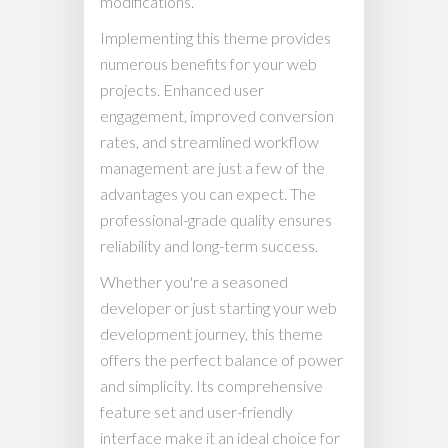
modifications.
Implementing this theme provides
numerous benefits for your web
projects. Enhanced user
engagement, improved conversion
rates, and streamlined workflow
management are just a few of the
advantages you can expect. The
professional-grade quality ensures
reliability and long-term success.
Whether you're a seasoned
developer or just starting your web
development journey, this theme
offers the perfect balance of power
and simplicity. Its comprehensive
feature set and user-friendly
interface make it an ideal choice for