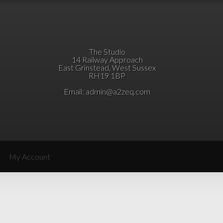
The Studio
14 Railway Approach
East Grinstead, West Sussex
RH19 1BP
Email:
admin@a2zeq.com
My Account
My Account
tinburnu Escort, Ümraniye Escort, Tuzla Escort
Bursa Escort: Harmancık Escort, Mudanya Escort, Gemlik Escort
The A2Z Series
What is Emotional Quotient?
Mike Fisher
WooCommerce Page Builder For WPBakery Page Builder
YITH Auctions for WooCommerce Premium
Olam - Easy Digital Downloads Marketplace WordPress Theme
Questionar – FAQ Accordions for Elementor
Storefront Mega Menus
Autopilot SEO for WooCommerce
Give – PayUmoney
StudioPress Authority 