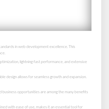
tandards in web development excellence. This
nce.
imization, lightning-fast performance, and extensive
able design allows for seamless growth and expansion.
d business opportunities are among the many benefits
d with ease of use, makes it an essential tool for