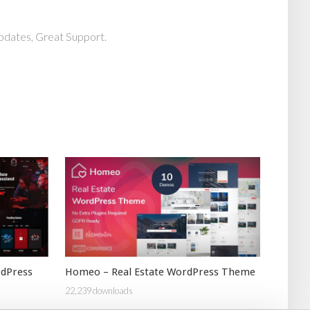
pdates, Great Support.
dPress
Homeo – Real Estate WordPress Theme
22,239 downloads