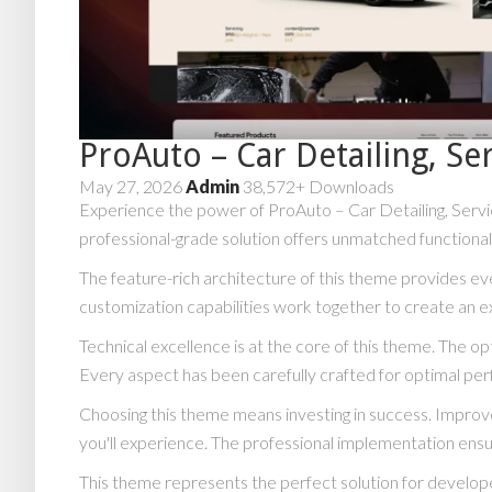
giriş
marsbahis
giriş
meritking
giriş
jojobet
giriş
meritking
giriş
meritking
giriş
mavibet
giriş
Kalebet
Kalebet
giriş
Betbigo
Betbigo
ProAuto – Car Detailing, 
giriş
Betpas
Betpas
giriş
Atlasbet
Atlasbet
giriş
Meybet
Meybet
May 27, 2026
Admin
38,572+ Downloads
giriş
Grandpashabet
Grandpashabet
Experience the power of ProAuto – Car Detailing, Ser
giriş
Amgbahis
Amgbahis
giriş
pulibet
galabet
professional-grade solution offers unmatched functionali
giriş
kulisbet
kulisbet
giriş
vegabet
vegabet
The feature-rich architecture of this theme provides 
giriş
amgbahis
amgbahis
customization capabilities work together to create an e
giriş
cratosroyalbet
cratosroyalbet
giriş
biabet
giriş
biabet
biabet
Technical excellence is at the core of this theme. The 
giriş
dedebet
dedebet
Every aspect has been carefully crafted for optimal pe
giriş
orisbet
orisbet
giriş
aresbet
giriş
pulibet
pulibet
Choosing this theme means investing in success. Impro
giriş
norabahis
you'll experience. The professional implementation ensu
giriş
betzula
betzula
giriş
bahiscasino
bahiscasino
This theme represents the perfect solution for develope
giriş
avrupabet
avrupabet