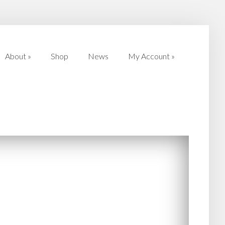
About
»
Shop
News
My Account
»
About
»
Shop
News
My Account
»