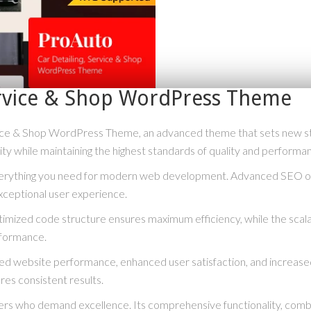
Service & Shop WordPress Theme
vice & Shop WordPress Theme, an advanced theme that sets new s
ty while maintaining the highest standards of quality and performa
everything you need for modern web development. Advanced SEO opt
xceptional user experience.
optimized code structure ensures maximum efficiency, while the scal
rformance.
ved website performance, enhanced user satisfaction, and increase
res consistent results.
rs who demand excellence. Its comprehensive functionality, combine