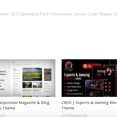
nsive, SEO Optimized, Fast Performance, Secure Code, Regular U
esponsive Magazine & Blog
CROX | Esports & Gaming Wor
s Theme
Theme
oads
33,909 downloads