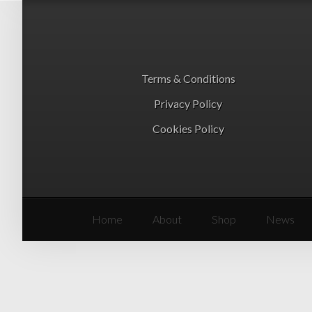
giriş
pulibet
pulibet
giriş
restbet
restbet
giriş
aresbet
aresbet
giriş
meybet
meybet
giriş
kulisbet
giriş
enbet
enbet
giriş
amgbahis
amgbahis
Terms & Conditions
giriş
pokerklas
pokerklas
giriş
romabet
Privacy Policy
giriş
Betzula
Betzula
giriş
Alobet
Alobet
giriş
Betpuan
Betpuan
Cookies Policy
giriş
Amgbahis
Amgbahis
giriş
Dedebet
Dedebet
giriş
Kalebet
Kalebet
giriş
Vegabet
Vegabet
giriş
Restbet
Restbet
giriş
Enjoybet
Enjoybet
giriş
enbet
giriş
amgbahis
amgbahis
Home
About
Shop
News
giriş
pokerklas
pokerklas
giriş
betzula
giriş
pulibet
pulibet
giriş
restbet
Home
About
Shop
News
WordPress Library
Ankara Escort: Haymana Escort, Keçiören Escort, Yenimahalle Escort
İstanbul Escort: Zey
giriş
aresbet
giriş
meybet
giriş
kulisbet
giriş
Kalebet
Kalebet