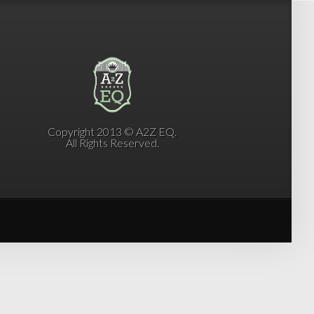
Copyright 2013 © A2Z EQ.
All Rights Reserved.
Pro Genesis WordPress Theme
Jarida – Responsive WordPress News, Magazine, Blog
Pixwell - Magazine WordPress