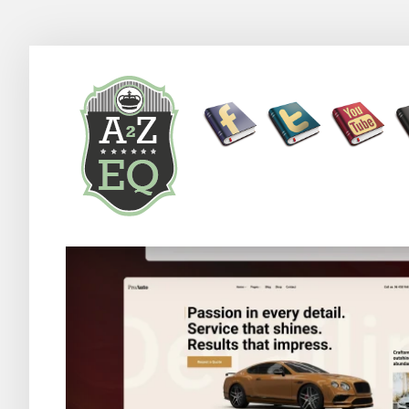
giriş
cratosroyalbet
giriş
dedebet
giriş
Festwin
giriş
jasminbet
giriş
biabet
giriş
Grandpashabet
giriş
pulibet
giriş
pulibet
giriş
pusulabet
giriş
pusulabet
pusulabet
giriş
Cratosroyalbet
giriş
Cratosroyalbet
giriş
Grandpashabet
giriş
biabet
biabet
giriş
betplay
giriş
jasminbet
jasminbet
giriş
dedebet
dedebet
giriş
holiganbet
giriş
holiganbet
giriş
marsbahis
giriş
romabet
giriş
romabet
giriş
holiganbet
giriş
mavibet
giriş
jojobet
giriş
holiganbet
giriş
galabet
giriş
meritking