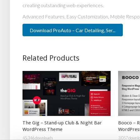
giriş
aresbet
creating outstanding web experiences.
giriş
Kalebet
Kalebet
giriş
Romabet
Romabet
Advanced Features, Easy Customization, Mobile Respo
giriş
Teosbet
Teosbet
giriş
Vegabet
Vegabet
giriş
Betbigo
Betbigo
Download ProAuto – Car Detailing, Ser...
giriş
Restbet
Restbet
giriş
Betplay
Betplay
giriş
Efesbet
Efesbet
giriş
Meritking
Meritking
giriş
Marsbahis
Marsbahis
Related Products
giriş
Meritking
giriş
Holiganbet
giriş
Alobet
giriş
Alobet
giriş
restbet
giriş
teosbet
giriş
Royalbet
giriş
Jokerbet
giriş
vegabet
giriş
Betzula
giriş
Norabahis
giriş
Pokerklas
giriş
romabet
giriş
Restbet
The Gig – Stand-up Club & Night Bar
Booco – R
giriş
Amgbahis
WordPress Theme
WordPres
giriş
Mavibet
giriş
pulibet
45,346 downloads
3,057 downl