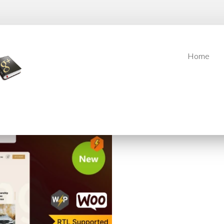
Home
Home